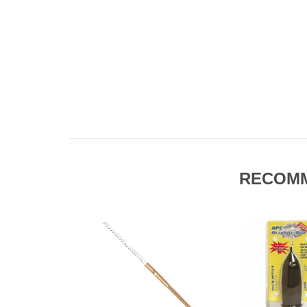
RECOM