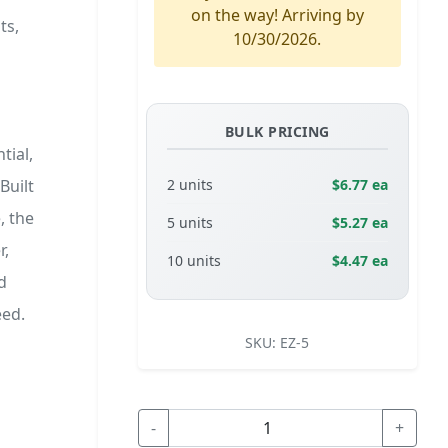
on the way! Arriving by
ts,
10/30/2026.
BULK PRICING
tial,
Built
2 units
$6.77 ea
, the
5 units
$5.27 ea
r,
10 units
$4.47 ea
d
eed.
SKU:
EZ-5
-
+