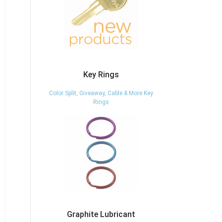
Key Rings
Color Split, Giveaway, Cable & More Key
Rings
Graphite Lubricant