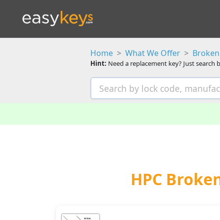
Home
What We Offer
Broken 
Hint:
Need a replacement key? Just search b
HPC Broken 