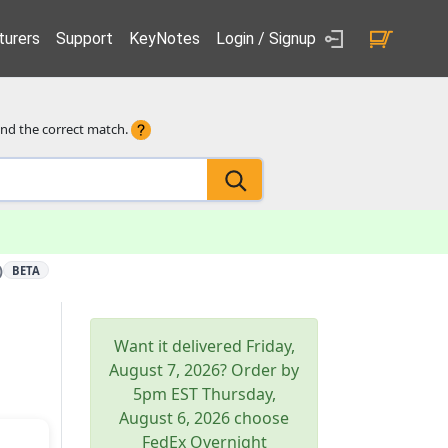
urers
Support
KeyNotes
Login / Signup
ind the correct match.
)
BETA
Want it delivered
Friday,
August 7, 2026
? Order by
5pm
EST
Thursday,
August 6, 2026
choose
FedEx Overnight