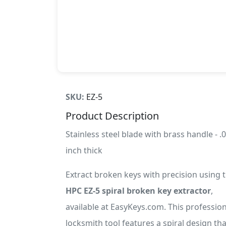
SKU:
EZ-5
Product Description
Stainless steel blade with brass handle - .
inch thick
Extract broken keys with precision using 
HPC EZ-5 spiral broken key extractor
,
available at EasyKeys.com. This profession
locksmith tool features a spiral design tha