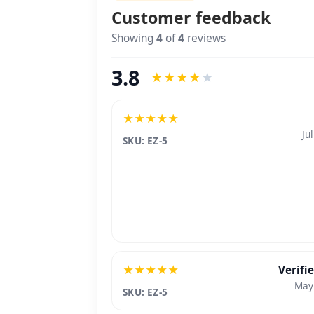
Product reviews
BETA
Customer feedback
Showing
4
of
4
reviews
3.8
★
★
★
★
★
★
★
★
★
★
Ju
SKU: EZ-5
★
★
★
★
★
Verifi
May