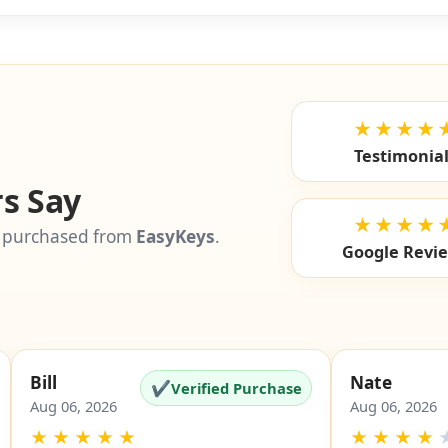
SKU: EZ-5
★★★★
Testimonia
s Say
★★★★
 purchased from
EasyKeys
.
Google Revi
Bill
Nate
✔
Verified Purchase
Aug 06, 2026
Aug 06, 2026