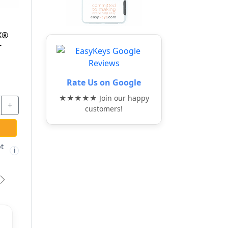
MAG-200 - FLEXI-
MAGNET TOOL -
HPC
Rate Us on Google
★★★★★ Join our happy
$33.17
customers!
-
+
ADD TO CART
Free shipping not
i
eligible
vious
Next