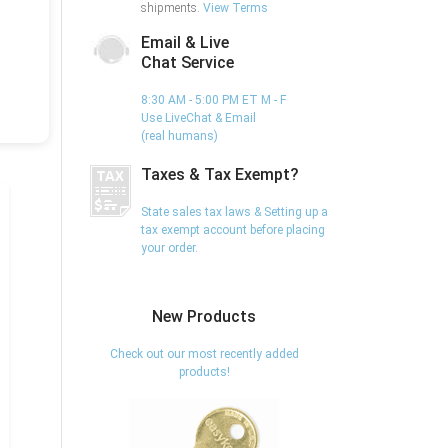
shipments.
View Terms
Email & Live
Chat Service
8:30 AM - 5:00 PM ET M - F
Use LiveChat & Email
(real humans)
Taxes & Tax Exempt?
State sales tax laws & Setting up a
tax exempt account before placing
your order.
New Products
Check out our most recently added
products!