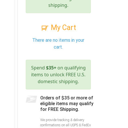
shipping.
My Cart
There are no items in your
cart.
Spend
$35+
on qualifying
items to unlock FREE U.S.
domestic shipping.
Orders of $35 or more of
eligible items may qualify
for FREE Shipping.
We provide tracking & delivery
confirmations on all USPS & FedEx