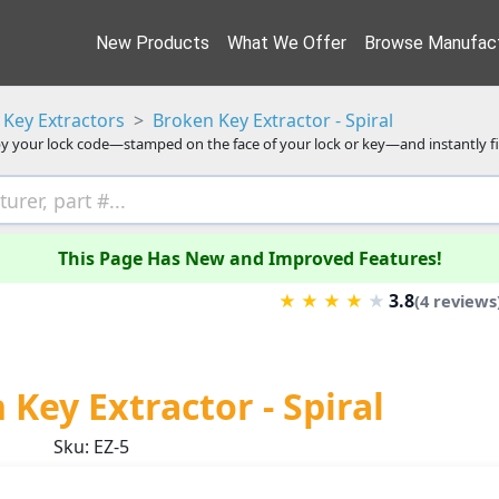
New Products
What We Offer
Browse Manufact
Key Extractors
Broken Key Extractor - Spiral
y your lock code—stamped on the face of your lock or key—and instantly f
This Page Has New and Improved Features!
3.8
★
★
★
★
★
(4 reviews
Key Extractor - Spiral
Sku: EZ-5