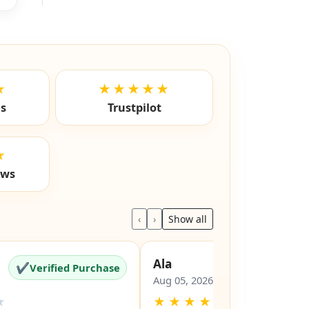
★
★★★★★
ls
Trustpilot
★
ews
‹
›
Show all
Ala
✔
✔
Verified Purchase
Verified Pu
Aug 05, 2026