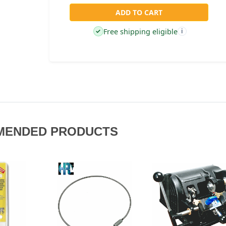
ADD TO CART
Free shipping eligible
✓
i
MENDED PRODUCTS