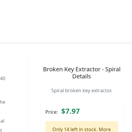
Broken Key Extractor - Spiral
Details
040
Spiral broken key extractor.
the
$7.97
Price:
al
Only 14 left in stock. More
t