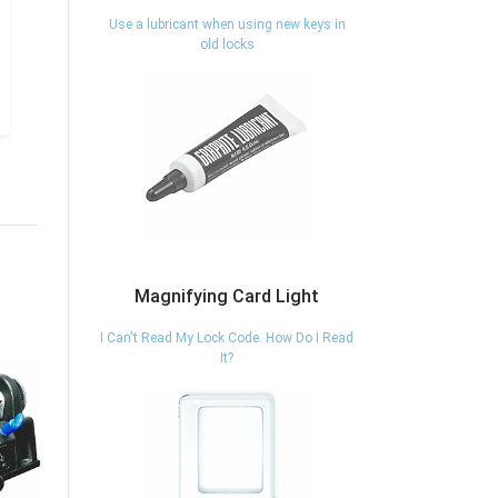
Use a lubricant when using new keys in
old locks
Magnifying Card Light
I Can't Read My Lock Code. How Do I Read
It?