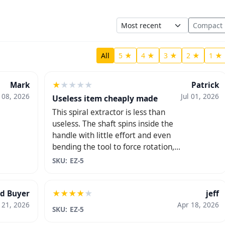
Sort
Compact
All
5 ★
4 ★
3 ★
2 ★
1 ★
★
★
★
★
★
Mark
Patrick
l 08, 2026
Jul 01, 2026
Useless item cheaply made
This spiral extractor is less than
useless. The shaft spins inside the
handle with little effort and even
bending the tool to force rotation,
it still didn't grab or remove the
SKU: EZ-5
broken key. Save your money. Don't
bother with this.
★
★
★
★
★
ed Buyer
jeff
 21, 2026
Apr 18, 2026