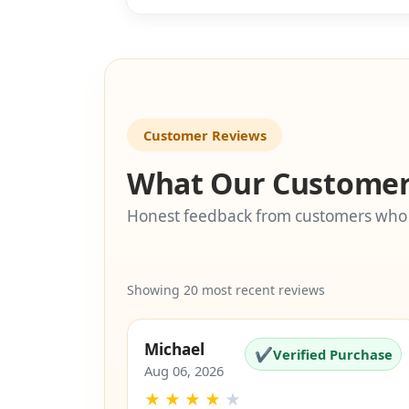
SKU: EZ-5
Customer Reviews
What Our Customer
Honest feedback from customers who
Showing 20 most recent reviews
Michael
✔
Verified Purchase
Aug 06, 2026