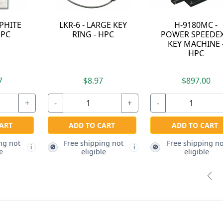
H-CW-23RM -
KEKAB-30 - 30
9120RM MINI
CAPACITY KEKAB®
SPEEDEX KEY
KEY CABINET - HPC
MACHINE
STANDARD
CUTTER - HPC
$60.47
$100.87
-
+
-
+
ADD TO CART
ADD TO CART
Free shipping not
Free shipping not
🚫
🚫
🚫
i
i
eligible
eligible
Pre