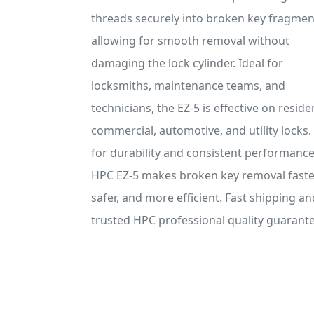
threads securely into broken key fragmen
allowing for smooth removal without
damaging the lock cylinder. Ideal for
locksmiths, maintenance teams, and
technicians, the EZ-5 is effective on residen
commercial, automotive, and utility locks. 
for durability and consistent performance
HPC EZ-5 makes broken key removal faste
safer, and more efficient. Fast shipping an
trusted HPC professional quality guarant