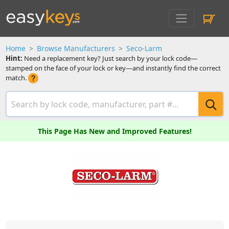
Home
Browse Manufacturers
Seco-Larm
Hint:
Need a replacement key? Just search by your lock code—
stamped on the face of your lock or key—and instantly find the correct
match.
This Page Has New and Improved Features!