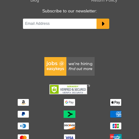
Subscribe to our newsletter: