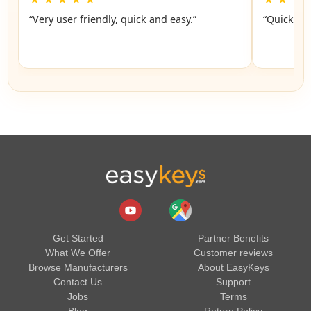
“Very user friendly, quick and easy.”
“Quick an
Get Started
Partner Benefits
What We Offer
Customer reviews
Browse Manufacturers
About EasyKeys
Contact Us
Support
Jobs
Terms
Blog
Return Policy