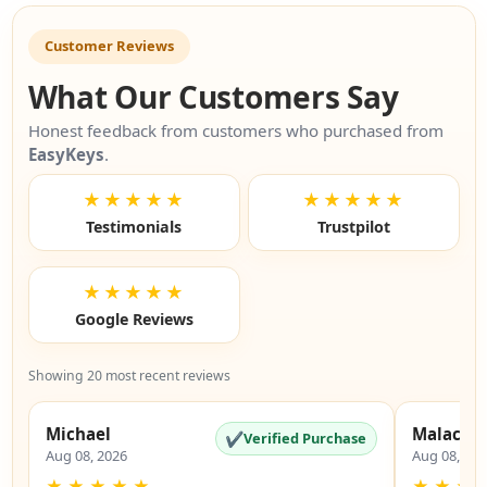
Customer Reviews
What Our Customers Say
Honest feedback from customers who purchased from
EasyKeys
.
★★★★★
★★★★★
Testimonials
Trustpilot
★★★★★
Google Reviews
Showing 20 most recent reviews
Michael
Malachi
✔
Verified Purchase
Aug 08, 2026
Aug 08, 20
★
★
★
★
★
★
★
★