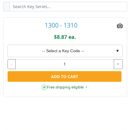
1300 - 1310
$8.87 ea.
-- Select a Key Code --
▼
-
+
ADD TO CART
Free shipping eligible
✓
i