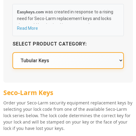
was created in response to a rising
Easykeys.com
need for Seco-Larm replacement keys and locks
that could be obtained in an easy and, more
Read More
importantly, fast method. Free & Traceable Shipping
Starts at $35 on qualified items, you can receive
SELECT PRODUCT CATEGORY:
your order as quickly as 10:30AM the following
business day, and we promise to take care of you
100%.
Seco-Larm Key Series
Seco-Larm Keys
Order your Seco-Larm security equipment replacement keys by
selecting your lock code from one of the available Seco-Larm
lock series below. The lock code determines the correct key for
your lock and will be stamped on your key or the face of your
lock if you have lost your keys.