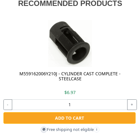
RECOMMENDED PRODUCTS
M559162006Y210J - CYLINDER CAST COMPLETE -
STEELCASE
$6.97
-
+
ADD TO CART
Free shipping not eligible
🚫
i