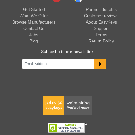
Get Started
Partner Benefits
What We Offer
Customer reviews
Browse Manufacturers
About EasyKeys
Contact Us
Support
Jobs
Terms
Blog
Return Policy
Subscribe to our newsletter: