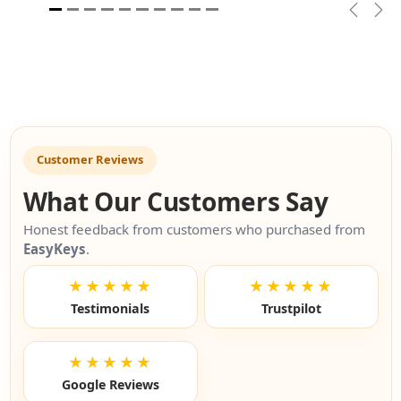
Previou
Nex
Customer Reviews
What Our Customers Say
Honest feedback from customers who purchased from
EasyKeys
.
★★★★★
★★★★★
Testimonials
Trustpilot
★★★★★
Google Reviews