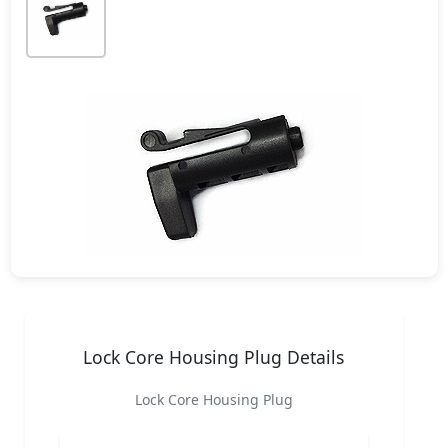
Lock Core Housing Plug Details
Lock Core Housing Plug