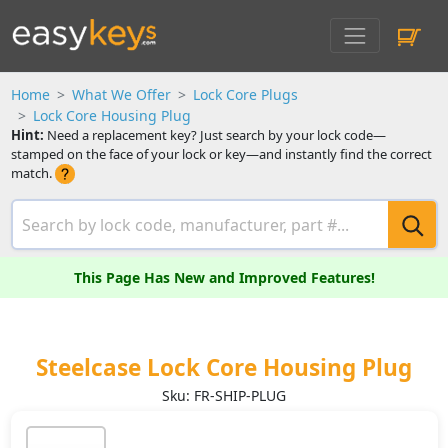
Home
What We Offer
Lock Core Plugs
Lock Core Housing Plug
Hint:
Need a replacement key? Just search by your lock code—
stamped on the face of your lock or key—and instantly find the correct
match.
This Page Has New and Improved Features!
Steelcase Lock Core Housing Plug
Sku: FR-SHIP-PLUG