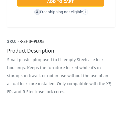
ADD TO CART
Free shipping not eligible
🚫
i
SKU:
FR-SHIP-PLUG
Product Description
Small plastic plug used to fill empty Steelcase lock
housings. Keeps the furniture locked while it’s in
storage, in travel, or not in use without the use of an
actual lock core installed. Only compatible with the XF,
FR, and R Steelcase lock cores.