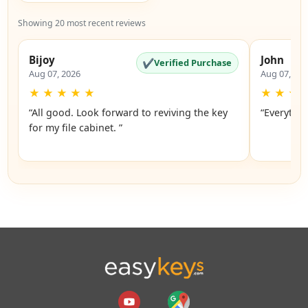
Showing 20 most recent reviews
Bijoy
John
✔
Verified Purchase
Aug 07, 2026
Aug 07, 20
★
★
★
★
★
★
★
★
“All good. Look forward to reviving the key
“Everythin
for my file cabinet. ”