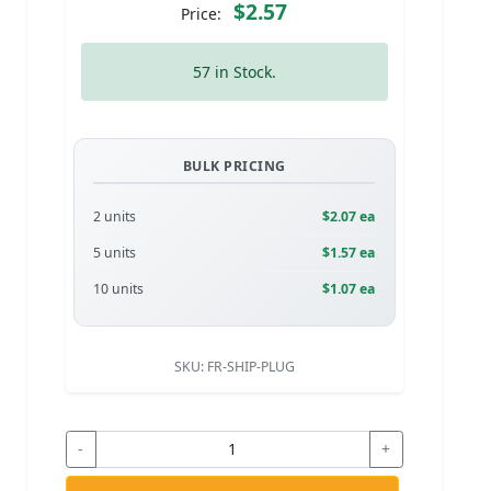
$2.57
Price:
57 in Stock.
BULK PRICING
2 units
$2.07 ea
5 units
$1.57 ea
10 units
$1.07 ea
SKU:
FR-SHIP-PLUG
-
+