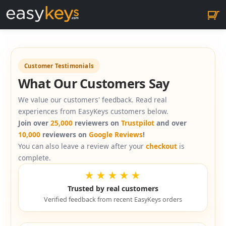
Customer Testimonials
What Our Customers Say
We value our customers' feedback. Read real
experiences from EasyKeys customers below.
Join over
25,000
reviewers on
Trustpilot
and over
10,000
reviewers on
Google Reviews
!
You can also leave a review after your
checkout
is
complete.
★★★★★
Trusted by real customers
Verified feedback from recent EasyKeys orders