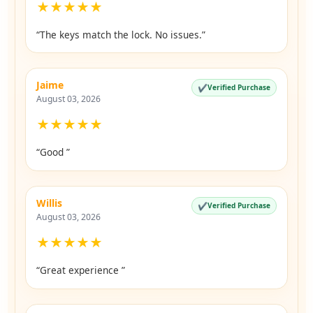
★
★
★
★
★
“The keys match the lock. No issues.”
Jaime
✔
Verified Purchase
August 03, 2026
★
★
★
★
★
“Good ”
Willis
✔
Verified Purchase
August 03, 2026
★
★
★
★
★
“Great experience ”