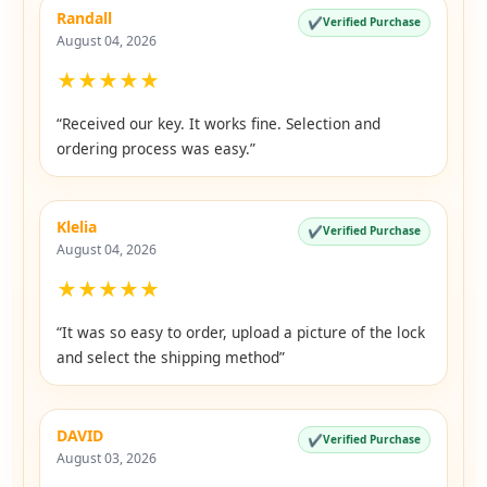
Randall
✔
Verified Purchase
August 04, 2026
★
★
★
★
★
“Received our key. It works fine. Selection and
ordering process was easy.”
Klelia
✔
Verified Purchase
August 04, 2026
★
★
★
★
★
“It was so easy to order, upload a picture of the lock
and select the shipping method”
DAVID
✔
Verified Purchase
August 03, 2026