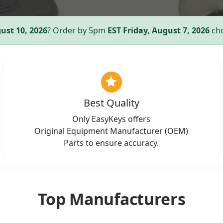
ust 10, 2026
? Order by 5pm
EST
Friday, August 7, 2026
cho
Best Quality
Only EasyKeys offers
Original Equipment Manufacturer (OEM)
Parts to ensure accuracy.
Top Manufacturers