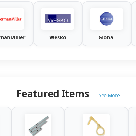
manMiller
Wesko
Global
Featured Items
See More