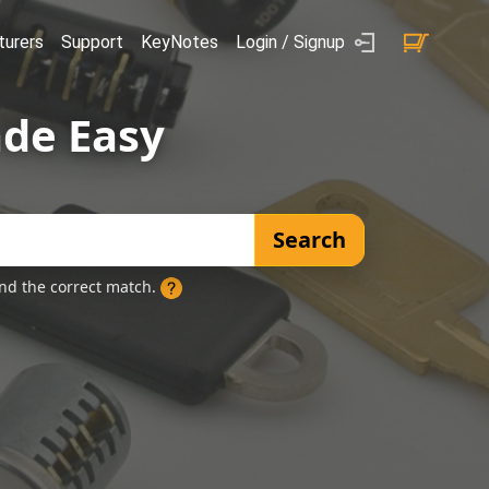
urers
Support
KeyNotes
Login / Signup
de Easy
Search
ind the correct match.