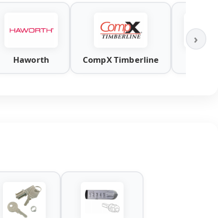
›
Haworth
CompX Timberline
Knol