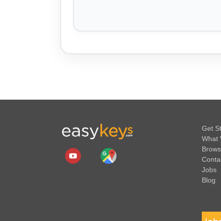
Get S
What 
Brows
Conta
Jobs
Blog