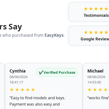
★★★★★
Testimonials
rs Say
★★★★★
rs who purchased from
EasyKeys
.
Google Revie
Cynthia
Michael
✔
Verified Purchase
08/06/2026
08/06/2026
18:41:17
14:55:00
★
★
★
★
★
★
★
★
★
“Easy to find models and keys.
“works fine
Payment was also easy and