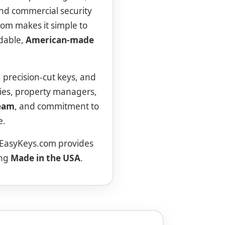
 and commercial security
com makes it simple to
ndable,
American-made
, precision-cut keys, and
ies, property managers,
team
, and commitment to
e.
 EasyKeys.com provides
ing
Made in the USA
.