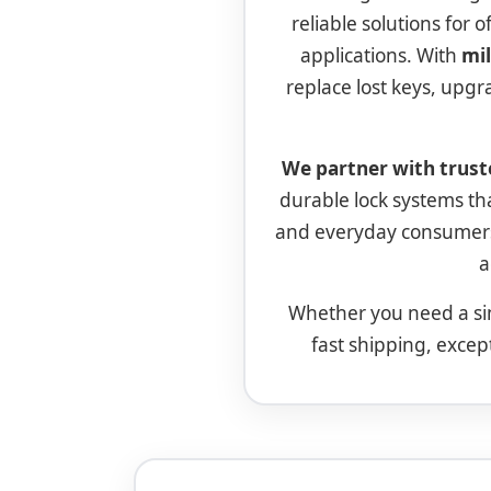
reliable solutions for 
applications. With
mil
replace lost keys, upgr
We partner with trust
durable lock systems t
and everyday consumers
a
Whether you need a si
fast shipping, excep