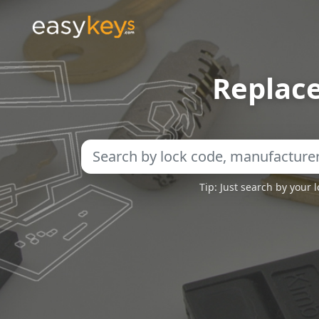
Replac
Tip: Just search by your