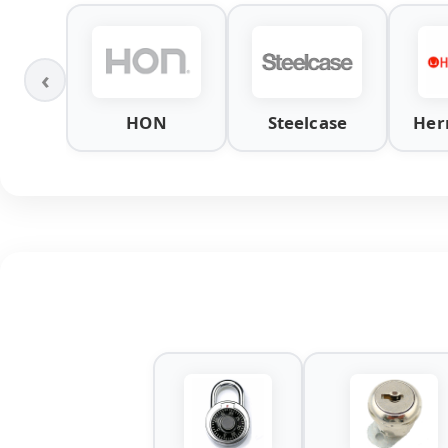
‹
HON
Steelcase
Her