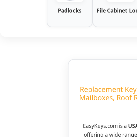
Padlocks
File Cabinet Lo
Replacement Keys 
Mailboxes, Roof 
EasyKeys.com is a
USA
offering a wide rang