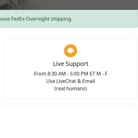
ose FedEx Overnight shipping.
Live Support
From 8:30 AM - 5:00 PM ET M - F
Use LiveChat & Email
(real humans)