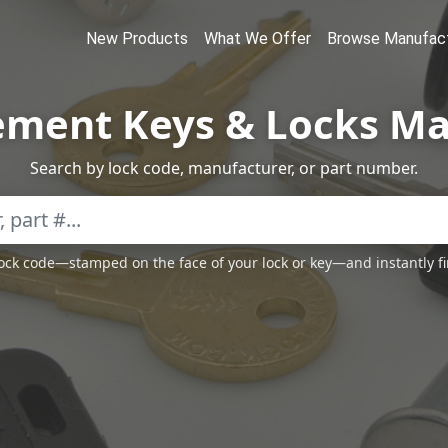
New Products
What We Offer
Browse Manufact
ement Keys & Locks Ma
Search by lock code, manufacturer, or part number.
 lock code—stamped on the face of your lock or key—and instantly f