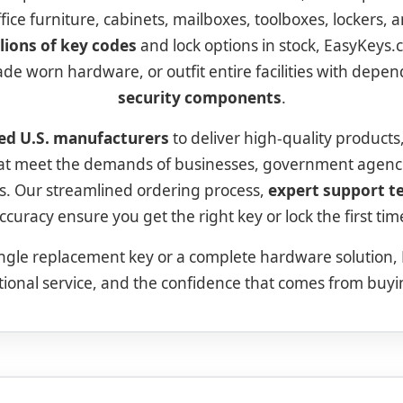
office furniture, cabinets, mailboxes, toolboxes, lockers,
lions of key codes
and lock options in stock, EasyKeys.
ade worn hardware, or outfit entire facilities with depe
security components
.
ed U.S. manufacturers
to deliver high-quality products
hat meet the demands of businesses, government agenc
. Our streamlined ordering process,
expert support 
ccuracy ensure you get the right key or lock the first tim
ngle replacement key or a complete hardware solution,
tional service, and the confidence that comes from buy