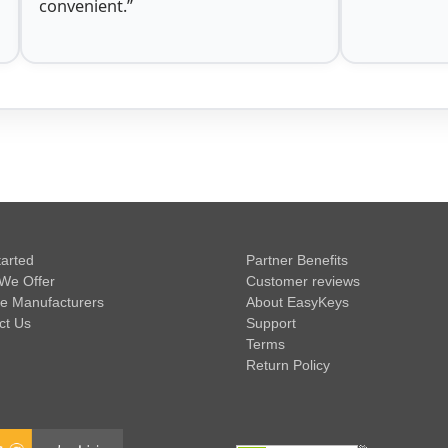
convenient.”
tarted
Partner Benefits
We Offer
Customer reviews
e Manufacturers
About EasyKeys
ct Us
Support
Terms
Return Policy