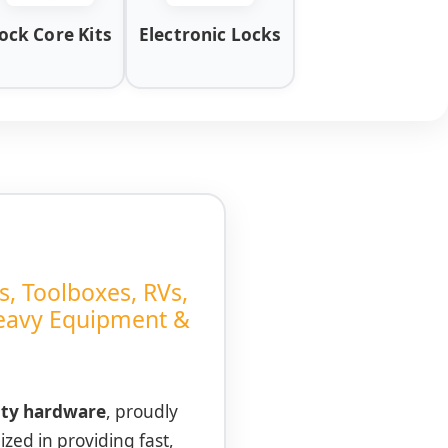
ock Core Kits
Electronic Locks
s, Toolboxes, RVs,
Heavy Equipment &
ity hardware
, proudly
ized in providing fast,