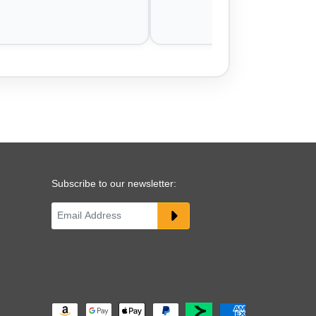
Subscribe to our newsletter: