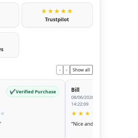
★★★★★
Trustpilot
ws
‹
›
Show all
Bill
✔
✔
Verified Purchase
Verified P
08/06/2026
14:22:09
★
★
★
★
★
★
”
“Nice and easy site to naviga