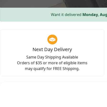
Want it delivered
Monday, Aug
Next Day Delivery
Same Day Shipping Available
Orders of $35 or more of eligible items
may qualify for FREE Shipping.