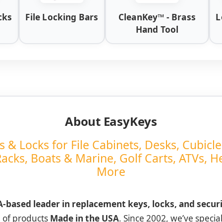
cks
File Locking Bars
CleanKey™ - Brass
L
Hand Tool
About EasyKeys
& Locks for File Cabinets, Desks, Cubicle
Racks, Boats & Marine, Golf Carts, ATVs, 
More
-based leader in replacement keys, locks, and secur
e of products
Made in the USA
. Since 2002, we’ve special