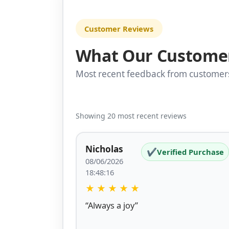
Customer Reviews
What Our Custome
Most recent feedback from custome
Showing 20 most recent reviews
Nicholas
✔
Verified Purchase
08/06/2026
18:48:16
★
★
★
★
★
“Always a joy”