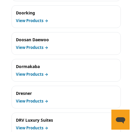
Doorking
View Products →
Doosan Daewoo
View Products →
Dormakaba
View Products →
Dresner
View Products →
DRV Luxury Suites
View Products →