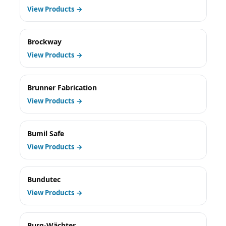
View Products →
Brockway
View Products →
Brunner Fabrication
View Products →
Bumil Safe
View Products →
Bundutec
View Products →
Burg-Wächter