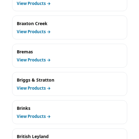
View Products →
Braxton Creek
View Products →
Bremas
View Products →
Briggs & Stratton
View Products →
Brinks
View Products →
British Leyland