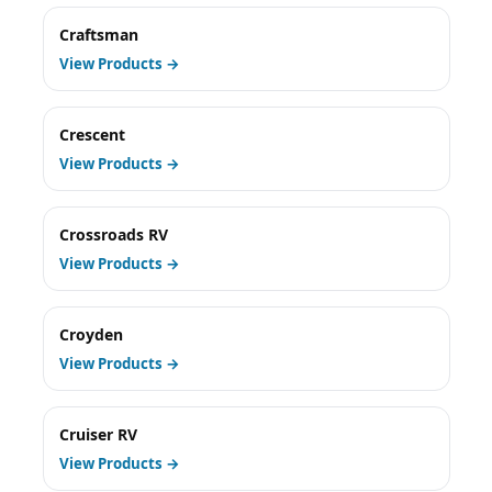
Craftsman
View Products →
Crescent
View Products →
Crossroads RV
View Products →
Croyden
View Products →
Cruiser RV
View Products →