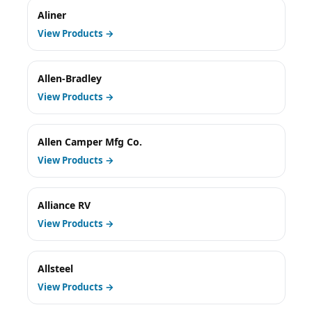
Aliner
View Products →
Allen-Bradley
View Products →
Allen Camper Mfg Co.
View Products →
Alliance RV
View Products →
Allsteel
View Products →