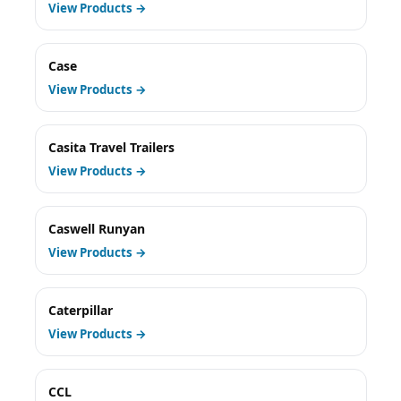
View Products →
Case
View Products →
Casita Travel Trailers
View Products →
Caswell Runyan
View Products →
Caterpillar
View Products →
CCL