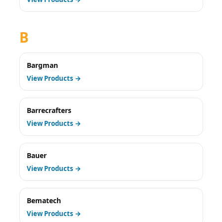
B
Bargman
View Products →
Barrecrafters
View Products →
Bauer
View Products →
Bematech
View Products →