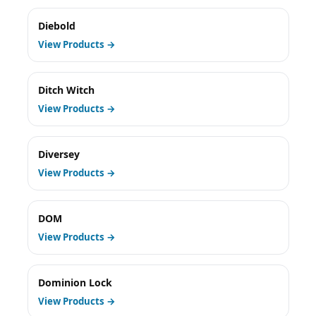
Diebold
View Products →
Ditch Witch
View Products →
Diversey
View Products →
DOM
View Products →
Dominion Lock
View Products →