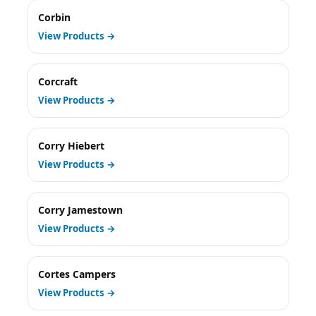
Corbin
View Products →
Corcraft
View Products →
Corry Hiebert
View Products →
Corry Jamestown
View Products →
Cortes Campers
View Products →