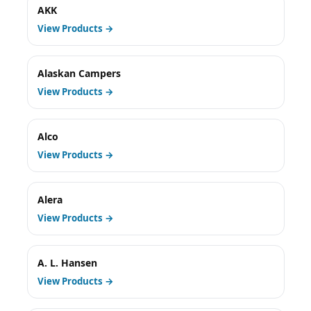
AKK
View Products →
Alaskan Campers
View Products →
Alco
View Products →
Alera
View Products →
A. L. Hansen
View Products →