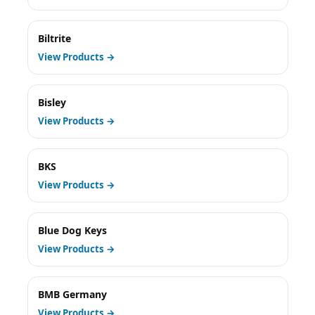
Biltrite
View Products →
Bisley
View Products →
BKS
View Products →
Blue Dog Keys
View Products →
BMB Germany
View Products →