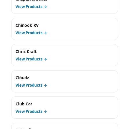
View Products →
Chinook RV
View Products →
Chris Craft
View Products →
Clöudz
View Products →
Club Car
View Products →