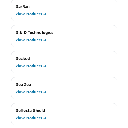
DarRan
View Products →
D & D Technologies
View Products →
Decked
View Products →
Dee Zee
View Products →
Deflecta-Shield
View Products →