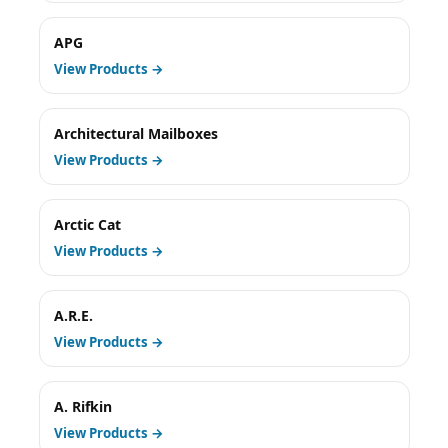
APG
View Products →
Architectural Mailboxes
View Products →
Arctic Cat
View Products →
A.R.E.
View Products →
A. Rifkin
View Products →