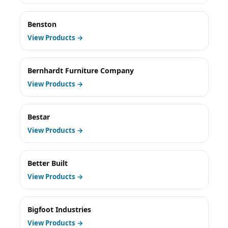
Benston
View Products →
Bernhardt Furniture Company
View Products →
Bestar
View Products →
Better Built
View Products →
Bigfoot Industries
View Products →