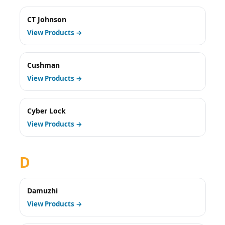
CT Johnson
View Products →
Cushman
View Products →
Cyber Lock
View Products →
D
Damuzhi
View Products →