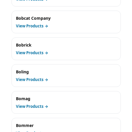
Bobcat Company
View Products →
Bobrick
View Products →
Boling
View Products →
Bomag
View Products →
Bommer