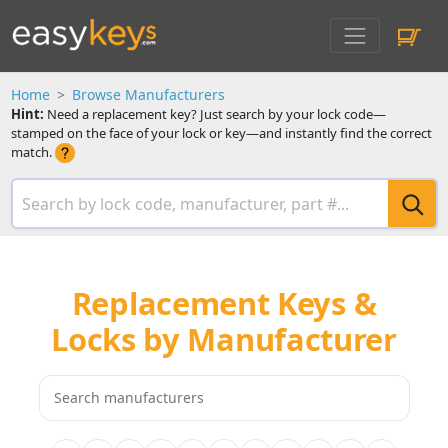
Home
Browse Manufacturers
Hint:
Need a replacement key? Just search by your lock code—
stamped on the face of your lock or key—and instantly find the correct
match.
Replacement Keys &
Locks by Manufacturer