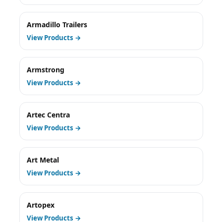
Armadillo Trailers
View Products →
Armstrong
View Products →
Artec Centra
View Products →
Art Metal
View Products →
Artopex
View Products →