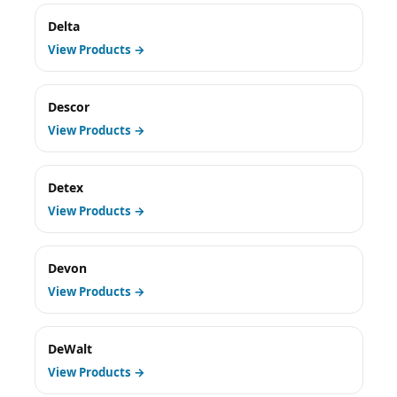
Delta
View Products →
Descor
View Products →
Detex
View Products →
Devon
View Products →
DeWalt
View Products →