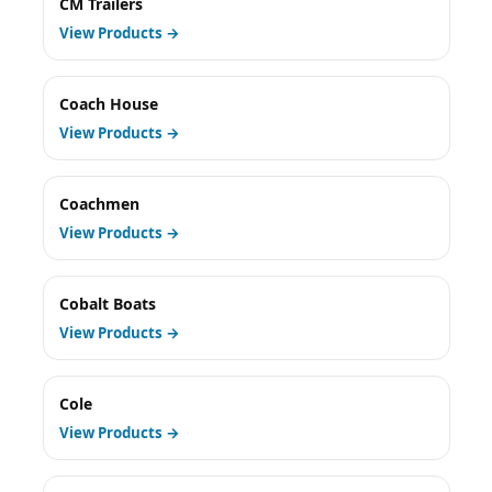
CM Trailers
View Products →
Coach House
View Products →
Coachmen
View Products →
Cobalt Boats
View Products →
Cole
View Products →