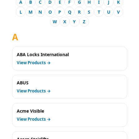
A
B
C
D
E
F
G
H
I
J
K
L
M
N
O
P
Q
R
S
T
U
V
W
X
Y
Z
A
ABA Locks International
View Products →
ABUS
View Products →
Acme Visible
View Products →