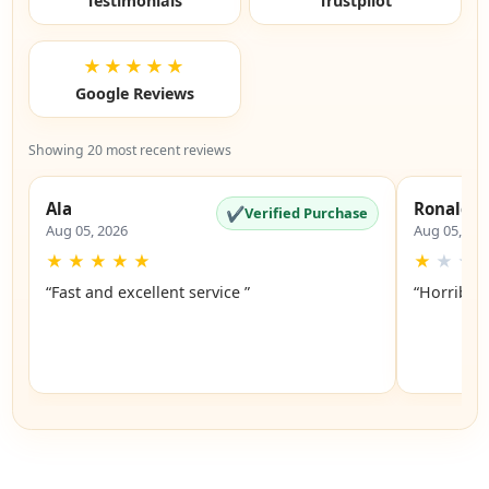
Testimonials
Trustpilot
★★★★★
Google Reviews
Showing 20 most recent reviews
Ala
Ronald
✔
Verified Purchase
Aug 05, 2026
Aug 05, 20
★
★
★
★
★
★
★
★
“Fast and excellent service ”
“Horrible”