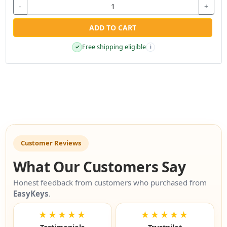
-
+
ADD TO CART
Free shipping eligible
✓
i
Customer Reviews
What Our Customers Say
Honest feedback from customers who purchased from
EasyKeys
.
★★★★★
★★★★★