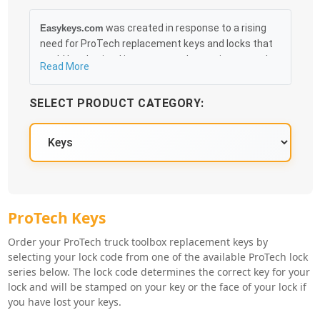
was created in response to a rising
Easykeys.com
need for ProTech replacement keys and locks that
could be obtained in an easy and, more importantly,
Read More
fast method. Free & Traceable Shipping Starts at
$35 on qualified items, you can receive your order as
SELECT PRODUCT CATEGORY:
quickly as 10:30AM the following business day, and
we promise to take care of you 100%.
ProTech Key Series
ProTech Keys
Order your ProTech truck toolbox replacement keys by
selecting your lock code from one of the available ProTech lock
series below. The lock code determines the correct key for your
lock and will be stamped on your key or the face of your lock if
you have lost your keys.