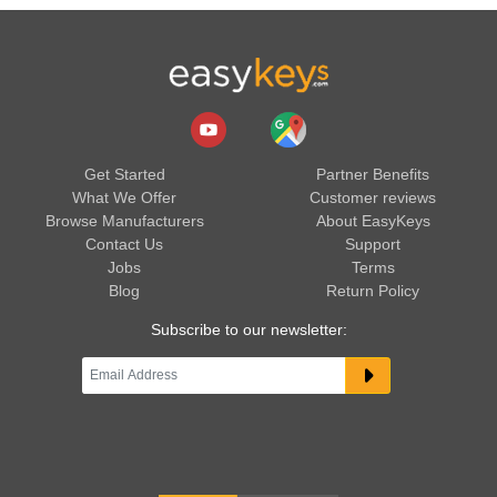
Get Started
Partner Benefits
What We Offer
Customer reviews
Browse Manufacturers
About EasyKeys
Contact Us
Support
Jobs
Terms
Blog
Return Policy
Subscribe to our newsletter: