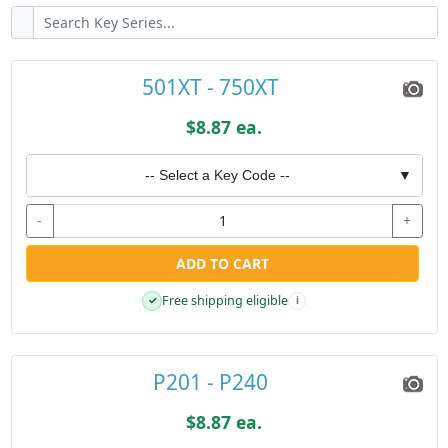
501XT - 750XT
$8.87 ea.
-- Select a Key Code --
▼
-
+
ADD TO CART
Free shipping eligible
✓
i
P201 - P240
$8.87 ea.