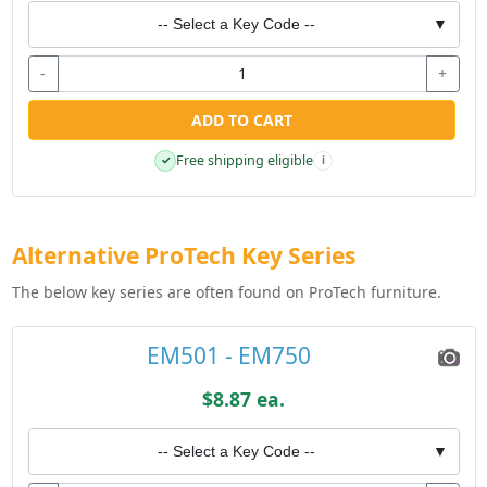
-- Select a Key Code --
▼
-
+
ADD TO CART
Free shipping eligible
✓
i
Alternative ProTech Key Series
The below key series are often found on ProTech furniture.
EM501 - EM750
$8.87 ea.
-- Select a Key Code --
▼