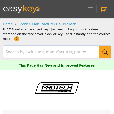
Home
Browse Manufacturers
ProTech
Hint:
Need a replacement key? Just search by your lock code—
stamped on the face of your lock or key—and instantly find the correct
match.
This Page Has New and Improved Features!