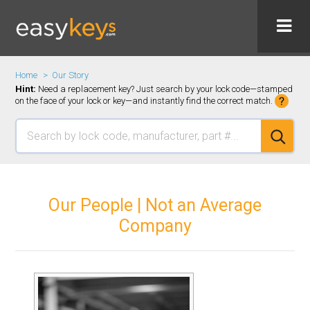
Home
Our Story
Hint:
Need a replacement key? Just search by your lock code—stamped
on the face of your lock or key—and instantly find the correct match.
Our People | Not an Average
Company