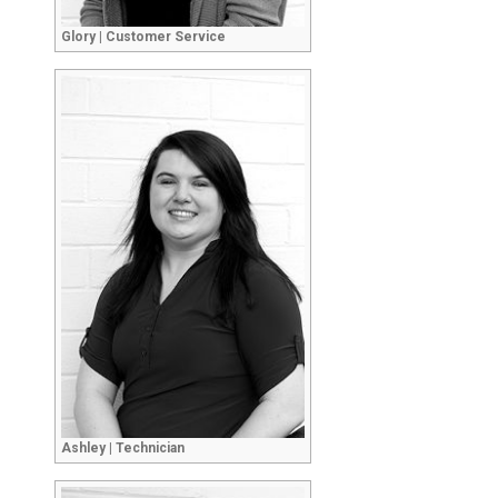
Glory | Customer Service
Ashley | Technician