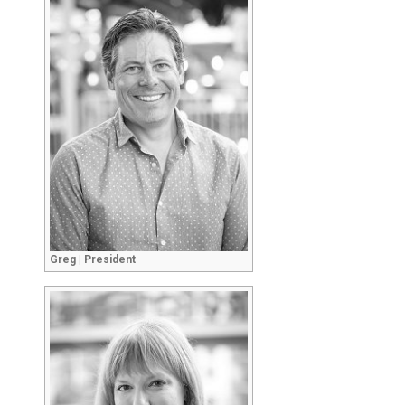
Greg | President