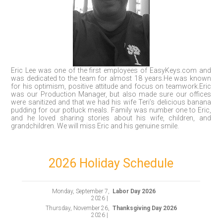
Eric Lee was one of the first employees of EasyKeys.com and
was dedicated to the team for almost 18 years.He was known
for his optimism, positive attitude and focus on teamwork.Eric
was our Production Manager, but also made sure our offices
were sanitized and that we had his wife Teri’s delicious banana
pudding for our potluck meals. Family was number one to Eric,
and he loved sharing stories about his wife, children, and
grandchildren. We will miss Eric and his genuine smile.
2026 Holiday Schedule
Monday, September 7,
Labor Day 2026
2026 |
Thursday, November 26,
Thanksgiving Day 2026
2026 |