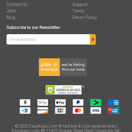
Contact Us
Support
Jobs
Terms
Blog
Return Policy
Subscribe to our Newsletter:
©
2026
EasyKeys.com ® fast key & lock replacements |
EasyKeys.com ®| 11407 Granite Street Ste B | Charlotte, NC