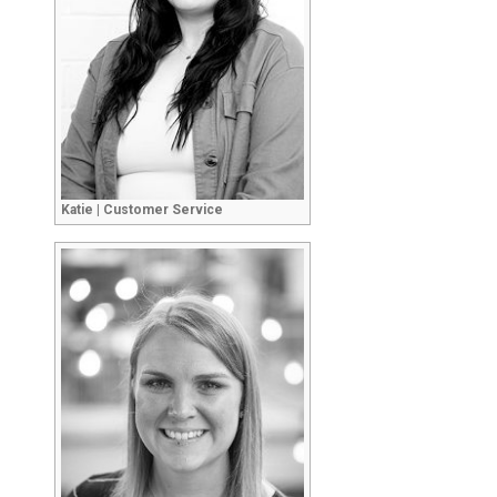
Katie | Customer Service