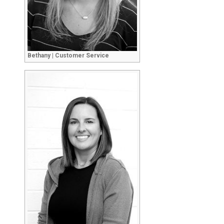
Bethany | Customer Service