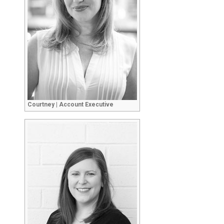
Courtney | Account Executive