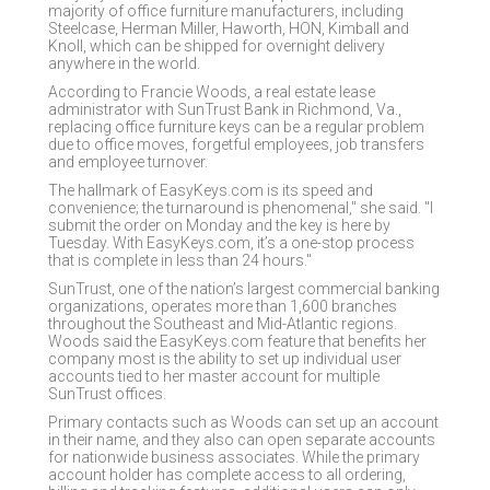
majority of office furniture manufacturers, including
Steelcase, Herman Miller, Haworth, HON, Kimball and
Knoll, which can be shipped for overnight delivery
anywhere in the world.
According to Francie Woods, a real estate lease
administrator with SunTrust Bank in Richmond, Va.,
replacing office furniture keys can be a regular problem
due to office moves, forgetful employees, job transfers
and employee turnover.
The hallmark of EasyKeys.com is its speed and
convenience; the turnaround is phenomenal," she said. "I
submit the order on Monday and the key is here by
Tuesday. With EasyKeys.com, it’s a one-stop process
that is complete in less than 24 hours."
SunTrust, one of the nation’s largest commercial banking
organizations, operates more than 1,600 branches
throughout the Southeast and Mid-Atlantic regions.
Woods said the EasyKeys.com feature that benefits her
company most is the ability to set up individual user
accounts tied to her master account for multiple
SunTrust offices.
Primary contacts such as Woods can set up an account
in their name, and they also can open separate accounts
for nationwide business associates. While the primary
account holder has complete access to all ordering,