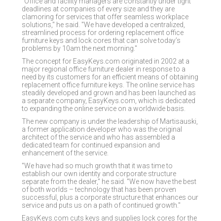
"Office and facility managers are constantly under tight
deadlines at companies of every size and they are
clamoring for services that offer seamless workplace
solutions," he said. "We have developed a centralized,
streamlined process for ordering replacement office
furniture keys and lock cores that can solve today’s
problems by 10am the next morning."
The concept for EasyKeys.com originated in 2002 at a
major regional office furniture dealer in response to a
need by its customers for an efficient means of obtaining
replacement office furniture keys. The online service has
steadily developed and grown and has been launched as
a separate company, EasyKeys.com, which is dedicated
to expanding the online service on a worldwide basis.
The new company is under the leadership of Martisauski,
a former application developer who was the original
architect of the service and who has assembled a
dedicated team for continued expansion and
enhancement of the service.
"We have had so much growth that it was time to
establish our own identity and corporate structure
separate from the dealer," he said. "We now have the best
of both worlds – technology that has been proven
successful, plus a corporate structure that enhances our
service and puts us on a path of continued growth."
EasyKeys.com cuts keys and supplies lock cores for the