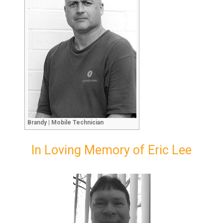
Brandy | Mobile Technician
In Loving Memory of Eric Lee