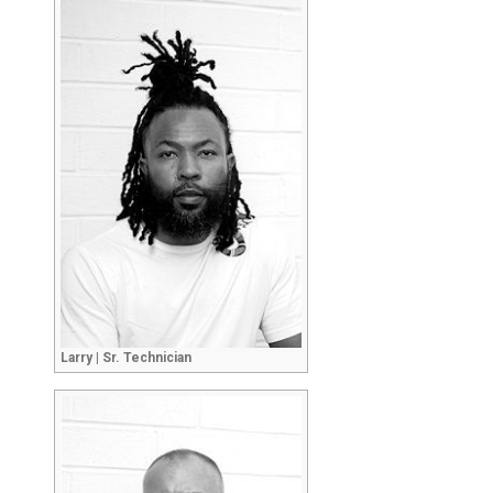
Larry | Sr. Technician