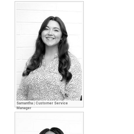
Samantha | Customer Service
Manager