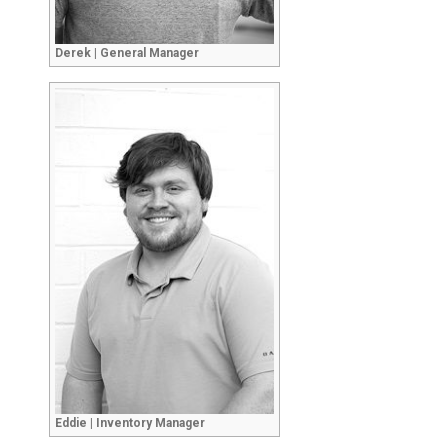
Derek | General Manager
Eddie | Inventory Manager