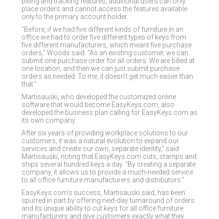
billing and tracking features, additional users can only
place orders and cannot access the features available
only to the primary account holder.
"Before, if we had five different kinds of furniture in an
office we had to order five different types of keys from
five different manufacturers, which meant five purchase
orders," Woods said. "As an existing customer, we can
submit one purchase order for all orders. We are billed at
one location, and then we can just submit purchase
orders as needed. To me, it doesn’t get much easier than
that."
Martisauski, who developed the customized online
software that would become EasyKeys.com, also
developed the business plan calling for EasyKeys.com as
its own company.
After six years of providing workplace solutions to our
customers, it was a natural evolution to expand our
services and create our own, separate identity," said
Martisauski, noting that EasyKeys.com cuts, stamps and
ships several hundred keys a day. "By creating a separate
company, it allows us to provide a much-needed service
to all office furniture manufacturers and distributors."
EasyKeys.com’s success, Martisauski said, has been
spurred in part by offering next-day turnaround of orders
and its unique ability to cut keys for all office furniture
manufacturers and give customers exactly what they