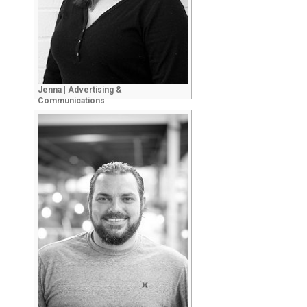
Jenna | Advertising &
Communications