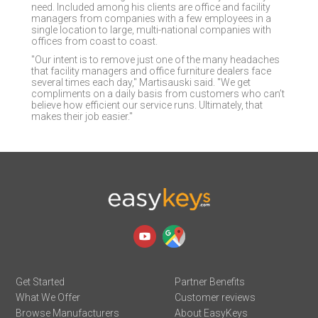
need. Included among his clients are office and facility
managers from companies with a few employees in a
single location to large, multi-national companies with
offices from coast to coast.
"Our intent is to remove just one of the many headaches
that facility managers and office furniture dealers face
several times each day," Martisauski said. "We get
compliments on a daily basis from customers who can’t
believe how efficient our service runs. Ultimately, that
makes their job easier."
Get Started
Partner Benefits
What We Offer
Customer reviews
Browse Manufacturers
About EasyKeys