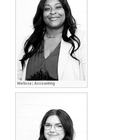
Melissa | Accounting