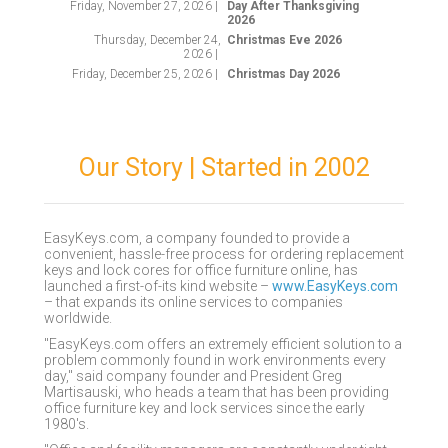
Friday, November 27, 2026 |
Day After Thanksgiving
2026
Thursday, December 24,
Christmas Eve 2026
2026 |
Friday, December 25, 2026 |
Christmas Day 2026
Our Story | Started in 2002
EasyKeys.com, a company founded to provide a
convenient, hassle-free process for ordering replacement
keys and lock cores for office furniture online, has
launched a first-of-its kind website –
www.EasyKeys.com
– that expands its online services to companies
worldwide.
"EasyKeys.com offers an extremely efficient solution to a
problem commonly found in work environments every
day," said company founder and President Greg
Martisauski, who heads a team that has been providing
office furniture key and lock services since the early
1980's.