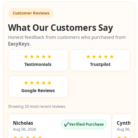
Customer Reviews
What Our Customers Say
Honest feedback from customers who purchased from
EasyKeys
.
★★★★★
★★★★★
Testimonials
Trustpilot
★★★★★
Google Reviews
Showing 20 most recent reviews
Nicholas
Cynthia
✔
Verified Purchase
Aug 06, 2026
Aug 06, 20
★
★
★
★
★
★
★
★