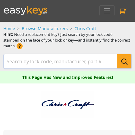
Home
Browse Manufacturers
Chris Craft
Hint:
Need a replacement key? Just search by your lock code—
stamped on the face of your lock or key—and instantly find the correct
match.
This Page Has New and Improved Features!