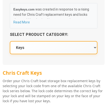
was created in response to a rising
Easykeys.com
need for Chris Craft replacement keys and locks
that could be obtained in an easy and, more
Read More
importantly, fast method. Free & Traceable Shipping
Starts at $35 on qualified items, you can receive
SELECT PRODUCT CATEGORY:
your order as quickly as 10:30AM the following
business day, and we promise to take care of you
100%.
Chris Craft Key Series
Chris Craft Keys
Order your Chris Craft boat storage box replacement keys by
selecting your lock code from one of the available Chris Craft
lock series below. The lock code determines the correct key for
your lock and will be stamped on your key or the face of your
lock if you have lost your keys.