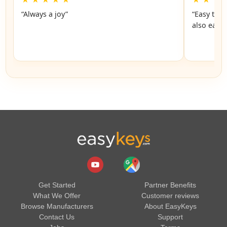
“Always a joy”
“Easy to 
also easy
Get Started
Partner Benefits
What We Offer
Customer reviews
Browse Manufacturers
About EasyKeys
Contact Us
Support