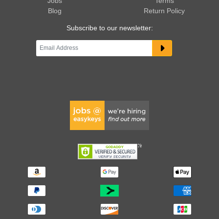
Jobs
Terms
Blog
Return Policy
Subscribe to our newsletter: