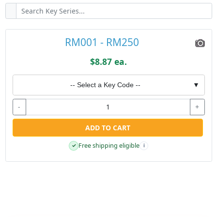
RM001 - RM250
$8.87 ea.
-- Select a Key Code --
▼
-
+
ADD TO CART
Free shipping eligible
✓
i