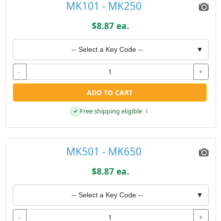
MK101 - MK250
$8.87 ea.
-- Select a Key Code --
▼
-
+
ADD TO CART
Free shipping eligible
✓
i
MK501 - MK650
$8.87 ea.
-- Select a Key Code --
▼
-
+