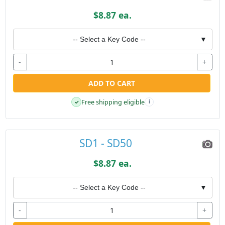
$8.87 ea.
-- Select a Key Code --
▼
-
+
ADD TO CART
Free shipping eligible
✓
i
SD1 - SD50
$8.87 ea.
-- Select a Key Code --
▼
-
+