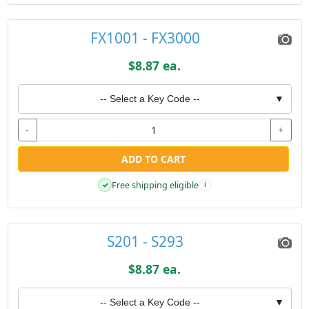
FX1001 - FX3000
$8.87 ea.
-- Select a Key Code --
▼
-
+
ADD TO CART
Free shipping eligible
✓
i
S201 - S293
$8.87 ea.
-- Select a Key Code --
▼