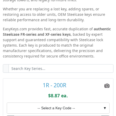
Steelcase Knowledge Base
Whether you are replacing a lost key, adding spares, or
restoring access to older units, OEM Steelcase keys ensure
reliable performance and long-term durability.
EasyKeys.com provides fast, accurate duplication of
authentic
Steelcase FR-series and XF-series keys
, backed by expert
support and guaranteed compatibility with Steelcase lock
systems. Each key is produced to match the original
manufacturer specifications, delivering the precision and
consistency required for secure office environments.
1R - 200R
$8.87 ea.
-- Select a Key Code --
▼