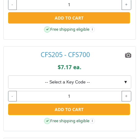
-
+
ADD TO CART
Free shipping eligible
✓
i
CFS205 - CFS700
$7.17 ea.
-- Select a Key Code --
▼
-
+
ADD TO CART
Free shipping eligible
✓
i