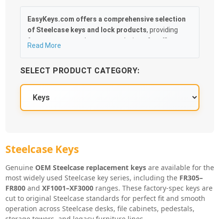
EasyKeys.com offers a comprehensive selection
of Steelcase keys and lock products
, providing
fast, accurate replacement solutions for offices,
Read More
facilities, and businesses. Whether you’ve lost a
Steelcase key, need duplicates, or are servicing
SELECT PRODUCT CATEGORY:
multiple desks and cabinets, finding the correct
match is quick and hassle-free.
Our catalog includes
OEM-compatible Steelcase
replacement keys, key blanks, lock cores, control
keys, and cabinet and drawer locks
, covering the
most commonly used Steelcase systems. Popular
key series such as
FR305–FR800
and
XF1001–
Steelcase Key Series
Steelcase Keys
XF3000
are stocked and cut precisely by lock code
for smooth operation and a guaranteed fit.
Genuine
OEM Steelcase replacement keys
are available for the
most widely used Steelcase key series, including the
FR305–
With easy code lookup, fast shipping, and
FR800
and
XF1001–XF3000
ranges. These factory-spec keys are
dependable compatibility across Steelcase
cut to original Steelcase standards for perfect fit and smooth
furniture systems,
EasyKeys.com makes replacing
operation across Steelcase desks, file cabinets, pedestals,
Steelcase keys and locks simple and stress-free
.
storage towers, and legacy furniture lines.