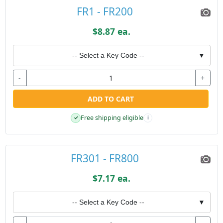
FR1 - FR200
$8.87 ea.
-- Select a Key Code --
▼
-
+
ADD TO CART
Free shipping eligible
✓
i
FR301 - FR800
$7.17 ea.
-- Select a Key Code --
▼