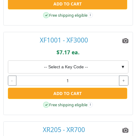
ADD TO CART
Free shipping eligible
✓
i
XF1001 - XF3000
$7.17 ea.
-- Select a Key Code --
▼
-
+
ADD TO CART
Free shipping eligible
✓
i
XR205 - XR700