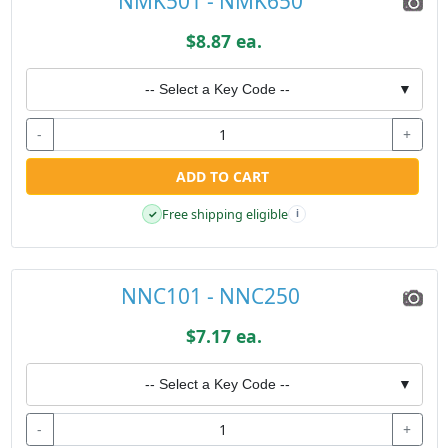
NMK501 - NMK650
$8.87 ea.
-- Select a Key Code --
▼
-
+
ADD TO CART
Free shipping eligible
✓
i
NNC101 - NNC250
$7.17 ea.
-- Select a Key Code --
▼
-
+