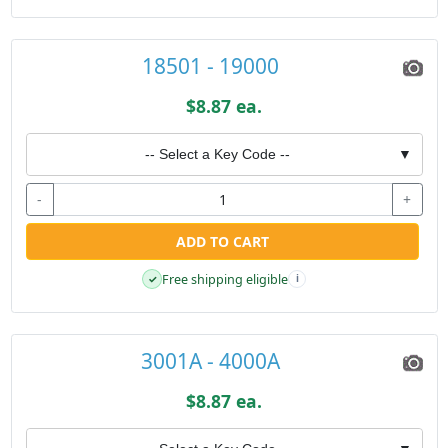
18501 - 19000
$8.87 ea.
-- Select a Key Code --
▼
-
+
ADD TO CART
Free shipping eligible
✓
i
3001A - 4000A
$8.87 ea.