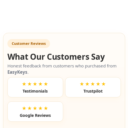
Customer Reviews
What Our Customers Say
Honest feedback from customers who purchased from
EasyKeys
.
★★★★★
★★★★★
Testimonials
Trustpilot
★★★★★
Google Reviews