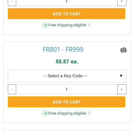
-
+
ADD TO CART
Free shipping eligible
✓
i
FR801 - FR999
$8.87 ea.
-- Select a Key Code --
▼
-
+
ADD TO CART
Free shipping eligible
✓
i