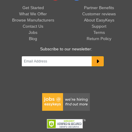
Get Started
Partner Benefits
What We Offer
Customer reviews
Browse Manufacturers
About EasyKeys
Contact Us
Support
Jobs
Terms
Blog
Return Policy
Subscribe to our newsletter: