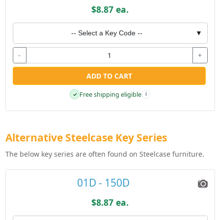
$8.87 ea.
-- Select a Key Code --
▼
-
+
ADD TO CART
Free shipping eligible
✓
i
Alternative Steelcase Key Series
The below key series are often found on Steelcase furniture.
01D - 150D
$8.87 ea.