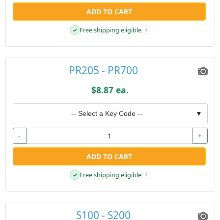
ADD TO CART
Free shipping eligible
✓
i
PR205 - PR700
$8.87 ea.
-- Select a Key Code --
▼
-
+
ADD TO CART
Free shipping eligible
✓
i
S100 - S200