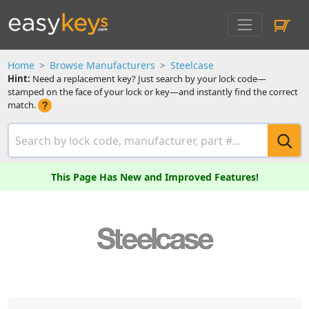
Home
Browse Manufacturers
Steelcase
Hint:
Need a replacement key? Just search by your lock code—
stamped on the face of your lock or key—and instantly find the correct
match.
This Page Has New and Improved Features!