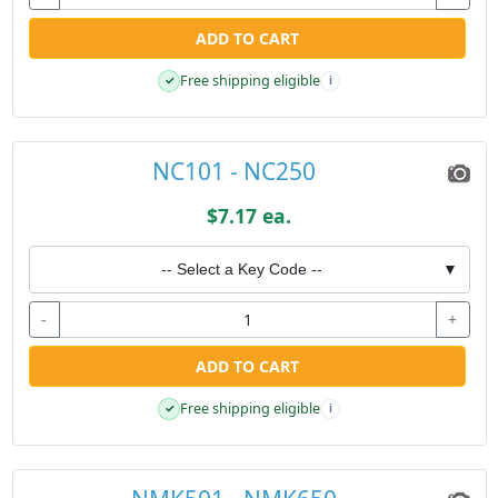
ADD TO CART
Free shipping eligible
✓
i
NC101 - NC250
$7.17 ea.
-- Select a Key Code --
▼
-
+
ADD TO CART
Free shipping eligible
✓
i