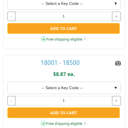
-- Select a Key Code --
▼
-
+
ADD TO CART
Free shipping eligible
✓
i
18001 - 18500
$8.87 ea.
-- Select a Key Code --
▼
-
+
ADD TO CART
Free shipping eligible
✓
i