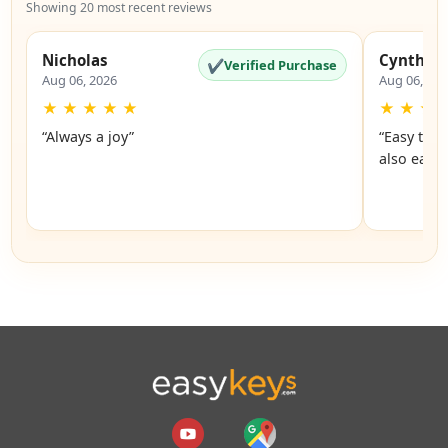
Showing 20 most recent reviews
Nicholas
Cynthia
✔
Verified Purchase
Aug 06, 2026
Aug 06, 20
★
★
★
★
★
★
★
★
“Always a joy”
“Easy to 
also easy