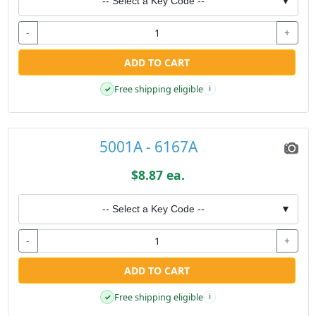
-- Select a Key Code --
▼
-
+
ADD TO CART
Free shipping eligible
✓
i
5001A - 6167A
$8.87 ea.
-- Select a Key Code --
▼
-
+
ADD TO CART
Free shipping eligible
✓
i