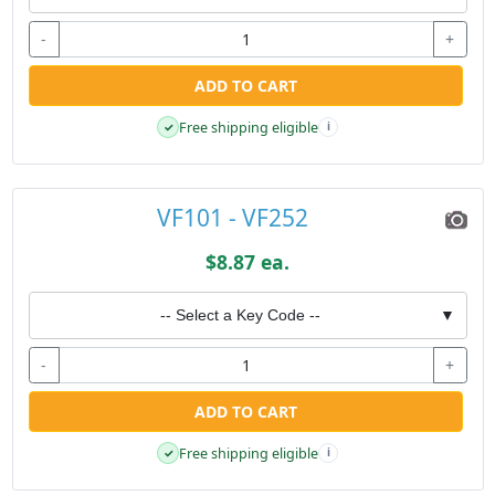
-
+
ADD TO CART
Free shipping eligible
✓
i
VF101 - VF252
$8.87 ea.
-- Select a Key Code --
▼
-
+
ADD TO CART
Free shipping eligible
✓
i