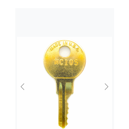
Previous
Next