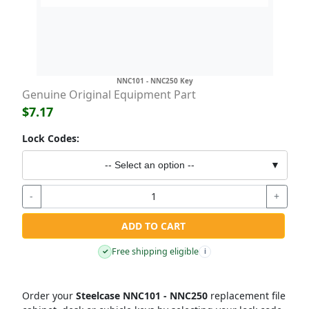
NNC101 - NNC250 Key
Genuine Original Equipment Part
$7.17
Lock Codes:
-- Select an option --
▼
-
+
ADD TO CART
Free shipping eligible
✓
i
Order your
Steelcase NNC101 - NNC250
replacement file