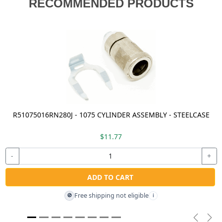
RECOMMENDED PRODUCTS
R51075016RN280J - 1075 CYLINDER ASSEMBLY - STEELCASE
$11.77
-
+
ADD TO CART
Free shipping not eligible
🚫
i