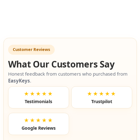
Previou
Nex
Customer Reviews
What Our Customers Say
Honest feedback from customers who purchased from
EasyKeys
.
★★★★★
★★★★★
Testimonials
Trustpilot
★★★★★
Google Reviews