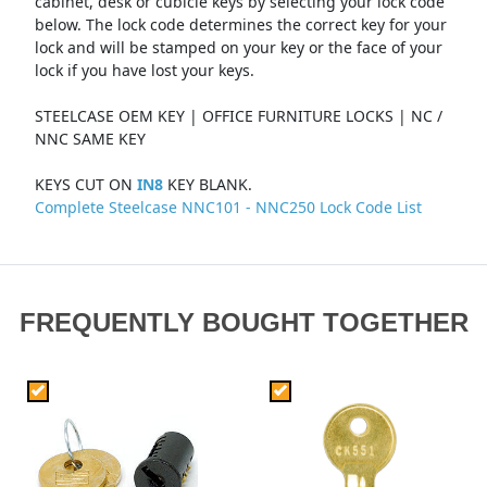
cabinet, desk or cubicle keys by selecting your lock code
below. The lock code determines the correct key for your
lock and will be stamped on your key or the face of your
lock if you have lost your keys.
STEELCASE OEM KEY | OFFICE FURNITURE LOCKS | NC /
NNC SAME KEY
KEYS CUT ON
IN8
KEY BLANK.
Complete Steelcase NNC101 - NNC250 Lock Code List
FREQUENTLY BOUGHT TOGETHER