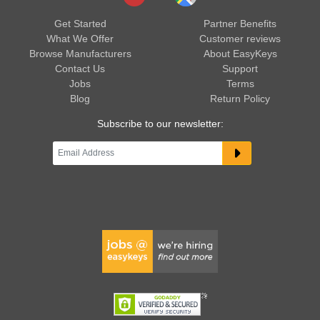
Get Started
Partner Benefits
What We Offer
Customer reviews
Browse Manufacturers
About EasyKeys
Contact Us
Support
Jobs
Terms
Blog
Return Policy
Subscribe to our newsletter: