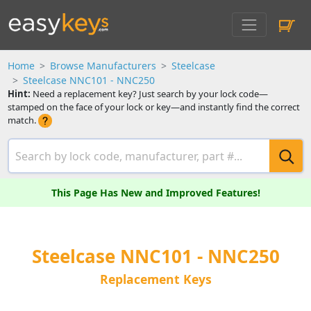
Home
Browse Manufacturers
Steelcase
Steelcase NNC101 - NNC250
Hint:
Need a replacement key? Just search by your lock code—
stamped on the face of your lock or key—and instantly find the correct
match.
This Page Has New and Improved Features!
Steelcase NNC101 - NNC250
Replacement Keys