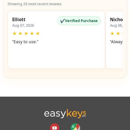
Showing 20 most recent reviews
Elliott
Nicholas
✔
Verified Purchase
Aug 07, 2026
Aug 06, 20
★
★
★
★
★
★
★
★
“Easy to use.”
“Always a 