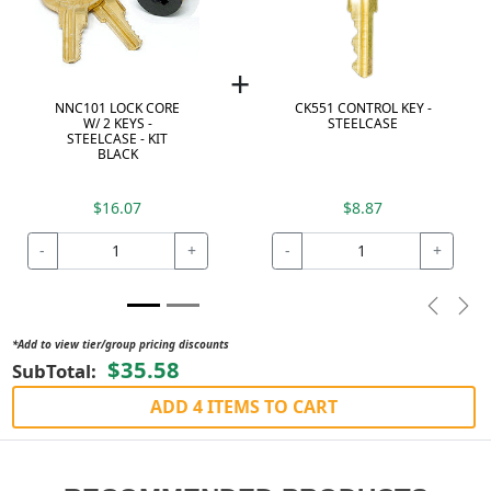
+
NNC101 LOCK CORE
CK551 CONTROL KEY -
W/ 2 KEYS -
STEELCASE
STEELCASE - KIT
BLACK
$16.07
$8.87
-
+
-
+
Previou
Nex
*Add to view tier/group pricing discounts
$35.58
SubTotal:
ADD 4 ITEMS TO CART