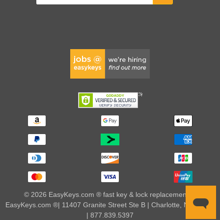
© 2026 EasyKeys.com ® fast key & lock replacements |
EasyKeys.com ®| 11407 Granite Street Ste B | Charlotte, NC 28273
| 877.839.5397