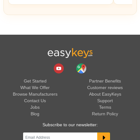
Get Started
Partner Benefits
What We Offer
Customer reviews
Browse Manufacturers
About EasyKeys
Contact Us
Support
Jobs
Terms
Blog
Return Policy
Subscribe to our newsletter: