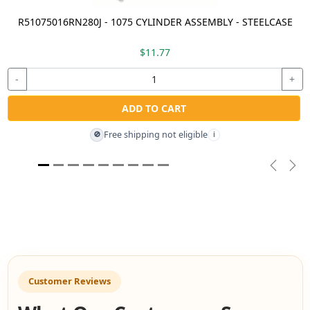
R51075016RN280J - 1075 CYLINDER ASSEMBLY - STEELCASE
$11.77
-
+
ADD TO CART
Free shipping not eligible
🚫
i
Previou
Nex
Customer Reviews