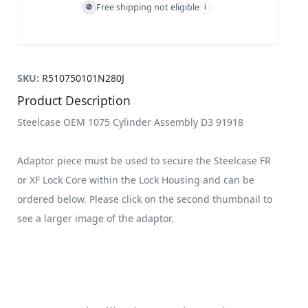
Free shipping not eligible
🚫
i
SKU:
R510750101N280J
Product Description
Steelcase OEM 1075 Cylinder Assembly D3 91918
Adaptor piece must be used to secure the Steelcase FR
or XF Lock Core within the Lock Housing and can be
ordered below. Please click on the second thumbnail to
see a larger image of the adaptor.