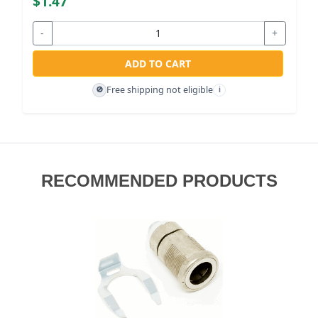
$1.47
-
+
ADD TO CART
Free shipping not eligible
🚫
i
RECOMMENDED PRODUCTS