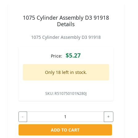
1075 Cylinder Assembly D3 91918
Details
1075 Cylinder Assembly D3 91918
$5.27
Price:
Only 18 left in stock.
SKU:
R510750101N280J
-
+
ADD TO CART