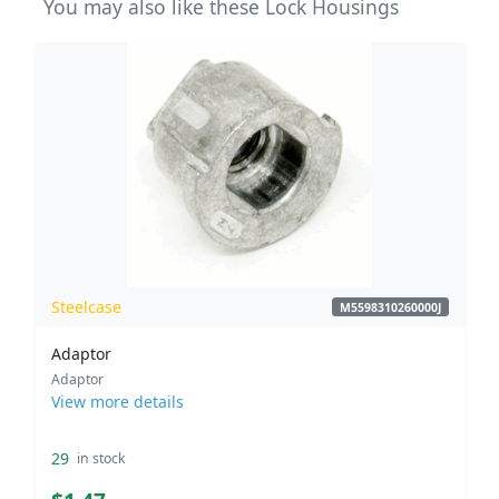
You may also like these Lock Housings
Steelcase
M5598310260000J
Adaptor
Adaptor
View more details
29
in stock