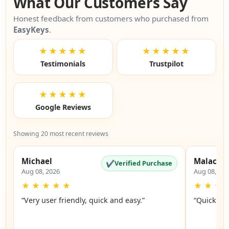
What Our Customers Say
Honest feedback from customers who purchased from
EasyKeys
.
★★★★★
★★★★★
Testimonials
Trustpilot
★★★★★
Google Reviews
Showing 20 most recent reviews
Michael
Malachi
✔
Verified Purchase
Aug 08, 2026
Aug 08, 20
★
★
★
★
★
★
★
★
“Very user friendly, quick and easy.”
“Quick an