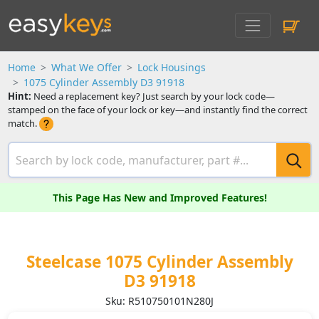
Home
What We Offer
Lock Housings
1075 Cylinder Assembly D3 91918
Hint:
Need a replacement key? Just search by your lock code—
stamped on the face of your lock or key—and instantly find the correct
match.
This Page Has New and Improved Features!
Steelcase 1075 Cylinder Assembly
D3 91918
Sku: R510750101N280J