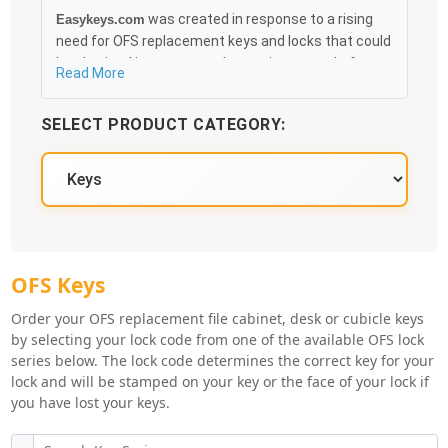
was created in response to a rising
Easykeys.com
need for OFS replacement keys and locks that could
be obtained in an easy and, more importantly, fast
Read More
method. Free & Traceable Shipping Starts at $35 on
qualified items, you can receive your order as quickly
SELECT PRODUCT CATEGORY:
as 10:30AM the following business day, and we
promise to take care of you 100%.
OFS Knowledge Base
OFS Key Series
OFS Keys
Order your OFS replacement file cabinet, desk or cubicle keys
by selecting your lock code from one of the available OFS lock
series below. The lock code determines the correct key for your
lock and will be stamped on your key or the face of your lock if
you have lost your keys.