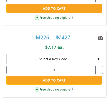
ADD TO CART
Free shipping eligible
✓
i
UM226 - UM427
$7.17 ea.
-- Select a Key Code --
▼
-
+
ADD TO CART
Free shipping eligible
✓
i