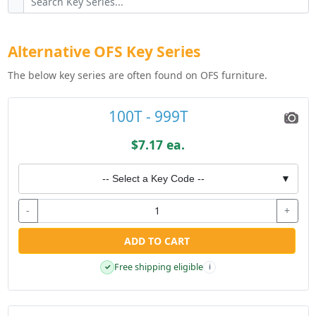
Alternative OFS Key Series
The below key series are often found on OFS furniture.
100T - 999T
$7.17 ea.
-- Select a Key Code --
▼
-
+
ADD TO CART
Free shipping eligible
✓
i