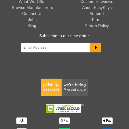
What We Offer
Customer reviews
Browse Manufacturers
About EasyKeys
Contact Us
Support
Jobs
Terms
Blog
Return Policy
Subscribe to our newsletter: