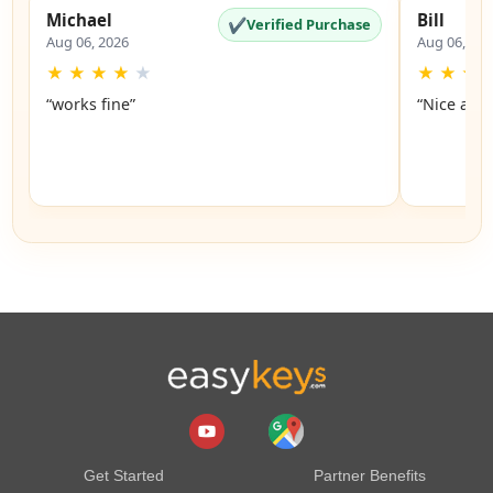
Michael
Bill
✔
Verified Purchase
Aug 06, 2026
Aug 06, 20
★
★
★
★
★
★
★
★
“works fine”
“Nice and 
Get Started
Partner Benefits