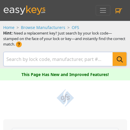
Home
Browse Manufacturers
OFS
Hint:
Need a replacement key? Just search by your lock code—
stamped on the face of your lock or key—and instantly find the correct
match.
This Page Has New and Improved Features!