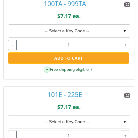
100TA - 999TA
$7.17 ea.
-- Select a Key Code --
▼
-
+
ADD TO CART
Free shipping eligible
✓
i
101E - 225E
$7.17 ea.
-- Select a Key Code --
▼
-
+