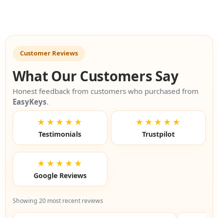
Customer Reviews
What Our Customers Say
Honest feedback from customers who purchased from
EasyKeys
.
★★★★★
★★★★★
Testimonials
Trustpilot
★★★★★
Google Reviews
Showing 20 most recent reviews