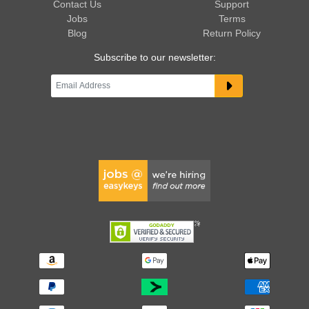
Contact Us
Support
Jobs
Terms
Blog
Return Policy
Subscribe to our newsletter: