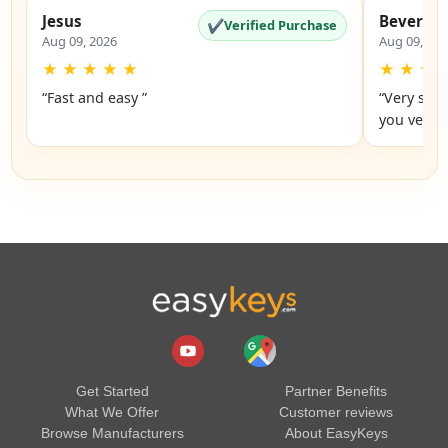
Jesus
Beverly
✔
Verified Purchase
Aug 09, 2026
Aug 09, 20
★
★
★
★
★
★
★
★
“Fast and easy ”
“Very simp
you very 
Get Started
Partner Benefits
What We Offer
Customer reviews
Browse Manufacturers
About EasyKeys