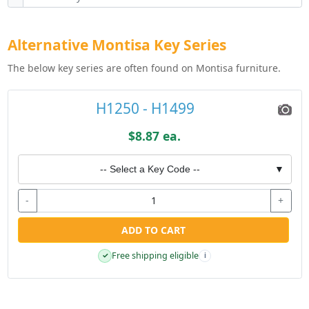
Alternative Montisa Key Series
The below key series are often found on Montisa furniture.
H1250 - H1499
$8.87 ea.
-- Select a Key Code --
▼
-
+
ADD TO CART
Free shipping eligible
✓
i