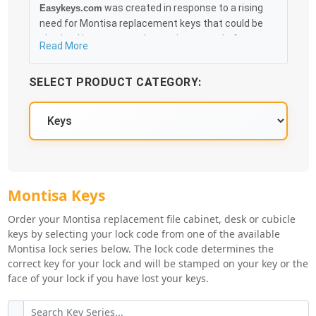
was created in response to a rising
Easykeys.com
need for Montisa replacement keys that could be
obtained in an easy and, more importantly, fast
Read More
method. Free & Traceable Shipping Starts at $35 on
qualified items, you can receive your order as quickly
SELECT PRODUCT CATEGORY:
as 10:30AM the following business day, and we
promise to take care of you 100%.
Montisa Key Series
Montisa Keys
Order your Montisa replacement file cabinet, desk or cubicle
keys by selecting your lock code from one of the available
Montisa lock series below. The lock code determines the
correct key for your lock and will be stamped on your key or the
face of your lock if you have lost your keys.