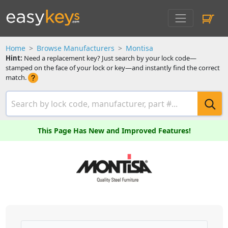
Home
Browse Manufacturers
Montisa
Hint:
Need a replacement key? Just search by your lock code—
stamped on the face of your lock or key—and instantly find the correct
match.
This Page Has New and Improved Features!