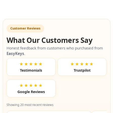
Customer Reviews
What Our Customers Say
Honest feedback from customers who purchased from
EasyKeys
.
★★★★★
★★★★★
Testimonials
Trustpilot
★★★★★
Google Reviews
Showing 20 most recent reviews