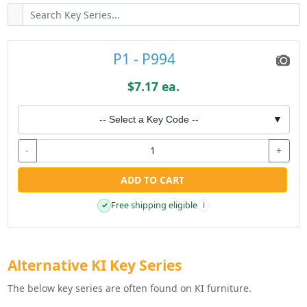
P1 - P994
$7.17 ea.
-- Select a Key Code --
▼
-
+
ADD TO CART
Free shipping eligible
✓
i
Alternative KI Key Series
The below key series are often found on KI furniture.