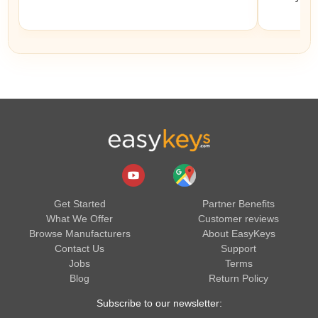
Get Started
Partner Benefits
What We Offer
Customer reviews
Browse Manufacturers
About EasyKeys
Contact Us
Support
Jobs
Terms
Blog
Return Policy
Subscribe to our newsletter: