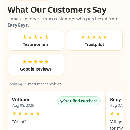
What Our Customers Say
Honest feedback from customers who purchased from
EasyKeys
.
★★★★★
★★★★★
Testimonials
Trustpilot
★★★★★
Google Reviews
Showing 20 most recent reviews
William
Bijoy
✔
Verified Purchase
Aug 08, 2026
Aug 07, 20
★
★
★
★
★
★
★
★
“Great”
“All good.