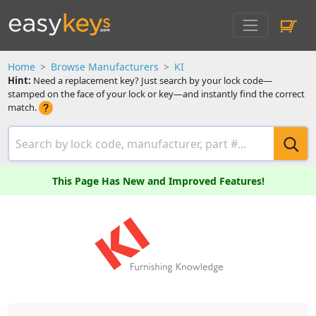
Home
Browse Manufacturers
KI
Hint:
Need a replacement key? Just search by your lock code—
stamped on the face of your lock or key—and instantly find the correct
match.
This Page Has New and Improved Features!