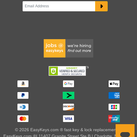
© 2026 EasyKeys.com ® fast key & lock replacements |
EasyKeys.com ®| 11407 Granite Street Ste B | Charlotte, NC 28273