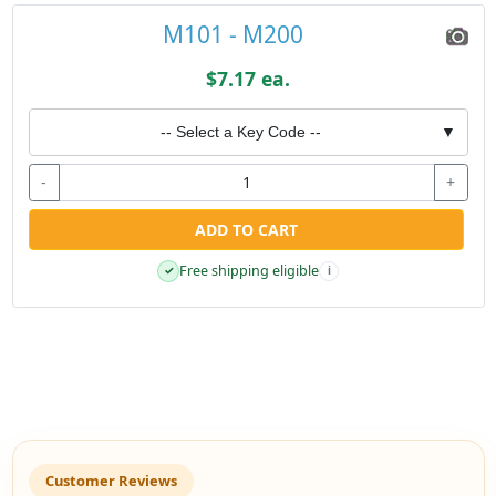
M101 - M200
$7.17 ea.
-- Select a Key Code --
▼
-
+
ADD TO CART
Free shipping eligible
✓
i
Customer Reviews