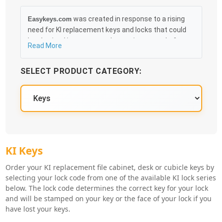
was created in response to a rising
Easykeys.com
need for KI replacement keys and locks that could
be obtained in an easy and, more importantly, fast
Read More
method. Free & Traceable Shipping Starts at $35 on
qualified items, you can receive your order as quickly
SELECT PRODUCT CATEGORY:
as 10:30AM the following business day, and we
promise to take care of you 100%.
KI Key Series
KI Keys
Order your KI replacement file cabinet, desk or cubicle keys by
selecting your lock code from one of the available KI lock series
below. The lock code determines the correct key for your lock
and will be stamped on your key or the face of your lock if you
have lost your keys.