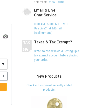
shipments.
View Terms
Email & Live
Chat Service
8:30 AM - 5:00 PM ET M - F
Use LiveChat & Email
(real humans)
Taxes & Tax Exempt?
State sales tax laws & Setting up a
tax exempt account before placing
your order.
▼
+
New Products
Check out our most recently added
products!