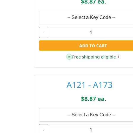
$8.87 ea.
-- Select a Key Code --
-
ADD TO CART
Free shipping eligible
✓
i
A121 - A173
$8.87 ea.
-- Select a Key Code --
-