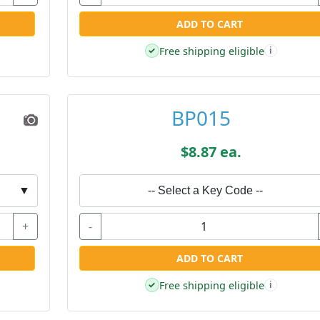
ADD TO CART
Free shipping eligible
✓
i
BP015
$8.87 ea.
▼
-- Select a Key Code --
+
-
ADD TO CART
Free shipping eligible
✓
i