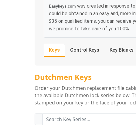
was created in response to
Easykeys.com
could be obtained in an easy and, more i
$35 on qualified items, you can receive 
we promise to take care of you 100%.
Keys
Control Keys
Key Blanks
Dutchmen Key Se
Dutchmen Keys
Order your Dutchmen replacement file cabine
the available Dutchmen lock series below. Th
stamped on your key or the face of your lock