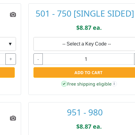
501 - 750 [SINGLE SIDED]
$8.87 ea.
▼
-- Select a Key Code --
+
-
ADD TO CART
Free shipping eligible
✓
i
951 - 980
$8.87 ea.