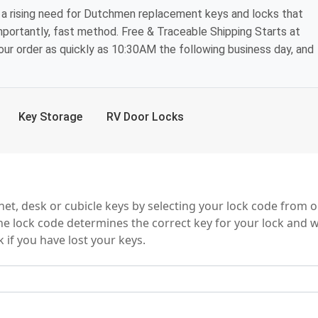
 a rising need for Dutchmen replacement keys and locks that
mportantly, fast method. Free & Traceable Shipping Starts at
your order as quickly as 10:30AM the following business day, and
Key Storage
RV Door Locks
ries
t, desk or cubicle keys by selecting your lock code from o
e lock code determines the correct key for your lock and wi
 if you have lost your keys.