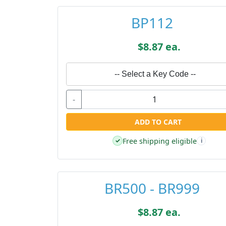
BP112
$8.87 ea.
-- Select a Key Code --
-
ADD TO CART
Free shipping eligible
✓
i
BR500 - BR999
$8.87 ea.