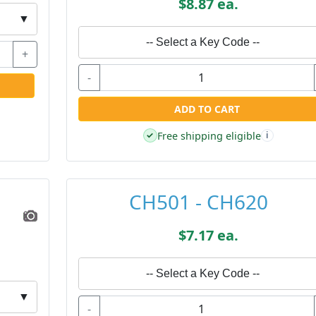
$8.87 ea.
▼
-- Select a Key Code --
+
-
ADD TO CART
Free shipping eligible
✓
i
CH501 - CH620
$7.17 ea.
-- Select a Key Code --
▼
-