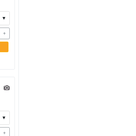
▼
+
▼
+