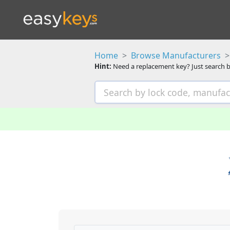
Home
Browse Manufacturers
Hint:
Need a replacement key? Just search b