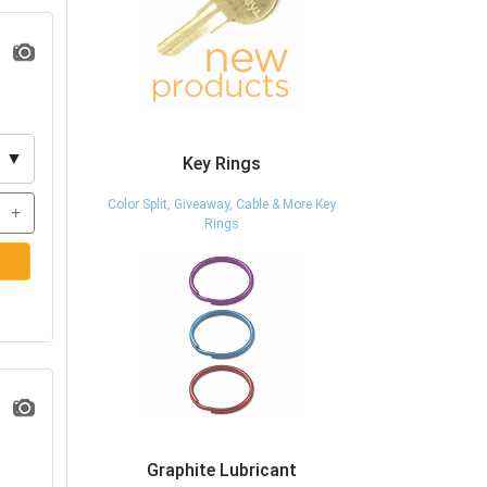
▼
Key Rings
Color Split, Giveaway, Cable & More Key
+
Rings
Graphite Lubricant