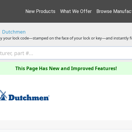
New Products
What We Offer
Browse Manufact
Dutchmen
y your lock code—stamped on the face of your lock or key—and instantly f
This Page Has New and Improved Features!