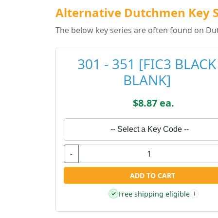
Alternative Dutchmen Key S
The below key series are often found on Du
301 - 351 [FIC3 BLACK
BLANK]
$8.87 ea.
-- Select a Key Code --
-
ADD TO CART
Free shipping eligible
✓
i