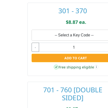
301 - 370
$8.87 ea.
-- Select a Key Code --
-
ADD TO CART
Free shipping eligible
✓
i
701 - 760 [DOUBLE
SIDED]