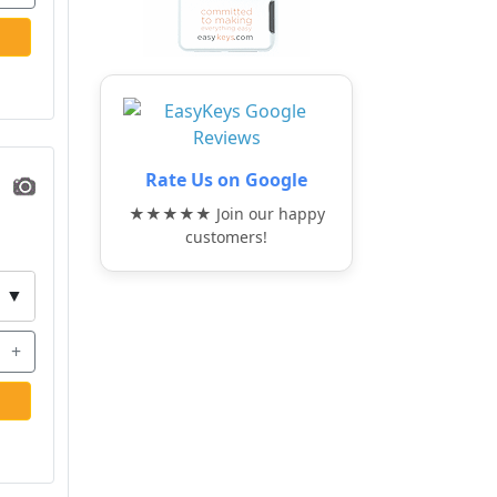
Rate Us on Google
★★★★★ Join our happy
customers!
▼
+