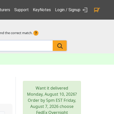
urers
Support
KeyNotes
Login / Signup
ind the correct match.
Want it delivered
Monday, August 10, 2026
?
Order by 5pm
EST
Friday,
August 7, 2026
choose
FedEx Overnight