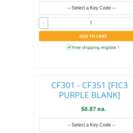
-- Select a Key Code --
-
ADD TO CART
Free shipping eligible
✓
i
CF301 - CF351 [FIC3
PURPLE BLANK]
$8.87 ea.
-- Select a Key Code --