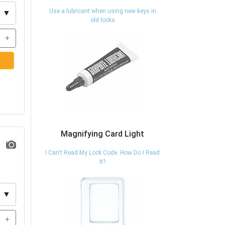
Use a lubricant when using new keys in
▼
old locks
+
Magnifying Card Light
I Can't Read My Lock Code. How Do I Read
It?
▼
+