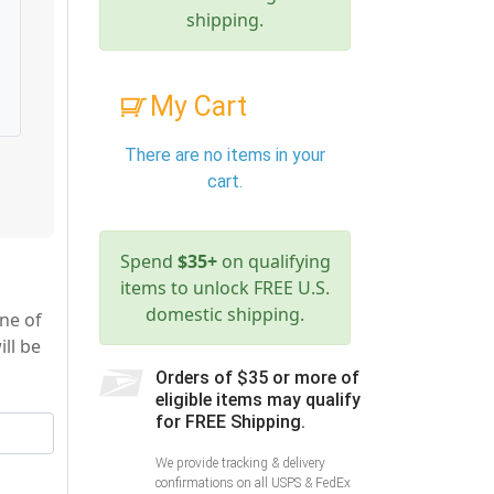
shipping.
My Cart
There are no items in your
cart.
Spend
$35+
on qualifying
items to unlock FREE U.S.
domestic shipping.
ne of
ll be
Orders of $35 or more of
eligible items may qualify
for FREE Shipping.
We provide tracking & delivery
confirmations on all USPS & FedEx