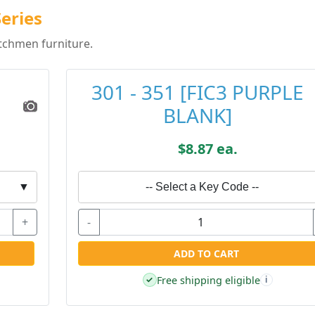
eries
tchmen furniture.
301 - 351 [FIC3 PURPLE
BLANK]
$8.87 ea.
▼
-- Select a Key Code --
+
-
ADD TO CART
Free shipping eligible
✓
i