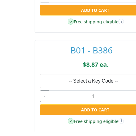
ADD TO CART
Free shipping eligible
✓
i
B01 - B386
$8.87 ea.
-- Select a Key Code --
-
ADD TO CART
Free shipping eligible
✓
i