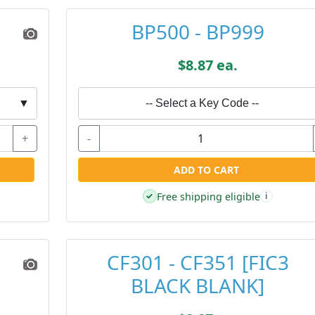
BP500 - BP999
$8.87 ea.
▼
-- Select a Key Code --
+
-
ADD TO CART
Free shipping eligible
✓
i
CF301 - CF351 [FIC3
BLACK BLANK]