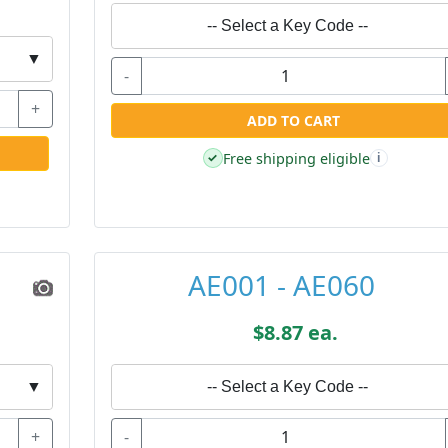
-- Select a Key Code --
▼
-
+
ADD TO CART
Free shipping eligible
✓
i
AE001 - AE060
$8.87 ea.
▼
-- Select a Key Code --
+
-