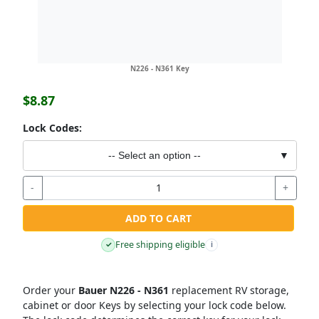
N226 - N361 Key
$8.87
Lock Codes:
-- Select an option --
▼
-
+
ADD TO CART
Free shipping eligible
✓
i
Order your
Bauer N226 - N361
replacement RV storage,
cabinet or door Keys by selecting your lock code below.