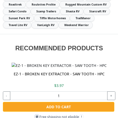
Roadtrek
Roulottes Prolite
Rugged Mountain Custom RV
Safari Condo
Scamp Trailers
Shasta RV
Starcraft RV
Sunset Park RV
Tiffin Motorhomes
TrailManor
Travel Lite RV
VanLeigh RV
Weekend Warrior
RECOMMENDED PRODUCTS
EZ-1 - BROKEN KEY EXTRACTOR - SAW TOOTH - HPC
$3.97
-
+
ADD TO CART
Free shipping not eligible
🚫
i