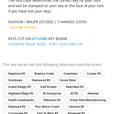
The lock code determines the correct key for your lock
and will be stamped on your key or the face of your lock
if you have lost your keys.
HUDSON / BAUER (GCODE) | T-HANDLE LOCKS
KEYS CUT ON
O1122BE
KEY BLANK.
Complete Bauer N226 - N361 Lock Code List
This key series has the following alternate manufacturers:
Keystone RV
Braxton Creek
Coachmen
Cruiser RV
Dutchmen
Fleetwood RV
Forest River
Grand Design RV
Gulf Stream
Heartland RV
Highland Ridge RV
HL Enterprise
KZ RV
Newmar
Pacific Coachworks
Palomino RV
Prime Time Manufacturing
Redwood RV
Thor Motor Coach
Venture RV
Crossroads RV
East To West RV
Advanced RV