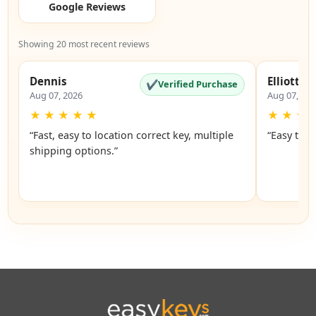
Google Reviews
Showing 20 most recent reviews
Dennis
Elliott
✔
Verified Purchase
Aug 07, 2026
Aug 07, 20
★
★
★
★
★
★
★
★
“Fast, easy to location correct key, multiple
“Easy to u
shipping options.”