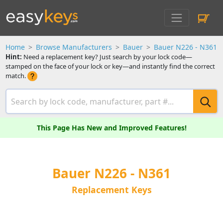
Home
Browse Manufacturers
Bauer
Bauer N226 - N361
Hint:
Need a replacement key? Just search by your lock code—
stamped on the face of your lock or key—and instantly find the correct
match.
This Page Has New and Improved Features!
Bauer N226 - N361
Replacement Keys