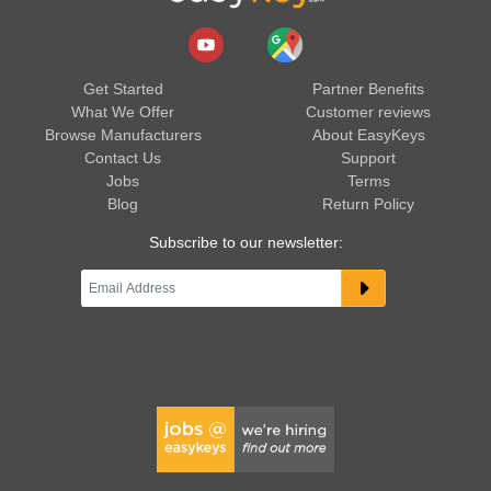
Get Started
Partner Benefits
What We Offer
Customer reviews
Browse Manufacturers
About EasyKeys
Contact Us
Support
Jobs
Terms
Blog
Return Policy
Subscribe to our newsletter: