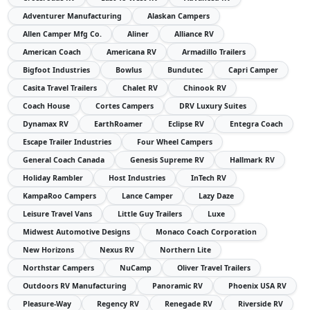
Adventurer Manufacturing
Alaskan Campers
Allen Camper Mfg Co.
Aliner
Alliance RV
American Coach
Americana RV
Armadillo Trailers
Bigfoot Industries
Bowlus
Bundutec
Capri Camper
Casita Travel Trailers
Chalet RV
Chinook RV
Coach House
Cortes Campers
DRV Luxury Suites
Dynamax RV
EarthRoamer
Eclipse RV
Entegra Coach
Escape Trailer Industries
Four Wheel Campers
General Coach Canada
Genesis Supreme RV
Hallmark RV
Holiday Rambler
Host Industries
InTech RV
KampaRoo Campers
Lance Camper
Lazy Daze
Leisure Travel Vans
Little Guy Trailers
Luxe
Midwest Automotive Designs
Monaco Coach Corporation
New Horizons
Nexus RV
Northern Lite
Northstar Campers
NuCamp
Oliver Travel Trailers
Outdoors RV Manufacturing
Panoramic RV
Phoenix USA RV
Pleasure-Way
Regency RV
Renegade RV
Riverside RV