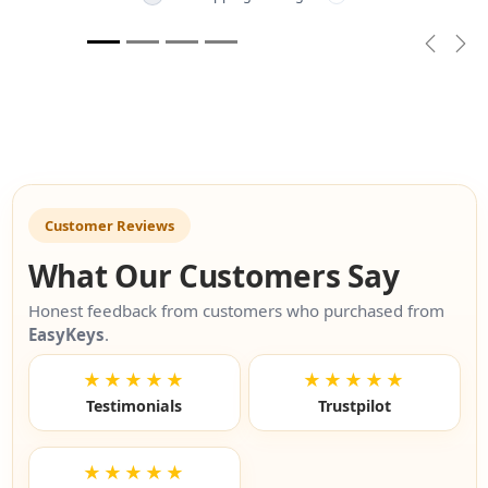
Previou
Nex
Customer Reviews
What Our Customers Say
Honest feedback from customers who purchased from
EasyKeys
.
★★★★★
★★★★★
Testimonials
Trustpilot
★★★★★