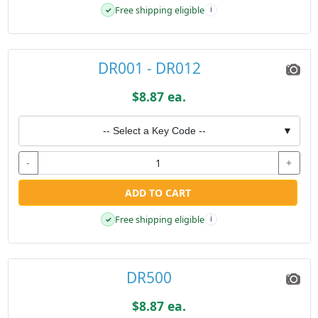
Free shipping eligible
✓
i
DR001 - DR012
$8.87 ea.
-- Select a Key Code --
▼
-
+
ADD TO CART
Free shipping eligible
✓
i
DR500
$8.87 ea.