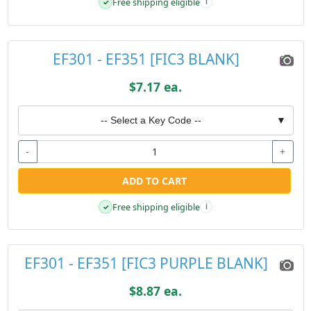
Free shipping eligible
✓
i
EF301 - EF351 [FIC3 BLANK]
$7.17 ea.
-- Select a Key Code --
▼
-
+
ADD TO CART
Free shipping eligible
✓
i
EF301 - EF351 [FIC3 PURPLE BLANK]
$8.87 ea.