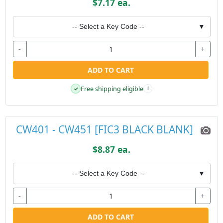
$7.17 ea.
-- Select a Key Code --
▼
-
+
ADD TO CART
Free shipping eligible
✓
i
CW401 - CW451 [FIC3 BLACK BLANK]
$8.87 ea.
-- Select a Key Code --
▼
-
+
ADD TO CART