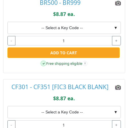
BR500 - BR999
$8.87 ea.
-- Select a Key Code --
▼
-
+
ADD TO CART
Free shipping eligible
✓
i
CF301 - CF351 [FIC3 BLACK BLANK]
$8.87 ea.
-- Select a Key Code --
▼
-
+