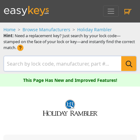
Home
Browse Manufacturers
Holiday Rambler
Hint:
Need a replacement key? Just search by your lock code—
stamped on the face of your lock or key—and instantly find the correct
match.
This Page Has New and Improved Features!