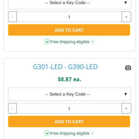
-- Select a Key Code --
▼
-
+
ADD TO CART
Free shipping eligible
✓
i
G301-LED - G390-LED
$8.87 ea.
-- Select a Key Code --
▼
-
+
ADD TO CART
Free shipping eligible
✓
i