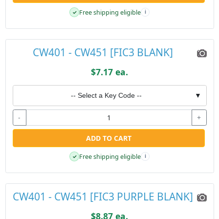
Free shipping eligible
✓
i
CW401 - CW451 [FIC3 BLANK]
$7.17 ea.
-- Select a Key Code --
▼
-
+
ADD TO CART
Free shipping eligible
✓
i
CW401 - CW451 [FIC3 PURPLE BLANK]
$8.87 ea.