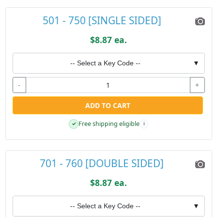
501 - 750 [SINGLE SIDED]
$8.87 ea.
-- Select a Key Code --
▼
-
+
ADD TO CART
Free shipping eligible
✓
i
701 - 760 [DOUBLE SIDED]
$8.87 ea.
-- Select a Key Code --
▼