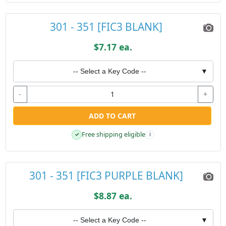
301 - 351 [FIC3 BLANK]
$7.17 ea.
-- Select a Key Code --
▼
-
+
ADD TO CART
Free shipping eligible
✓
i
301 - 351 [FIC3 PURPLE BLANK]
$8.87 ea.
-- Select a Key Code --
▼