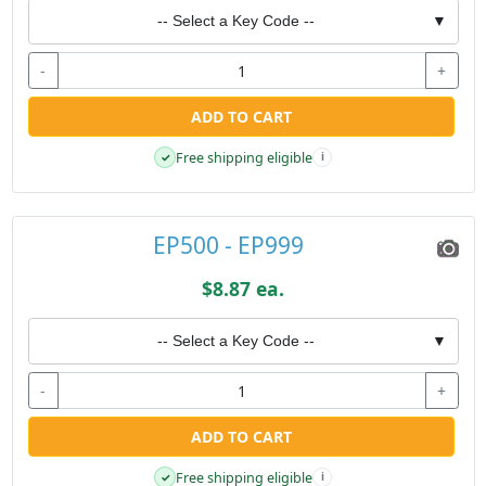
-- Select a Key Code --
▼
-
+
ADD TO CART
Free shipping eligible
✓
i
EP500 - EP999
$8.87 ea.
-- Select a Key Code --
▼
-
+
ADD TO CART
Free shipping eligible
✓
i