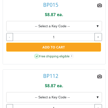
BP015
$8.87 ea.
-- Select a Key Code --
▼
-
+
ADD TO CART
Free shipping eligible
✓
i
BP112
$8.87 ea.
-- Select a Key Code --
▼