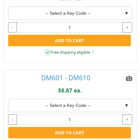
-- Select a Key Code --
▼
-
+
ADD TO CART
Free shipping eligible
✓
i
DM601 - DM610
$8.87 ea.
-- Select a Key Code --
▼
-
+
ADD TO CART