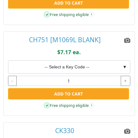
ADD TO CART
Free shipping eligible
✓
i
CH751 [M1069L BLANK]
$7.17 ea.
-- Select a Key Code --
▼
-
+
ADD TO CART
Free shipping eligible
✓
i
CK330