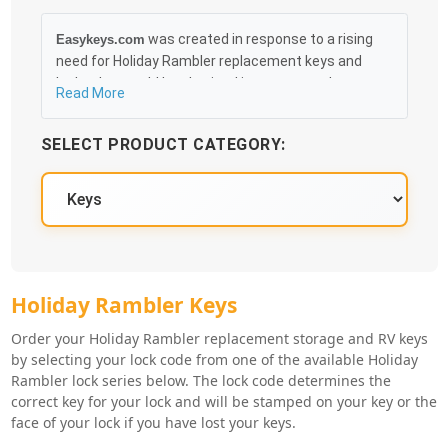
was created in response to a rising
Easykeys.com
need for Holiday Rambler replacement keys and
locks that could be obtained in an easy and, more
Read More
importantly, fast method. Free & Traceable Shipping
Starts at $35 on qualified items, you can receive
SELECT PRODUCT CATEGORY:
your order as quickly as 10:30AM the following
business day, and we promise to take care of you
100%.
Holiday Rambler Key Series
Holiday Rambler Keys
Order your Holiday Rambler replacement storage and RV keys
by selecting your lock code from one of the available Holiday
Rambler lock series below. The lock code determines the
correct key for your lock and will be stamped on your key or the
face of your lock if you have lost your keys.