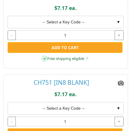
$7.17 ea.
-- Select a Key Code --
▼
-
+
ADD TO CART
Free shipping eligible
✓
i
CH751 [IN8 BLANK]
$7.17 ea.
-- Select a Key Code --
▼
-
+