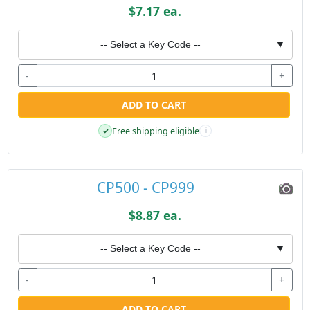
$7.17 ea.
-- Select a Key Code --
▼
-
+
ADD TO CART
Free shipping eligible
✓
i
CP500 - CP999
$8.87 ea.
-- Select a Key Code --
▼
-
+
ADD TO CART