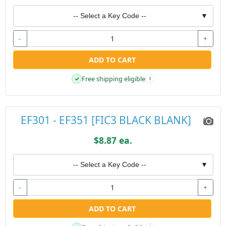
-- Select a Key Code --
▼
-
+
ADD TO CART
Free shipping eligible
✓
i
EF301 - EF351 [FIC3 BLACK BLANK]
$8.87 ea.
-- Select a Key Code --
▼
-
+
ADD TO CART