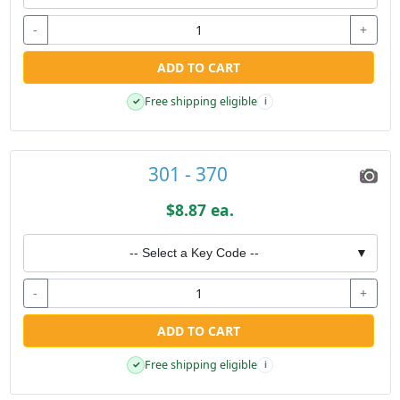
-
+
ADD TO CART
Free shipping eligible
✓
i
301 - 370
$8.87 ea.
-- Select a Key Code --
▼
-
+
ADD TO CART
Free shipping eligible
✓
i