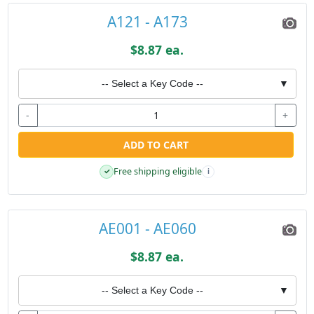
A121 - A173
$8.87 ea.
-- Select a Key Code --
▼
-
+
ADD TO CART
Free shipping eligible
✓
i
AE001 - AE060
$8.87 ea.
-- Select a Key Code --
▼