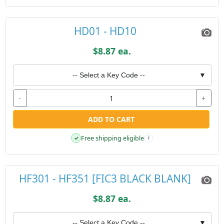
HD01 - HD10
$8.87 ea.
-- Select a Key Code --
▼
-
+
ADD TO CART
Free shipping eligible
✓
i
HF301 - HF351 [FIC3 BLACK BLANK]
$8.87 ea.
-- Select a Key Code --
▼