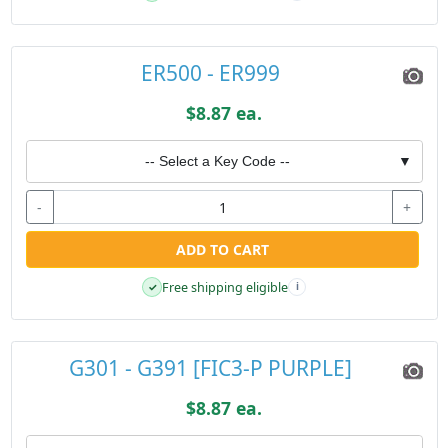
ER500 - ER999
$8.87 ea.
-- Select a Key Code --
▼
-
+
ADD TO CART
Free shipping eligible
✓
i
G301 - G391 [FIC3-P PURPLE]
$8.87 ea.