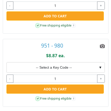
-
+
ADD TO CART
Free shipping eligible
✓
i
951 - 980
$8.87 ea.
-- Select a Key Code --
▼
-
+
ADD TO CART
Free shipping eligible
✓
i