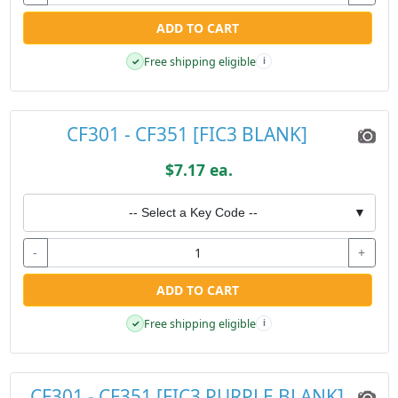
ADD TO CART
Free shipping eligible
✓
i
CF301 - CF351 [FIC3 BLANK]
$7.17 ea.
-- Select a Key Code --
▼
-
+
ADD TO CART
Free shipping eligible
✓
i
CF301 - CF351 [FIC3 PURPLE BLANK]