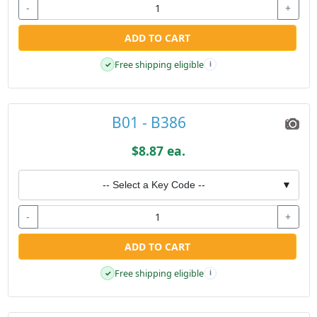
-
+
ADD TO CART
Free shipping eligible
✓
i
B01 - B386
$8.87 ea.
-- Select a Key Code --
▼
-
+
ADD TO CART
Free shipping eligible
✓
i