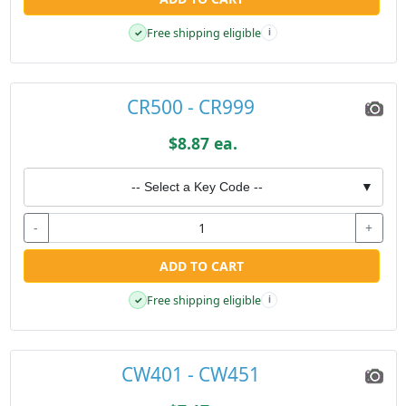
Free shipping eligible
✓
i
CR500 - CR999
$8.87 ea.
-- Select a Key Code --
▼
-
+
ADD TO CART
Free shipping eligible
✓
i
CW401 - CW451