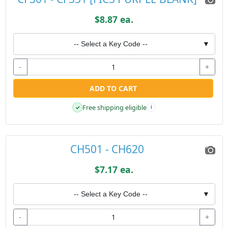
$8.87 ea.
-- Select a Key Code --
▼
-
+
ADD TO CART
Free shipping eligible
✓
i
CH501 - CH620
$7.17 ea.
-- Select a Key Code --
▼
-
+