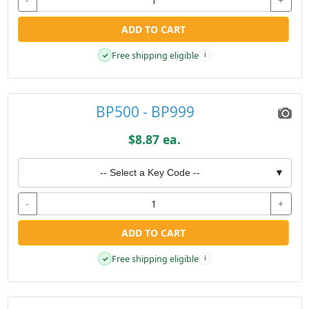
-
+
ADD TO CART
Free shipping eligible
✓
i
BP500 - BP999
$8.87 ea.
-- Select a Key Code --
▼
-
+
ADD TO CART
Free shipping eligible
✓
i