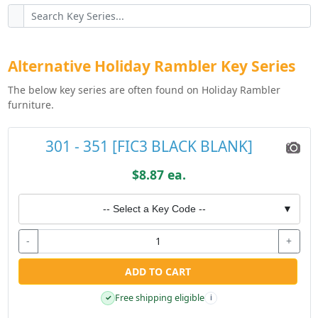
Alternative Holiday Rambler Key Series
The below key series are often found on Holiday Rambler
furniture.
301 - 351 [FIC3 BLACK BLANK]
$8.87 ea.
-- Select a Key Code --
▼
-
+
ADD TO CART
Free shipping eligible
✓
i