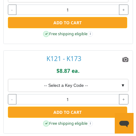
-
+
ADD TO CART
Free shipping eligible
✓
i
K121 - K173
$8.87 ea.
-- Select a Key Code --
▼
-
+
ADD TO CART
Free shipping eligible
✓
i