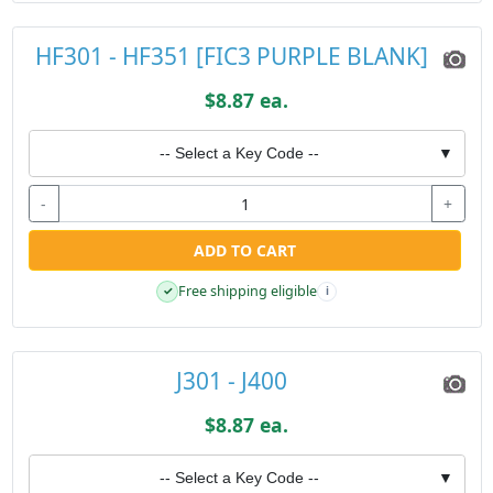
HF301 - HF351 [FIC3 PURPLE BLANK]
$8.87 ea.
-- Select a Key Code --
▼
-
+
ADD TO CART
Free shipping eligible
✓
i
J301 - J400
$8.87 ea.
-- Select a Key Code --
▼