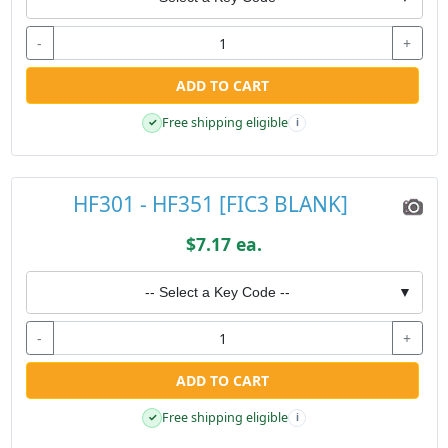
-
+
ADD TO CART
Free shipping eligible
✓
i
HF301 - HF351 [FIC3 BLANK]
$7.17 ea.
-- Select a Key Code --
▼
-
+
ADD TO CART
Free shipping eligible
✓
i