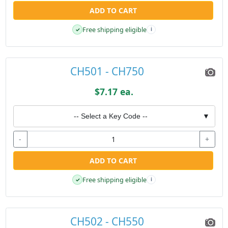
ADD TO CART
Free shipping eligible
✓
i
CH501 - CH750
$7.17 ea.
-- Select a Key Code --
▼
-
+
ADD TO CART
Free shipping eligible
✓
i
CH502 - CH550