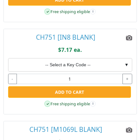
Free shipping eligible
✓
i
CH751 [IN8 BLANK]
$7.17 ea.
-- Select a Key Code --
▼
-
+
ADD TO CART
Free shipping eligible
✓
i
CH751 [M1069L BLANK]