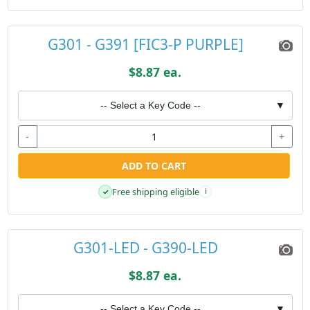
G301 - G391 [FIC3-P PURPLE]
$8.87 ea.
-- Select a Key Code --
▼
-
+
ADD TO CART
Free shipping eligible
✓
i
G301-LED - G390-LED
$8.87 ea.
-- Select a Key Code --
▼