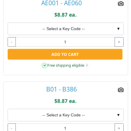
AE001 - AE060
$8.87 ea.
-- Select a Key Code --
▼
-
+
ADD TO CART
Free shipping eligible
✓
i
B01 - B386
$8.87 ea.
-- Select a Key Code --
▼
-
+