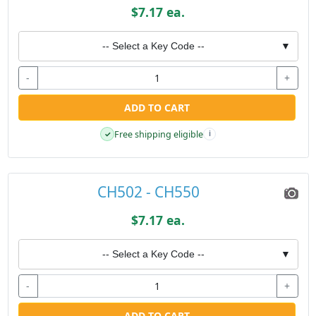
$7.17 ea.
-- Select a Key Code --
▼
-
+
ADD TO CART
Free shipping eligible
✓
i
CH502 - CH550
$7.17 ea.
-- Select a Key Code --
▼
-
+
ADD TO CART