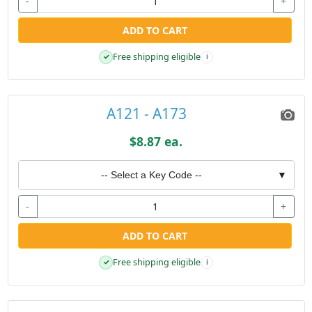
-
+
ADD TO CART
Free shipping eligible
✓
i
A121 - A173
$8.87 ea.
-- Select a Key Code --
▼
-
+
ADD TO CART
Free shipping eligible
✓
i