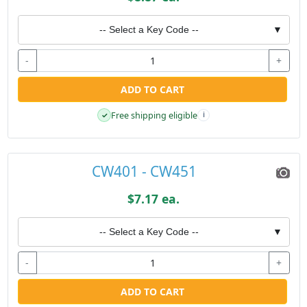
-- Select a Key Code --
▼
-
+
ADD TO CART
Free shipping eligible
✓
i
CW401 - CW451
$7.17 ea.
-- Select a Key Code --
▼
-
+
ADD TO CART