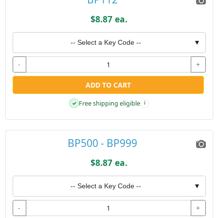
$8.87 ea.
-- Select a Key Code --
▼
-
+
ADD TO CART
Free shipping eligible
✓
i
BP500 - BP999
$8.87 ea.
-- Select a Key Code --
▼
-
+