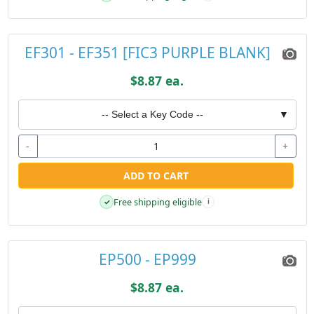
EF301 - EF351 [FIC3 PURPLE BLANK]
$8.87 ea.
-- Select a Key Code --
▼
-
+
ADD TO CART
Free shipping eligible
✓
i
EP500 - EP999
$8.87 ea.