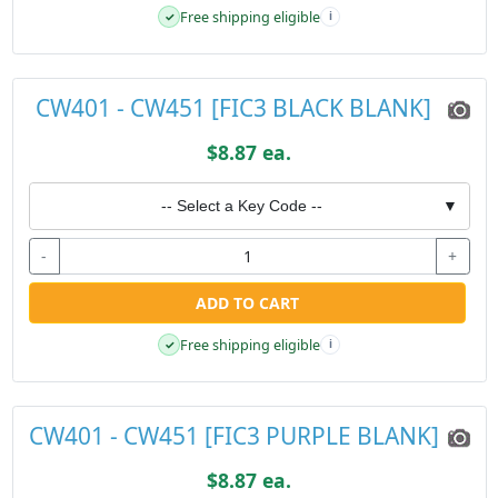
Free shipping eligible
✓
i
CW401 - CW451 [FIC3 BLACK BLANK]
$8.87 ea.
-- Select a Key Code --
▼
-
+
ADD TO CART
Free shipping eligible
✓
i
CW401 - CW451 [FIC3 PURPLE BLANK]
$8.87 ea.