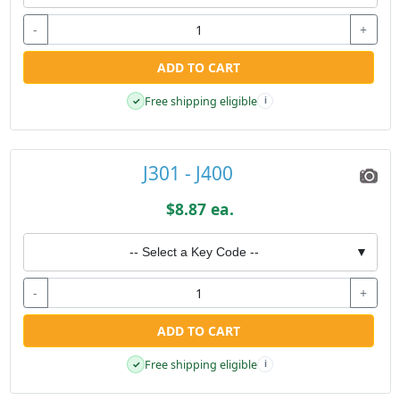
-
+
ADD TO CART
Free shipping eligible
✓
i
J301 - J400
$8.87 ea.
-- Select a Key Code --
▼
-
+
ADD TO CART
Free shipping eligible
✓
i