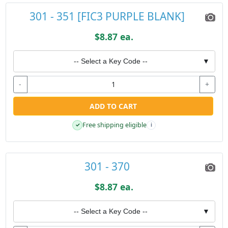
301 - 351 [FIC3 PURPLE BLANK]
$8.87 ea.
-- Select a Key Code --
▼
-
+
ADD TO CART
Free shipping eligible
✓
i
301 - 370
$8.87 ea.
-- Select a Key Code --
▼