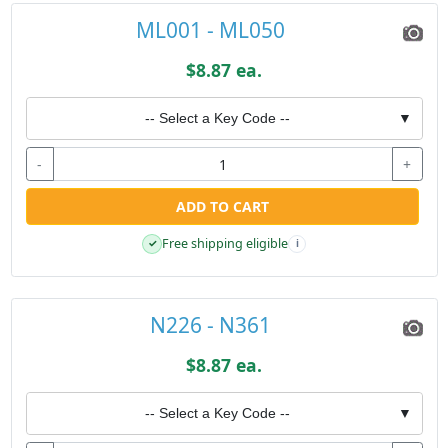
ML001 - ML050
$8.87 ea.
-- Select a Key Code --
▼
-
+
ADD TO CART
Free shipping eligible
✓
i
N226 - N361
$8.87 ea.
-- Select a Key Code --
▼