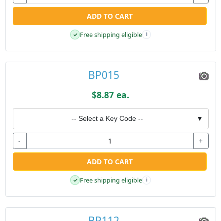
ADD TO CART
Free shipping eligible
✓
i
BP015
$8.87 ea.
-- Select a Key Code --
▼
-
+
ADD TO CART
Free shipping eligible
✓
i
BP112