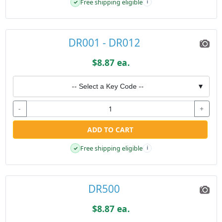
Free shipping eligible
✓
i
DR001 - DR012
$8.87 ea.
-- Select a Key Code --
▼
-
+
ADD TO CART
Free shipping eligible
✓
i
DR500
$8.87 ea.