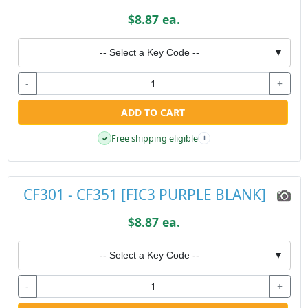
$8.87 ea.
-- Select a Key Code --
▼
-
+
ADD TO CART
Free shipping eligible
✓
i
CF301 - CF351 [FIC3 PURPLE BLANK]
$8.87 ea.
-- Select a Key Code --
▼
-
+