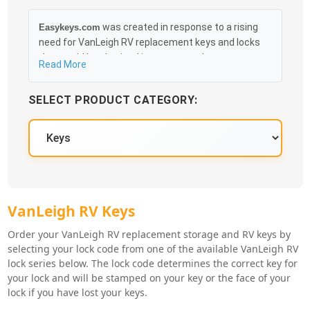
was created in response to a rising
Easykeys.com
need for VanLeigh RV replacement keys and locks
that could be obtained in an easy and, more
Read More
importantly, fast method. Free & Traceable Shipping
Starts at $35 on qualified items, you can receive
SELECT PRODUCT CATEGORY:
your order as quickly as 10:30AM the following
business day, and we promise to take care of you
100%.
VanLeigh RV Key Series
VanLeigh RV Keys
Order your VanLeigh RV replacement storage and RV keys by
selecting your lock code from one of the available VanLeigh RV
lock series below. The lock code determines the correct key for
your lock and will be stamped on your key or the face of your
lock if you have lost your keys.