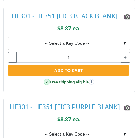
HF301 - HF351 [FIC3 BLACK BLANK]
$8.87 ea.
-- Select a Key Code --
▼
-
+
ADD TO CART
Free shipping eligible
✓
i
HF301 - HF351 [FIC3 PURPLE BLANK]
$8.87 ea.
-- Select a Key Code --
▼