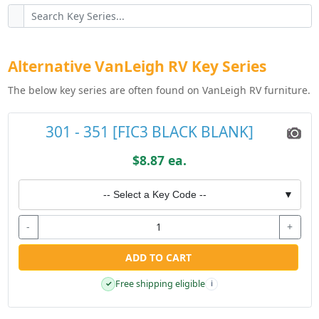
Alternative VanLeigh RV Key Series
The below key series are often found on VanLeigh RV furniture.
301 - 351 [FIC3 BLACK BLANK]
$8.87 ea.
-- Select a Key Code --
▼
-
+
ADD TO CART
Free shipping eligible
✓
i