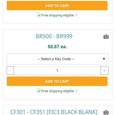
ADD TO CART
Free shipping eligible
✓
i
BR500 - BR999
$8.87 ea.
-- Select a Key Code --
▼
-
+
ADD TO CART
Free shipping eligible
✓
i
CF301 - CF351 [FIC3 BLACK BLANK]