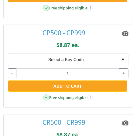
Free shipping eligible
✓
i
CP500 - CP999
$8.87 ea.
-- Select a Key Code --
▼
-
+
ADD TO CART
Free shipping eligible
✓
i
CR500 - CR999
$8.87 ea.