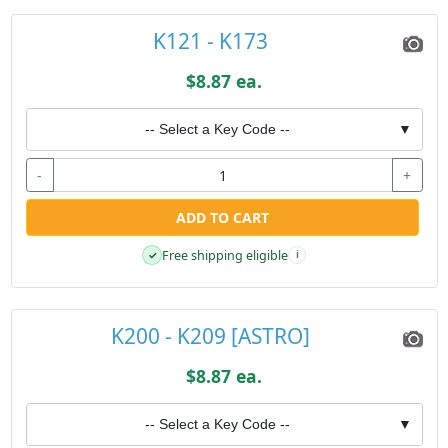
K121 - K173
$8.87 ea.
-- Select a Key Code --
▼
-
+
ADD TO CART
Free shipping eligible
✓
i
K200 - K209 [ASTRO]
$8.87 ea.
-- Select a Key Code --
▼