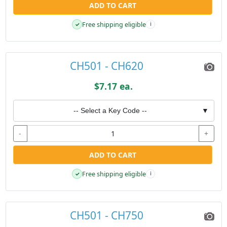
ADD TO CART
Free shipping eligible
✓
i
CH501 - CH620
$7.17 ea.
-- Select a Key Code --
▼
-
+
ADD TO CART
Free shipping eligible
✓
i
CH501 - CH750