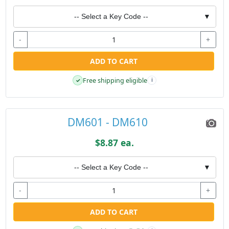
-- Select a Key Code --
▼
-
+
ADD TO CART
Free shipping eligible
✓
i
DM601 - DM610
$8.87 ea.
-- Select a Key Code --
▼
-
+
ADD TO CART