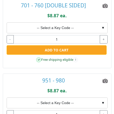
701 - 760 [DOUBLE SIDED]
$8.87 ea.
-- Select a Key Code --
▼
-
+
ADD TO CART
Free shipping eligible
✓
i
951 - 980
$8.87 ea.
-- Select a Key Code --
▼