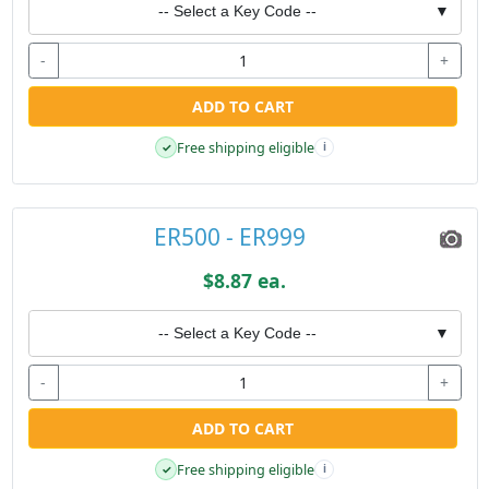
-- Select a Key Code --
▼
-
+
ADD TO CART
Free shipping eligible
✓
i
ER500 - ER999
$8.87 ea.
-- Select a Key Code --
▼
-
+
ADD TO CART
Free shipping eligible
✓
i