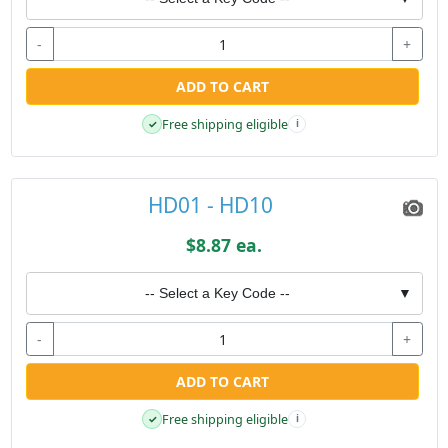
-
+
ADD TO CART
Free shipping eligible
✓
i
HD01 - HD10
$8.87 ea.
-- Select a Key Code --
▼
-
+
ADD TO CART
Free shipping eligible
✓
i