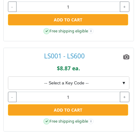
-
+
ADD TO CART
Free shipping eligible
✓
i
LS001 - LS600
$8.87 ea.
-- Select a Key Code --
▼
-
+
ADD TO CART
Free shipping eligible
✓
i