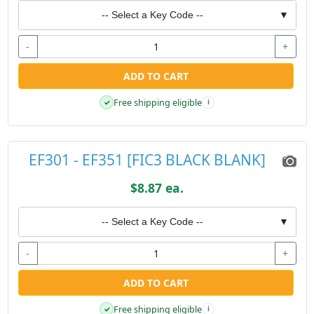
-- Select a Key Code --
▼
-
+
ADD TO CART
Free shipping eligible
✓
i
EF301 - EF351 [FIC3 BLACK BLANK]
$8.87 ea.
-- Select a Key Code --
▼
-
+
ADD TO CART
Free shipping eligible
✓
i