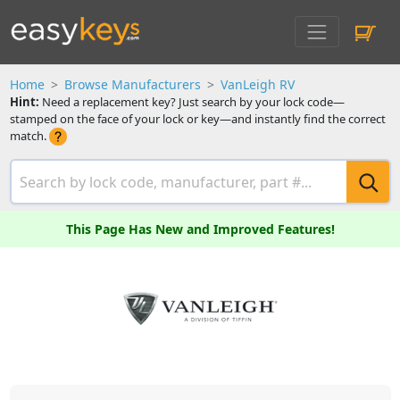
Home
Browse Manufacturers
VanLeigh RV
Hint:
Need a replacement key? Just search by your lock code—
stamped on the face of your lock or key—and instantly find the correct
match.
This Page Has New and Improved Features!