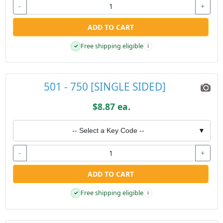
-
+
ADD TO CART
Free shipping eligible
✓
i
501 - 750 [SINGLE SIDED]
$8.87 ea.
-- Select a Key Code --
▼
-
+
ADD TO CART
Free shipping eligible
✓
i