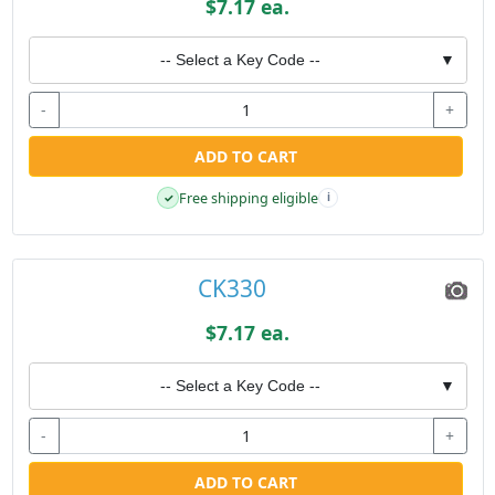
$7.17 ea.
-- Select a Key Code --
▼
-
+
ADD TO CART
Free shipping eligible
✓
i
CK330
$7.17 ea.
-- Select a Key Code --
▼
-
+
ADD TO CART