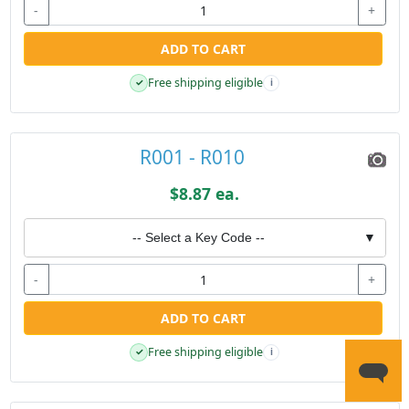
-
+
ADD TO CART
Free shipping eligible
✓
i
R001 - R010
$8.87 ea.
-- Select a Key Code --
▼
-
+
ADD TO CART
Free shipping eligible
✓
i