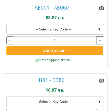
AE001 - AE060
$8.87 ea.
-- Select a Key Code --
▼
-
+
ADD TO CART
Free shipping eligible
✓
i
B01 - B386
$8.87 ea.
-- Select a Key Code --
▼