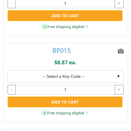
-
+
ADD TO CART
Free shipping eligible
✓
i
BP015
$8.87 ea.
-- Select a Key Code --
▼
-
+
ADD TO CART
Free shipping eligible
✓
i