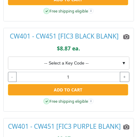
Free shipping eligible
✓
i
CW401 - CW451 [FIC3 BLACK BLANK]
$8.87 ea.
-- Select a Key Code --
▼
-
+
ADD TO CART
Free shipping eligible
✓
i
CW401 - CW451 [FIC3 PURPLE BLANK]