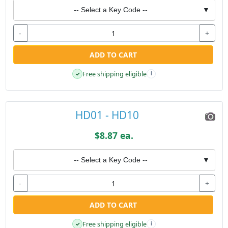
-- Select a Key Code --
▼
-
+
ADD TO CART
Free shipping eligible
✓
i
HD01 - HD10
$8.87 ea.
-- Select a Key Code --
▼
-
+
ADD TO CART
Free shipping eligible
✓
i