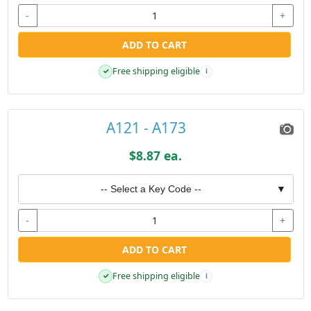
-
+
ADD TO CART
Free shipping eligible
✓
i
A121 - A173
$8.87 ea.
-- Select a Key Code --
▼
-
+
ADD TO CART
Free shipping eligible
✓
i