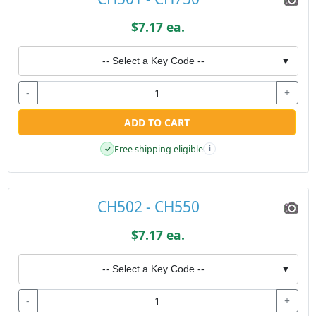
$7.17 ea.
-- Select a Key Code --
▼
-
+
ADD TO CART
Free shipping eligible
✓
i
CH502 - CH550
$7.17 ea.
-- Select a Key Code --
▼
-
+