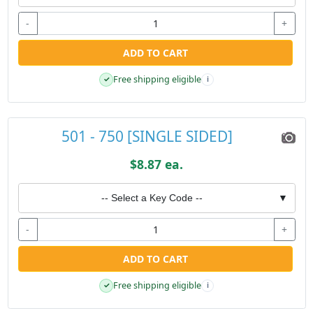
-
+
ADD TO CART
Free shipping eligible
✓
i
501 - 750 [SINGLE SIDED]
$8.87 ea.
-- Select a Key Code --
▼
-
+
ADD TO CART
Free shipping eligible
✓
i