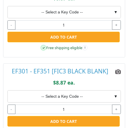
-- Select a Key Code --
▼
-
+
ADD TO CART
Free shipping eligible
✓
i
EF301 - EF351 [FIC3 BLACK BLANK]
$8.87 ea.
-- Select a Key Code --
▼
-
+
ADD TO CART