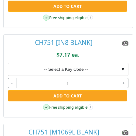
ADD TO CART
Free shipping eligible
✓
i
CH751 [IN8 BLANK]
$7.17 ea.
-- Select a Key Code --
▼
-
+
ADD TO CART
Free shipping eligible
✓
i
CH751 [M1069L BLANK]