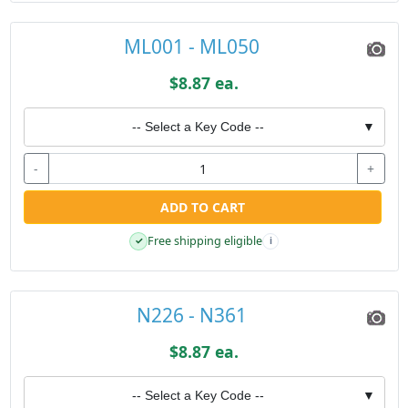
ML001 - ML050
$8.87 ea.
-- Select a Key Code --
▼
-
+
ADD TO CART
Free shipping eligible
✓
i
N226 - N361
$8.87 ea.
-- Select a Key Code --
▼