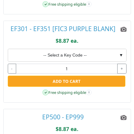
Free shipping eligible
✓
i
EF301 - EF351 [FIC3 PURPLE BLANK]
$8.87 ea.
-- Select a Key Code --
▼
-
+
ADD TO CART
Free shipping eligible
✓
i
EP500 - EP999
$8.87 ea.