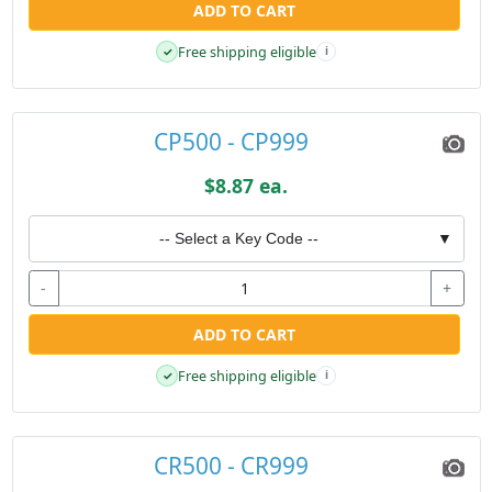
ADD TO CART
Free shipping eligible
✓
i
CP500 - CP999
$8.87 ea.
-- Select a Key Code --
▼
-
+
ADD TO CART
Free shipping eligible
✓
i
CR500 - CR999