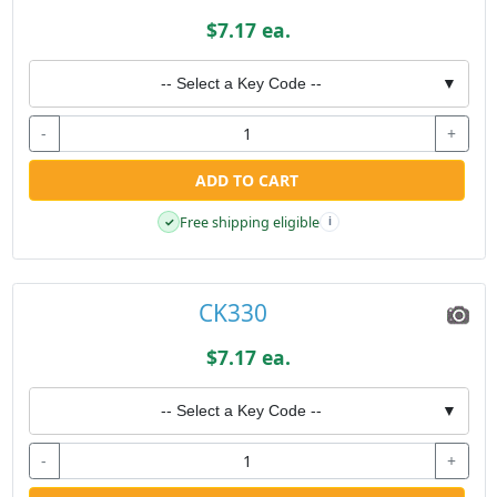
$7.17 ea.
-- Select a Key Code --
▼
-
+
ADD TO CART
Free shipping eligible
✓
i
CK330
$7.17 ea.
-- Select a Key Code --
▼
-
+