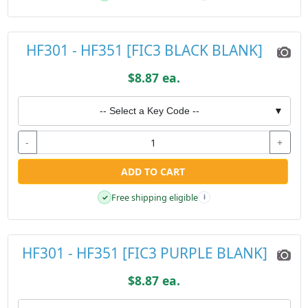
HF301 - HF351 [FIC3 BLACK BLANK]
$8.87 ea.
-- Select a Key Code --
▼
-
+
ADD TO CART
Free shipping eligible
✓
i
HF301 - HF351 [FIC3 PURPLE BLANK]
$8.87 ea.