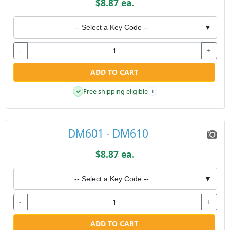
$8.87 ea.
-- Select a Key Code --
▼
-
+
ADD TO CART
Free shipping eligible
✓
i
DM601 - DM610
$8.87 ea.
-- Select a Key Code --
▼
-
+
ADD TO CART