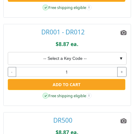
Free shipping eligible
✓
i
DR001 - DR012
$8.87 ea.
-- Select a Key Code --
▼
-
+
ADD TO CART
Free shipping eligible
✓
i
DR500
$8.87 ea.