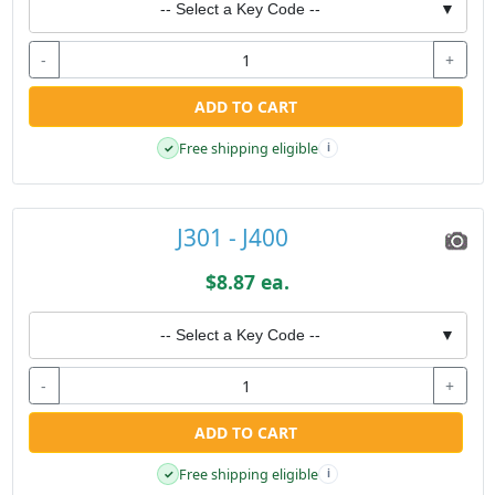
-- Select a Key Code --
▼
-
+
ADD TO CART
Free shipping eligible
✓
i
J301 - J400
$8.87 ea.
-- Select a Key Code --
▼
-
+
ADD TO CART
Free shipping eligible
✓
i