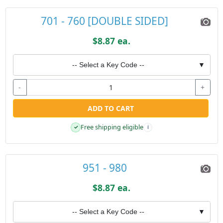
701 - 760 [DOUBLE SIDED]
$8.87 ea.
-- Select a Key Code --
▼
-
+
ADD TO CART
Free shipping eligible
✓
i
951 - 980
$8.87 ea.
-- Select a Key Code --
▼