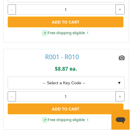
-
+
ADD TO CART
Free shipping eligible
✓
i
R001 - R010
$8.87 ea.
-- Select a Key Code --
▼
-
+
ADD TO CART
Free shipping eligible
✓
i