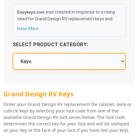
was created in response to a rising
Easykeys.com
need for Grand Design RV replacement keys and
locks that could be obtained in an easy and, more
Read More
importantly, fast method. Free & Traceable Shipping
Starts at $35 on qualified items, you can receive
SELECT PRODUCT CATEGORY:
your order as quickly as 10:30AM the following
business day, and we promise to take care of you
100%.
Grand Design RV Key Series
Grand Design RV Keys
Order your Grand Design RV replacement file cabinet, desk or
cubicle keys by selecting your lock code from one of the
available Grand Design RV lock series below. The lock code
determines the correct key for your lock and will be stamped
on your key or the face of your lock if you have lost your keys.