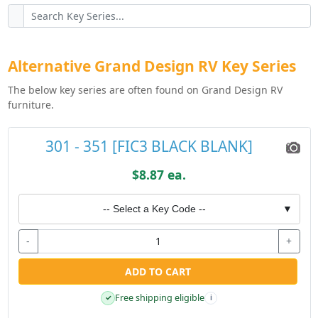
Alternative Grand Design RV Key Series
The below key series are often found on Grand Design RV
furniture.
301 - 351 [FIC3 BLACK BLANK]
$8.87 ea.
-- Select a Key Code --
▼
-
+
ADD TO CART
Free shipping eligible
✓
i