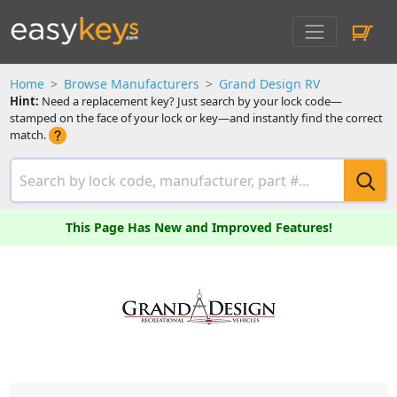
Home
Browse Manufacturers
Grand Design RV
Hint:
Need a replacement key? Just search by your lock code—
stamped on the face of your lock or key—and instantly find the correct
match.
This Page Has New and Improved Features!