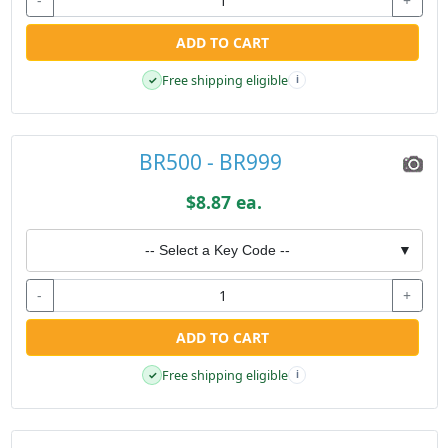
-
+
ADD TO CART
Free shipping eligible
✓
i
BR500 - BR999
$8.87 ea.
-- Select a Key Code --
▼
-
+
ADD TO CART
Free shipping eligible
✓
i