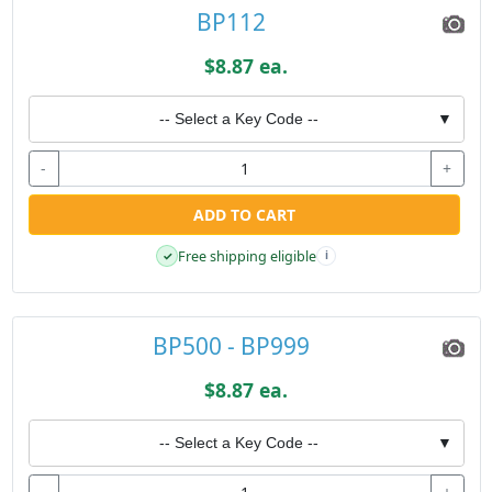
BP112
$8.87 ea.
-- Select a Key Code --
▼
-
+
ADD TO CART
Free shipping eligible
✓
i
BP500 - BP999
$8.87 ea.
-- Select a Key Code --
▼