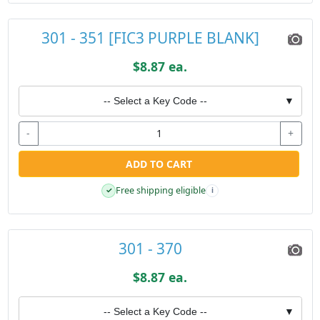
301 - 351 [FIC3 PURPLE BLANK]
$8.87 ea.
-- Select a Key Code --
▼
-
+
ADD TO CART
Free shipping eligible
✓
i
301 - 370
$8.87 ea.
-- Select a Key Code --
▼