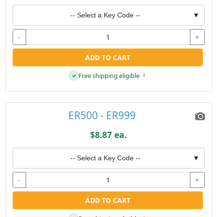
-- Select a Key Code --
▼
-
+
ADD TO CART
Free shipping eligible
✓
i
ER500 - ER999
$8.87 ea.
-- Select a Key Code --
▼
-
+
ADD TO CART