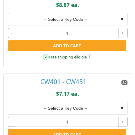
$8.87 ea.
-- Select a Key Code --
▼
-
+
ADD TO CART
Free shipping eligible
✓
i
CW401 - CW451
$7.17 ea.
-- Select a Key Code --
▼
-
+
ADD TO CART