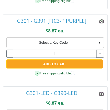
Free shipping eligible
✓
i
G301 - G391 [FIC3-P PURPLE]
$8.87 ea.
-- Select a Key Code --
▼
-
+
ADD TO CART
Free shipping eligible
✓
i
G301-LED - G390-LED
$8.87 ea.