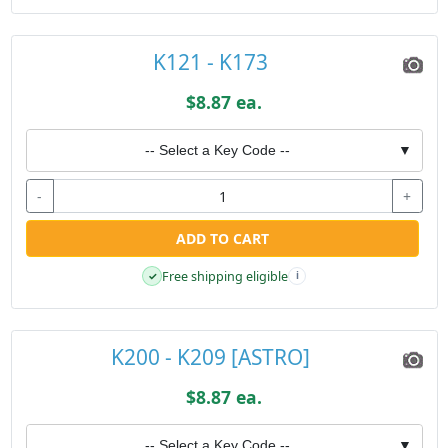
K121 - K173
$8.87 ea.
-- Select a Key Code --
▼
-
+
ADD TO CART
Free shipping eligible
✓
i
K200 - K209 [ASTRO]
$8.87 ea.
-- Select a Key Code --
▼