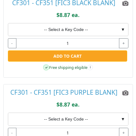
CF301 - CF351 [FIC3 BLACK BLANK]
$8.87 ea.
-- Select a Key Code --
▼
-
+
ADD TO CART
Free shipping eligible
✓
i
CF301 - CF351 [FIC3 PURPLE BLANK]
$8.87 ea.
-- Select a Key Code --
▼
-
+