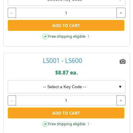
-
+
ADD TO CART
Free shipping eligible
✓
i
LS001 - LS600
$8.87 ea.
-- Select a Key Code --
▼
-
+
ADD TO CART
Free shipping eligible
✓
i