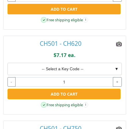
ADD TO CART
Free shipping eligible
✓
i
CH501 - CH620
$7.17 ea.
-- Select a Key Code --
▼
-
+
ADD TO CART
Free shipping eligible
✓
i
CH501 - CH750