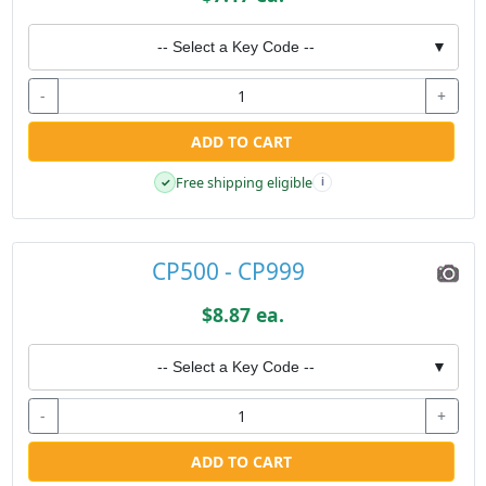
-- Select a Key Code --
▼
-
+
ADD TO CART
Free shipping eligible
✓
i
CP500 - CP999
$8.87 ea.
-- Select a Key Code --
▼
-
+
ADD TO CART