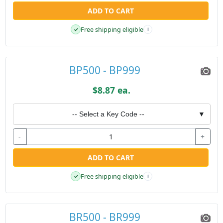
ADD TO CART
Free shipping eligible
✓
i
BP500 - BP999
$8.87 ea.
-- Select a Key Code --
▼
-
+
ADD TO CART
Free shipping eligible
✓
i
BR500 - BR999