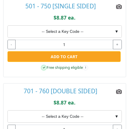
501 - 750 [SINGLE SIDED]
$8.87 ea.
-- Select a Key Code --
▼
-
+
ADD TO CART
Free shipping eligible
✓
i
701 - 760 [DOUBLE SIDED]
$8.87 ea.
-- Select a Key Code --
▼