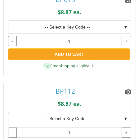
$8.87 ea.
-- Select a Key Code --
▼
-
+
ADD TO CART
Free shipping eligible
✓
i
BP112
$8.87 ea.
-- Select a Key Code --
▼
-
+