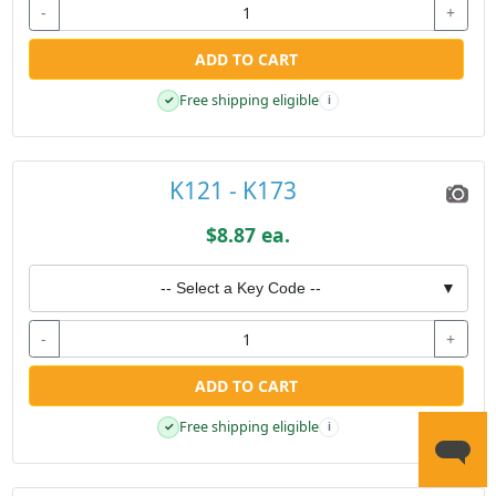
-
+
ADD TO CART
Free shipping eligible
✓
i
K121 - K173
$8.87 ea.
-- Select a Key Code --
▼
-
+
ADD TO CART
Free shipping eligible
✓
i