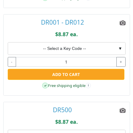
DR001 - DR012
$8.87 ea.
-- Select a Key Code --
▼
-
+
ADD TO CART
Free shipping eligible
✓
i
DR500
$8.87 ea.