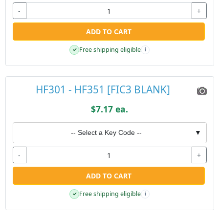
-
+
ADD TO CART
Free shipping eligible
✓
i
HF301 - HF351 [FIC3 BLANK]
$7.17 ea.
-- Select a Key Code --
▼
-
+
ADD TO CART
Free shipping eligible
✓
i