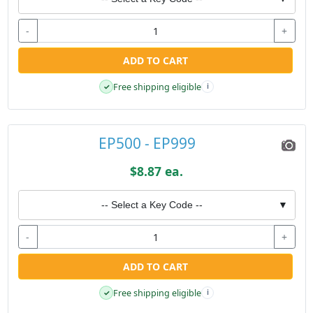
-
+
ADD TO CART
Free shipping eligible
✓
i
EP500 - EP999
$8.87 ea.
-- Select a Key Code --
▼
-
+
ADD TO CART
Free shipping eligible
✓
i