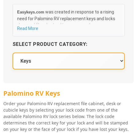
was created in response to a rising
Easykeys.com
need for Palomino RV replacement keys and locks
that could be obtained in an easy and, more
Read More
importantly, fast method. Free & Traceable Shipping
Starts at $35 on qualified items, you can receive
SELECT PRODUCT CATEGORY:
your order as quickly as 10:30AM the following
business day, and we promise to take care of you
100%.
Palomino RV Key Series
Palomino RV Keys
Order your Palomino RV replacement file cabinet, desk or
cubicle keys by selecting your lock code from one of the
available Palomino RV lock series below. The lock code
determines the correct key for your lock and will be stamped
on your key or the face of your lock if you have lost your keys.