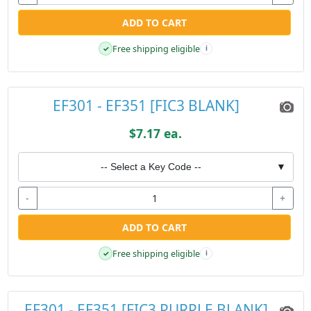
ADD TO CART
Free shipping eligible
✓
i
EF301 - EF351 [FIC3 BLANK]
$7.17 ea.
-- Select a Key Code --
▼
-
+
ADD TO CART
Free shipping eligible
✓
i
EF301 - EF351 [FIC3 PURPLE BLANK]