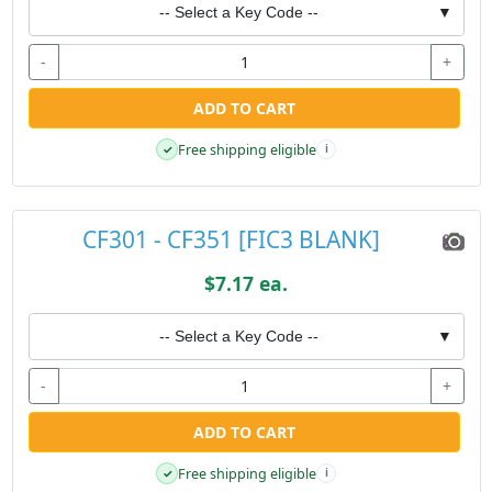
-- Select a Key Code --
▼
-
+
ADD TO CART
Free shipping eligible
✓
i
CF301 - CF351 [FIC3 BLANK]
$7.17 ea.
-- Select a Key Code --
▼
-
+
ADD TO CART
Free shipping eligible
✓
i