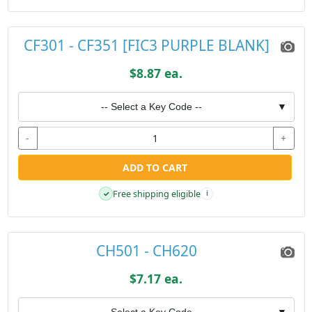
CF301 - CF351 [FIC3 PURPLE BLANK]
$8.87 ea.
-- Select a Key Code --
▼
-
+
ADD TO CART
Free shipping eligible
✓
i
CH501 - CH620
$7.17 ea.
-- Select a Key Code --
▼