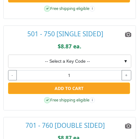
Free shipping eligible
✓
i
501 - 750 [SINGLE SIDED]
$8.87 ea.
-- Select a Key Code --
▼
-
+
ADD TO CART
Free shipping eligible
✓
i
701 - 760 [DOUBLE SIDED]
$8.87 ea.