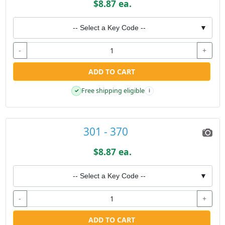
$8.87 ea.
-- Select a Key Code --
▼
-
+
ADD TO CART
Free shipping eligible
✓
i
301 - 370
$8.87 ea.
-- Select a Key Code --
▼
-
+
ADD TO CART