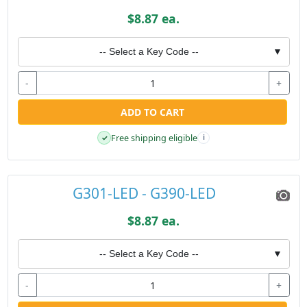
$8.87 ea.
-- Select a Key Code --
▼
-
+
ADD TO CART
Free shipping eligible
✓
i
G301-LED - G390-LED
$8.87 ea.
-- Select a Key Code --
▼
-
+