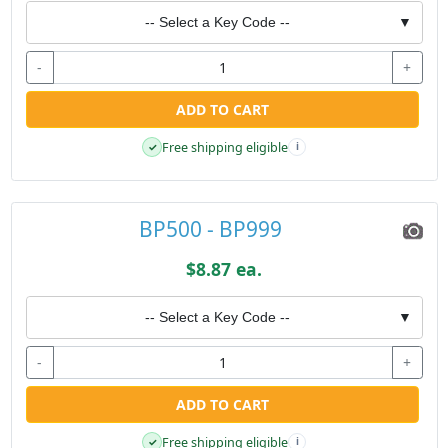
-- Select a Key Code --
▼
-
+
ADD TO CART
Free shipping eligible
✓
i
BP500 - BP999
$8.87 ea.
-- Select a Key Code --
▼
-
+
ADD TO CART
Free shipping eligible
✓
i