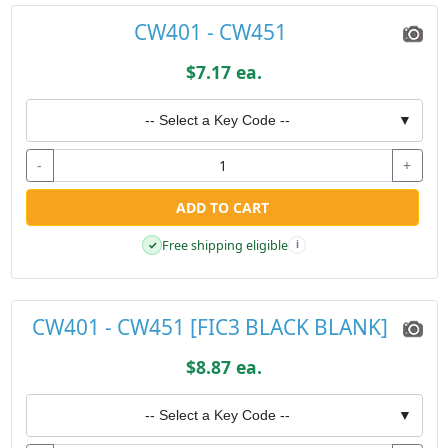
CW401 - CW451
$7.17 ea.
-- Select a Key Code --
▼
-
+
ADD TO CART
Free shipping eligible
✓
i
CW401 - CW451 [FIC3 BLACK BLANK]
$8.87 ea.
-- Select a Key Code --
▼