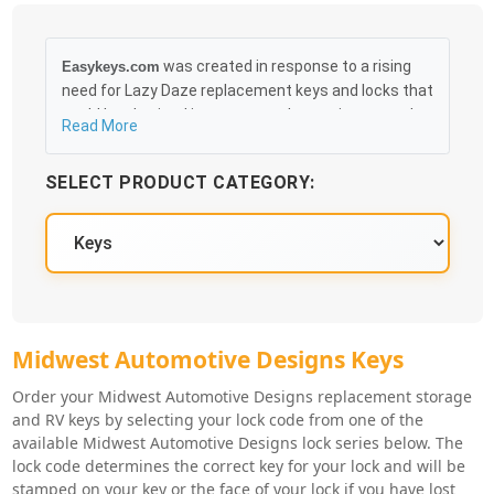
was created in response to a rising
Easykeys.com
need for Lazy Daze replacement keys and locks that
could be obtained in an easy and, more importantly,
Read More
fast method. Free & Traceable Shipping Starts at
$35 on qualified items, you can receive your order as
SELECT PRODUCT CATEGORY:
quickly as 10:30AM the following business day, and
we promise to take care of you 100%.
Midwest Automotive Designs Key Se
Midwest Automotive Designs Keys
Order your Midwest Automotive Designs replacement storage
and RV keys by selecting your lock code from one of the
available Midwest Automotive Designs lock series below. The
lock code determines the correct key for your lock and will be
stamped on your key or the face of your lock if you have lost