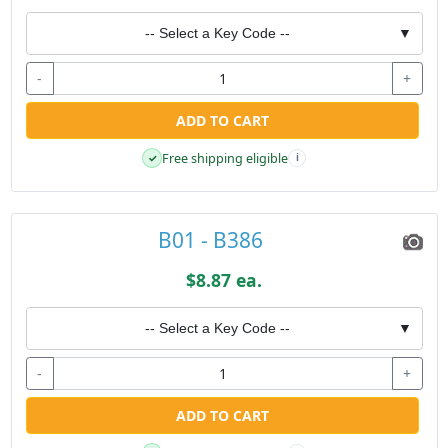
-- Select a Key Code --
▼
-
+
ADD TO CART
Free shipping eligible
✓
i
B01 - B386
$8.87 ea.
-- Select a Key Code --
▼
-
+
ADD TO CART