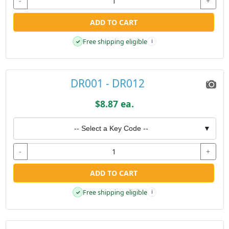
-
+
ADD TO CART
Free shipping eligible
✓
i
DR001 - DR012
$8.87 ea.
-- Select a Key Code --
▼
-
+
ADD TO CART
Free shipping eligible
✓
i