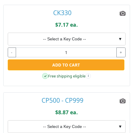
CK330
$7.17 ea.
-- Select a Key Code --
▼
-
+
ADD TO CART
Free shipping eligible
✓
i
CP500 - CP999
$8.87 ea.
-- Select a Key Code --
▼