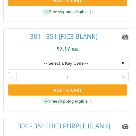
ADD TO CART
Free shipping eligible
✓
i
301 - 351 [FIC3 BLANK]
$7.17 ea.
-- Select a Key Code --
▼
-
+
ADD TO CART
Free shipping eligible
✓
i
301 - 351 [FIC3 PURPLE BLANK]