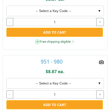
-- Select a Key Code --
▼
-
+
ADD TO CART
Free shipping eligible
✓
i
951 - 980
$8.87 ea.
-- Select a Key Code --
▼
-
+
ADD TO CART