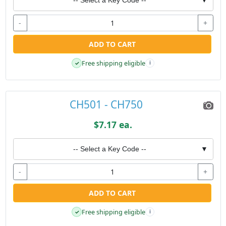
-
+
ADD TO CART
Free shipping eligible
✓
i
CH501 - CH750
$7.17 ea.
-- Select a Key Code --
▼
-
+
ADD TO CART
Free shipping eligible
✓
i