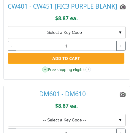
CW401 - CW451 [FIC3 PURPLE BLANK]
$8.87 ea.
-- Select a Key Code --
▼
-
+
ADD TO CART
Free shipping eligible
✓
i
DM601 - DM610
$8.87 ea.
-- Select a Key Code --
▼