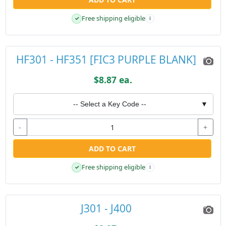
Free shipping eligible
✓
i
HF301 - HF351 [FIC3 PURPLE BLANK]
$8.87 ea.
-- Select a Key Code --
▼
-
+
ADD TO CART
Free shipping eligible
✓
i
J301 - J400