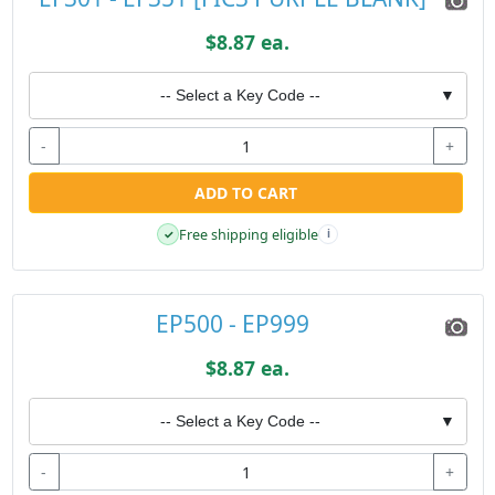
$8.87 ea.
-- Select a Key Code --
▼
-
+
ADD TO CART
Free shipping eligible
✓
i
EP500 - EP999
$8.87 ea.
-- Select a Key Code --
▼
-
+