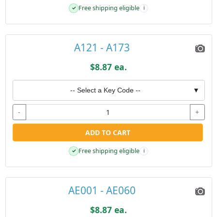
Free shipping eligible
✓
i
A121 - A173
$8.87 ea.
-- Select a Key Code --
▼
-
+
ADD TO CART
Free shipping eligible
✓
i
AE001 - AE060
$8.87 ea.