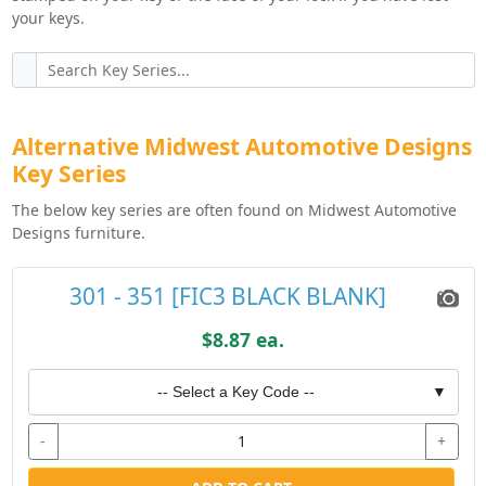
your keys.
Alternative Midwest Automotive Designs
Key Series
The below key series are often found on Midwest Automotive
Designs furniture.
301 - 351 [FIC3 BLACK BLANK]
$8.87 ea.
-- Select a Key Code --
▼
-
+