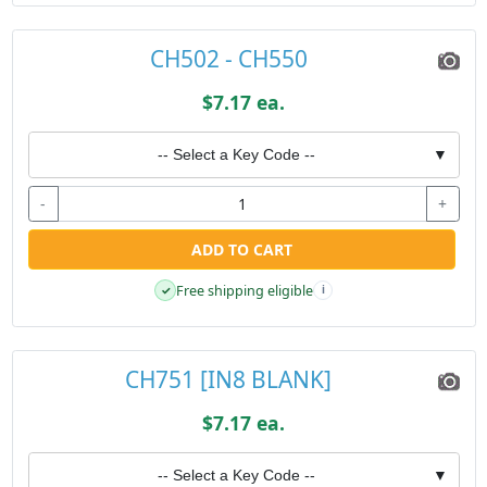
CH502 - CH550
$7.17 ea.
-- Select a Key Code --
▼
-
+
ADD TO CART
Free shipping eligible
✓
i
CH751 [IN8 BLANK]
$7.17 ea.
-- Select a Key Code --
▼