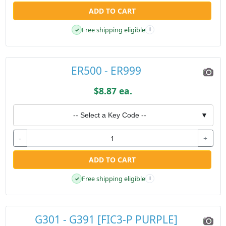
ADD TO CART
Free shipping eligible
✓
i
ER500 - ER999
$8.87 ea.
-- Select a Key Code --
▼
-
+
ADD TO CART
Free shipping eligible
✓
i
G301 - G391 [FIC3-P PURPLE]