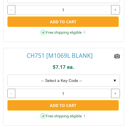
-
+
ADD TO CART
Free shipping eligible
✓
i
CH751 [M1069L BLANK]
$7.17 ea.
-- Select a Key Code --
▼
-
+
ADD TO CART
Free shipping eligible
✓
i