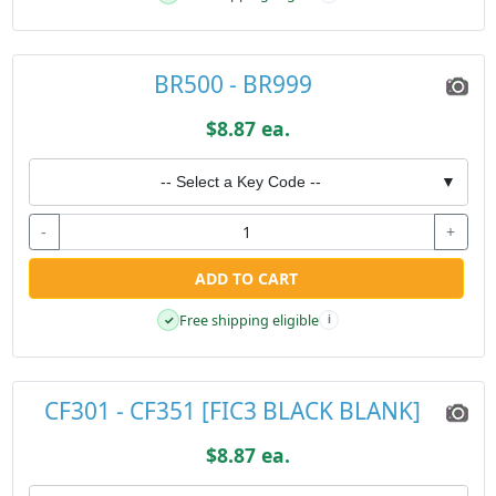
BR500 - BR999
$8.87 ea.
-- Select a Key Code --
▼
-
+
ADD TO CART
Free shipping eligible
✓
i
CF301 - CF351 [FIC3 BLACK BLANK]
$8.87 ea.