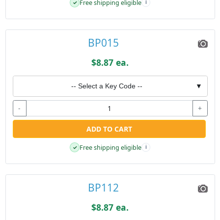
Free shipping eligible
✓
i
BP015
$8.87 ea.
-- Select a Key Code --
▼
-
+
ADD TO CART
Free shipping eligible
✓
i
BP112
$8.87 ea.