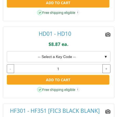
ADD TO CART
Free shipping eligible
✓
i
HD01 - HD10
$8.87 ea.
-- Select a Key Code --
▼
-
+
ADD TO CART
Free shipping eligible
✓
i
HF301 - HF351 [FIC3 BLACK BLANK]