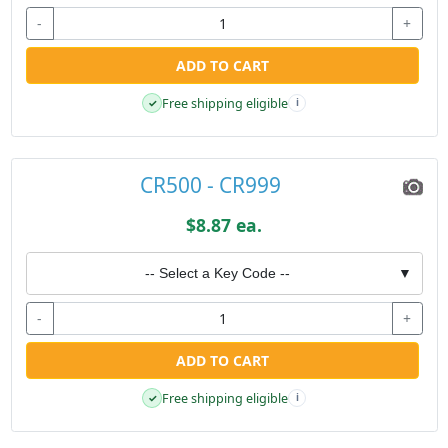
-
+
ADD TO CART
Free shipping eligible
✓
i
CR500 - CR999
$8.87 ea.
-- Select a Key Code --
▼
-
+
ADD TO CART
Free shipping eligible
✓
i