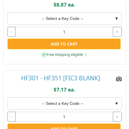
$8.87 ea.
-- Select a Key Code --
▼
-
+
ADD TO CART
Free shipping eligible
✓
i
HF301 - HF351 [FIC3 BLANK]
$7.17 ea.
-- Select a Key Code --
▼
-
+
ADD TO CART