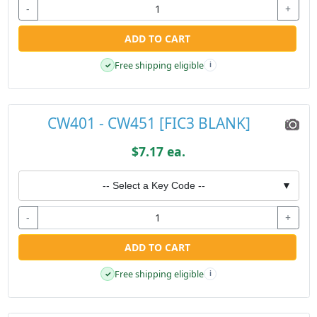
-
+
ADD TO CART
Free shipping eligible
✓
i
CW401 - CW451 [FIC3 BLANK]
$7.17 ea.
-- Select a Key Code --
▼
-
+
ADD TO CART
Free shipping eligible
✓
i