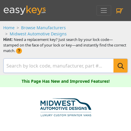
Home
Browse Manufacturers
Midwest Automotive Designs
Hint:
Need a replacement key? Just search by your lock code—
stamped on the face of your lock or key—and instantly find the correct
match.
This Page Has New and Improved Features!