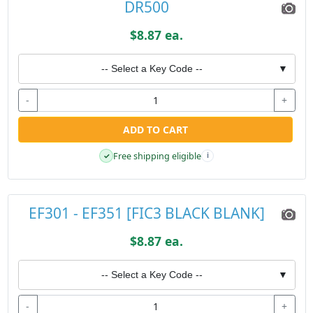
DR500
$8.87 ea.
-- Select a Key Code --
▼
-
+
ADD TO CART
Free shipping eligible
✓
i
EF301 - EF351 [FIC3 BLACK BLANK]
$8.87 ea.
-- Select a Key Code --
▼
-
+