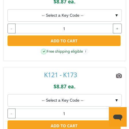
$8.87 ea.
-- Select a Key Code --
▼
-
+
ADD TO CART
Free shipping eligible
✓
i
K121 - K173
$8.87 ea.
-- Select a Key Code --
▼
-
+
ADD TO CART