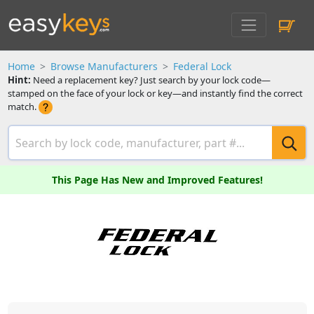
Home
Browse Manufacturers
Federal Lock
Hint:
Need a replacement key? Just search by your lock code—
stamped on the face of your lock or key—and instantly find the correct
match.
This Page Has New and Improved Features!