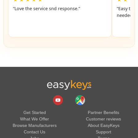
“Love the service snd response.”
“Easy to f
n
Get Started
Partner Benefits
What We Offer
Customer reviews
Browse Manufacturers
About EasyKeys
Contact Us
Support