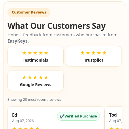
Customer Reviews
What Our Customers Say
Honest feedback from customers who purchased from
EasyKeys
.
★★★★★
★★★★★
Testimonials
Trustpilot
★★★★★
Google Reviews
Showing 20 most recent reviews
Ed
Tod
✔
Verified Purchase
Aug 07, 2026
Aug 07, 20
★
★
★
★
★
★
★
★