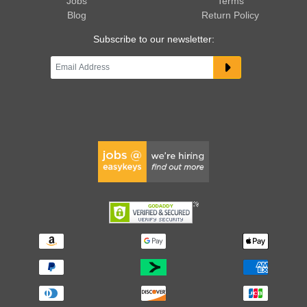
Jobs
Terms
Blog
Return Policy
Subscribe to our newsletter: