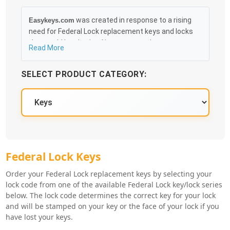
was created in response to a rising
Easykeys.com
need for Federal Lock replacement keys and locks
that could be obtained in an easy and, more
Read More
importantly, fast method. Free & Traceable Shipping
Starts at $35 on qualified items, you can receive
SELECT PRODUCT CATEGORY:
your order as quickly as 10:30AM the following
business day, and we promise to take care of you
100%.
Federal Lock Key Series
Federal Lock Keys
Order your Federal Lock replacement keys by selecting your
lock code from one of the available Federal Lock key/lock series
below. The lock code determines the correct key for your lock
and will be stamped on your key or the face of your lock if you
have lost your keys.