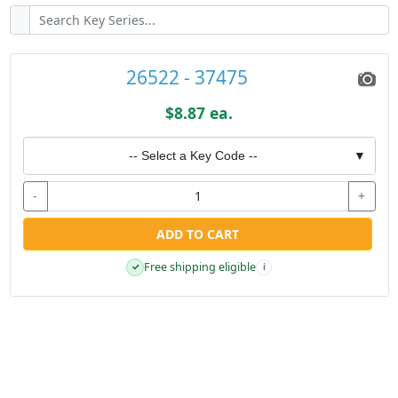
26522 - 37475
$8.87 ea.
-- Select a Key Code --
▼
-
+
ADD TO CART
Free shipping eligible
✓
i