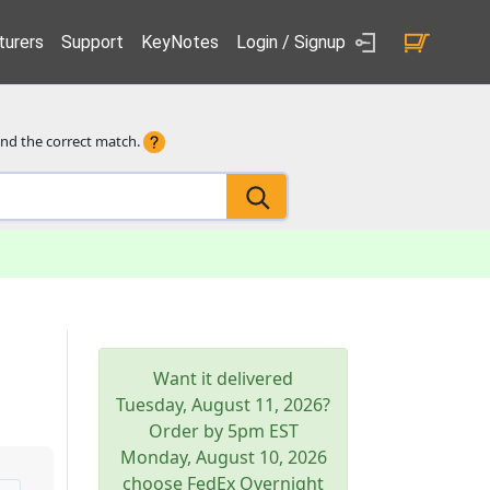
urers
Support
KeyNotes
Login / Signup
ind the correct match.
Want it delivered
Tuesday, August 11, 2026
?
Order by 5pm
EST
Monday, August 10, 2026
choose FedEx Overnight