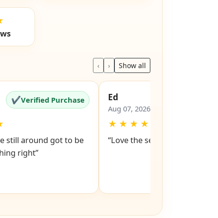
★
ews
‹
›
Show all
Ed
✔
✔
Verified Purchase
Verified Pu
Aug 07, 2026
★
★
★
★
★
★
e still around got to be
“Love the service snd respons
ing right”