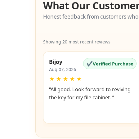
What Our Customer
Honest feedback from customers who
Showing 20 most recent reviews
Bijoy
✔
Verified Purchase
Aug 07, 2026
★
★
★
★
★
“All good. Look forward to reviving
the key for my file cabinet. ”