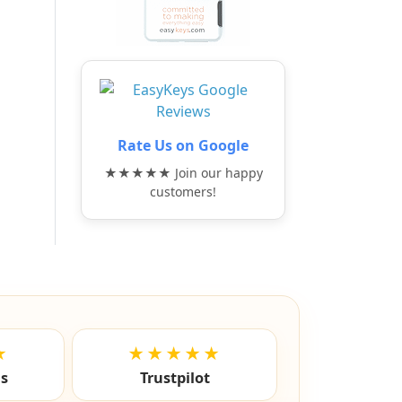
Rate Us on Google
★★★★★ Join our happy
customers!
★
★★★★★
ls
Trustpilot