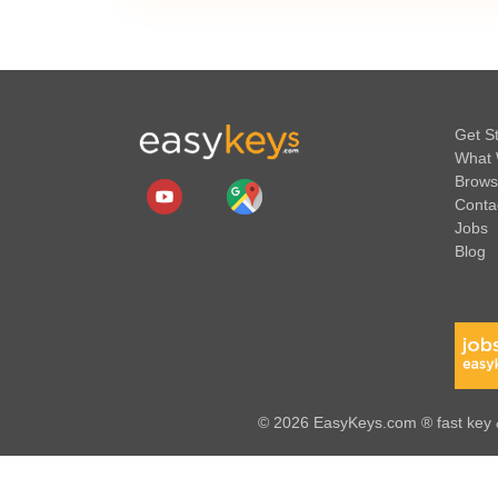
Get S
What 
Brows
Conta
Jobs
Blog
© 2026 EasyKeys.com ® fast key &