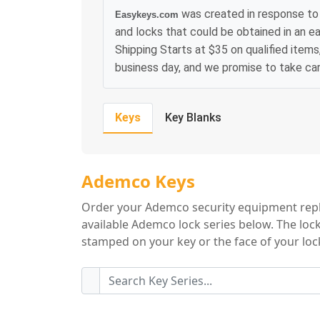
was created in response to
Easykeys.com
and locks that could be obtained in an e
Shipping Starts at $35 on qualified items
business day, and we promise to take ca
Keys
Key Blanks
Ademco Key Serie
Ademco Keys
Order your Ademco security equipment repl
available Ademco lock series below. The lock
stamped on your key or the face of your lock