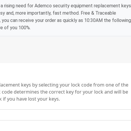
 a rising need for Ademco security equipment replacement keys
asy and, more importantly, fast method. Free & Traceable
, you can receive your order as quickly as 10:30AM the following
re of you 100%.
s
acement keys by selecting your lock code from one of the
 code determines the correct key for your lock and will be
 if you have lost your keys.