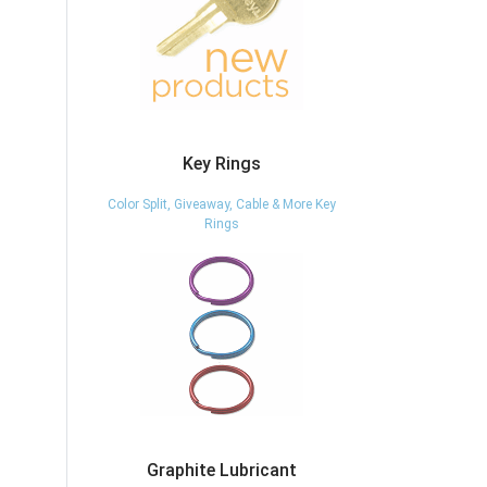
Key Rings
Color Split, Giveaway, Cable & More Key
Rings
Graphite Lubricant