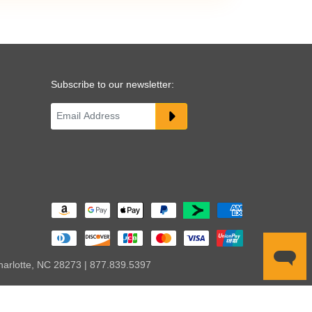
Subscribe to our newsletter:
harlotte, NC 28273 | 877.839.5397