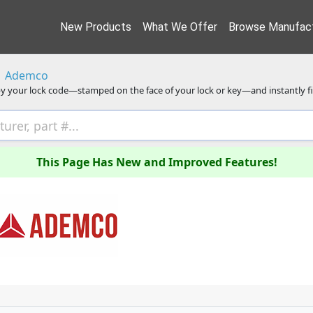
New Products
What We Offer
Browse Manufact
Ademco
y your lock code—stamped on the face of your lock or key—and instantly f
This Page Has New and Improved Features!