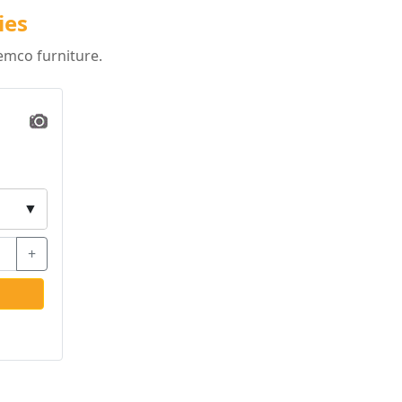
ies
emco furniture.
▼
+