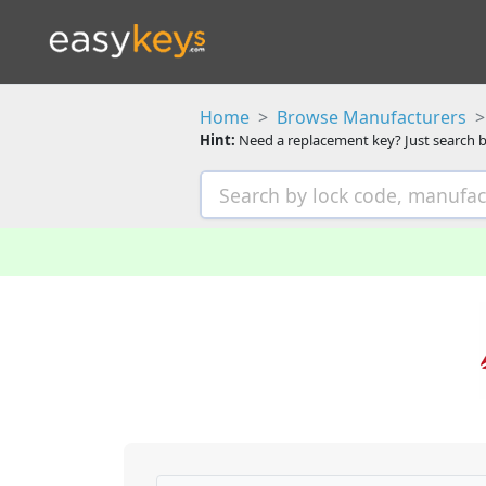
Home
Browse Manufacturers
Hint:
Need a replacement key? Just search b