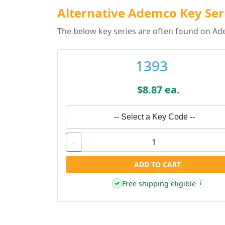
Alternative Ademco Key Ser
The below key series are often found on Ad
1393
$8.87 ea.
-- Select a Key Code --
-
ADD TO CART
Free shipping eligible
✓
i