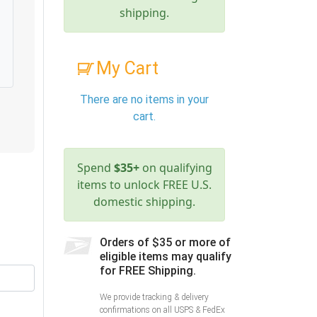
shipping.
My Cart
There are no items in your
cart.
Spend
$35+
on qualifying
items to unlock FREE U.S.
domestic shipping.
Orders of $35 or more of
eligible items may qualify
for FREE Shipping.
We provide tracking & delivery
confirmations on all USPS & FedEx