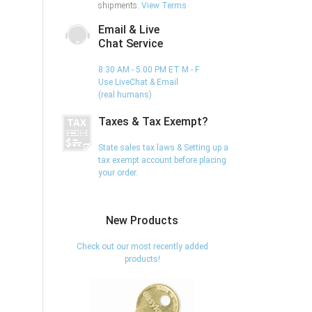
shipments.
View Terms
Email & Live
Chat Service
8:30 AM - 5:00 PM ET M - F
Use LiveChat & Email
(real humans)
Taxes & Tax Exempt?
State sales tax laws & Setting up a
tax exempt account before placing
your order.
New Products
Check out our most recently added
products!