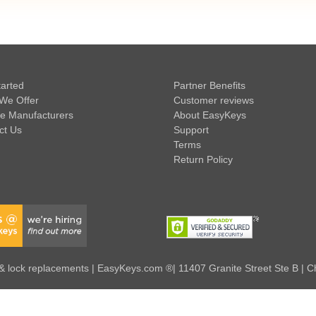
tarted
Partner Benefits
We Offer
Customer reviews
e Manufacturers
About EasyKeys
ct Us
Support
Terms
Return Policy
 lock replacements | EasyKeys.com ®| 11407 Granite Street Ste B | C