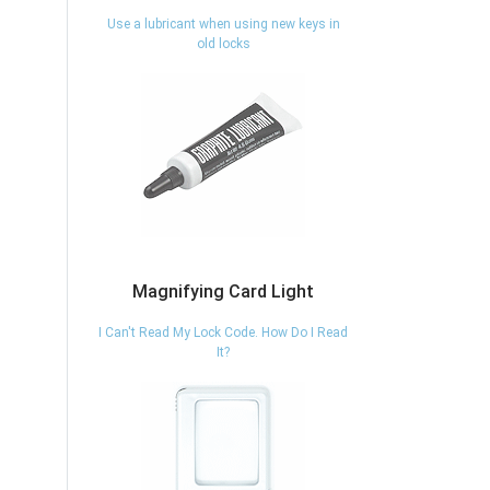
Use a lubricant when using new keys in
old locks
Magnifying Card Light
I Can't Read My Lock Code. How Do I Read
It?