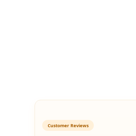
Customer Reviews