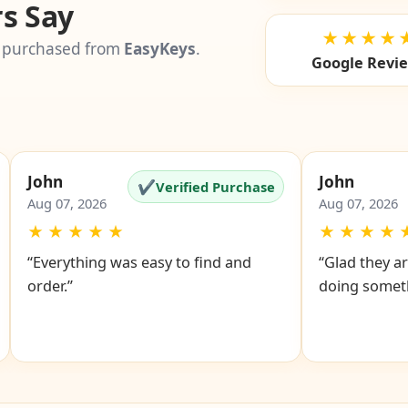
s Say
★★★★
 purchased from
EasyKeys
.
Google Revi
John
John
✔
Verified Purchase
Aug 07, 2026
Aug 07, 2026
★
★
★
★
★
★
★
★
★
“Everything was easy to find and
“Glad they ar
order.”
doing someth