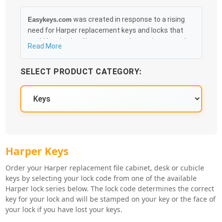
was created in response to a rising
Easykeys.com
need for Harper replacement keys and locks that
could be obtained in an easy and, more importantly,
Read More
fast method. Free & Traceable Shipping Starts at
$35 on qualified items, you can receive your order as
SELECT PRODUCT CATEGORY:
quickly as 10:30AM the following business day, and
we promise to take care of you 100%.
Harper Key Series
Harper Keys
Order your Harper replacement file cabinet, desk or cubicle
keys by selecting your lock code from one of the available
Harper lock series below. The lock code determines the correct
key for your lock and will be stamped on your key or the face of
your lock if you have lost your keys.