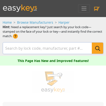
Home
Browse Manufacturers
Harper
Hint:
Need a replacement key? Just search by your lock code—
stamped on the face of your lock or key—and instantly find the correct
match.
This Page Has New and Improved Features!