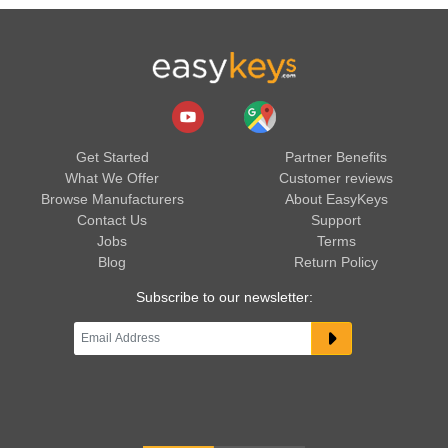
Get Started
Partner Benefits
What We Offer
Customer reviews
Browse Manufacturers
About EasyKeys
Contact Us
Support
Jobs
Terms
Blog
Return Policy
Subscribe to our newsletter: