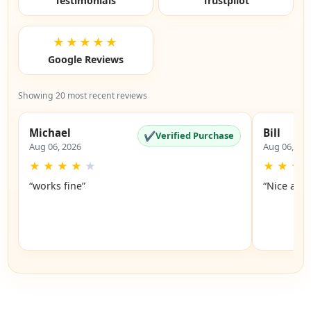
Testimonials
Trustpilot
★★★★★
Google Reviews
Showing 20 most recent reviews
Michael
Bill
✔
Verified Purchase
Aug 06, 2026
Aug 06, 20
★
★
★
★
★
★
★
★
“works fine”
“Nice and 