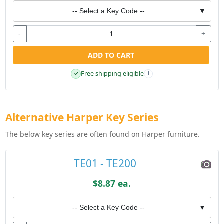
-- Select a Key Code --
▼
-
+
ADD TO CART
Free shipping eligible
✓
i
Alternative Harper Key Series
The below key series are often found on Harper furniture.
TE01 - TE200
$8.87 ea.
-- Select a Key Code --
▼