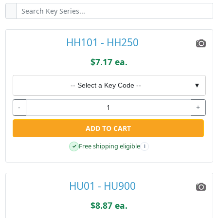
HH101 - HH250
$7.17 ea.
-- Select a Key Code --
▼
-
+
ADD TO CART
Free shipping eligible
✓
i
HU01 - HU900
$8.87 ea.