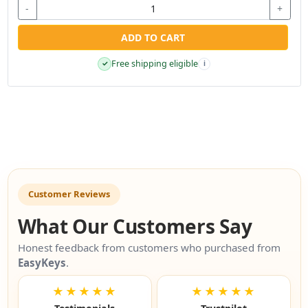
-
+
ADD TO CART
Free shipping eligible
✓
i
Customer Reviews
What Our Customers Say
Honest feedback from customers who purchased from
EasyKeys
.
★★★★★
★★★★★