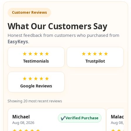
Customer Reviews
What Our Customers Say
Honest feedback from customers who purchased from
EasyKeys
.
★★★★★
★★★★★
Testimonials
Trustpilot
★★★★★
Google Reviews
Showing 20 most recent reviews
Michael
Malachi
✔
Verified Purchase
Aug 08, 2026
Aug 08, 20
★
★
★
★
★
★
★
★