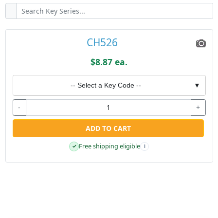
CH526
$8.87 ea.
-- Select a Key Code --
▼
-
+
ADD TO CART
Free shipping eligible
✓
i