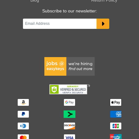
Subscribe to our newsletter: