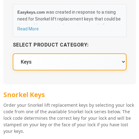
was created in response to a rising
Easykeys.com
need for Snorkel lift replacement keys that could be
obtained in an easy and, more importantly, fast
Read More
method. Free & Traceable Shipping Starts at $35 on
qualified items, you can receive your order as quickly
SELECT PRODUCT CATEGORY:
as 10:30AM the following business day, and we
promise to take care of you 100%.
Snorkel Key Series
Snorkel Keys
Order your Snorkel lift replacement keys by selecting your lock
code from one of the available Snorkel lock series below. The
lock code determines the correct key for your lock and will be
stamped on your key or the face of your lock if you have lost
your keys.