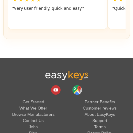
“Very user friendly, quick and easy.”
“Quick an
Get Started
Partner Benefits
What We Offer
Customer reviews
Browse Manufacturers
About EasyKeys
Contact Us
Support
Jobs
Terms
Blog
Return Policy