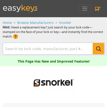
Home
Browse Manufacturers
Snorkel
Hint:
Need a replacement key? Just search by your lock code—
stamped on the face of your lock or key—and instantly find the correct
match.
This Page Has New and Improved Features!