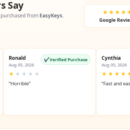
s Say
★★★★
 purchased from
EasyKeys
.
Google Revi
Ronald
Cynthia
✔
Verified Purchase
Aug 05, 2026
Aug 05, 2026
★
★
★
★
★
★
★
★
★
“Horrible”
“Fast and ea