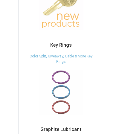
Key Rings
Color Split, Giveaway, Cable & More Key
Rings
Graphite Lubricant