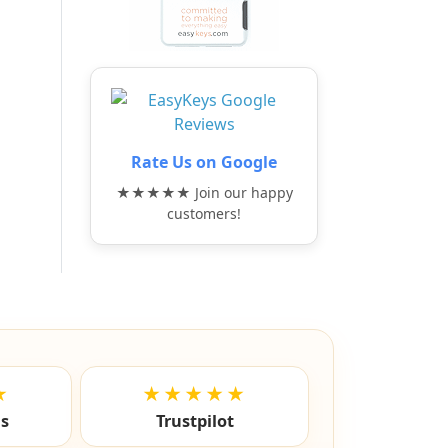
Rate Us on Google
★★★★★ Join our happy
customers!
★
★★★★★
ls
Trustpilot