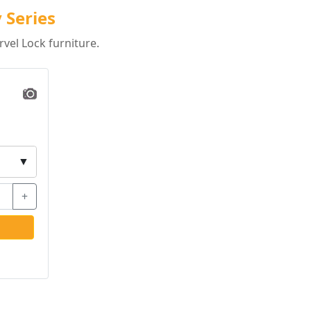
 Series
vel Lock furniture.
▼
+