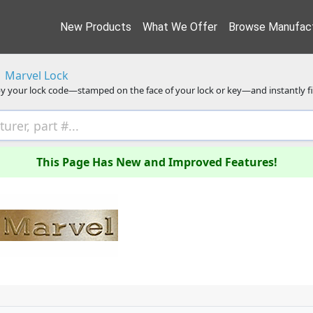
New Products
What We Offer
Browse Manufact
Marvel Lock
y your lock code—stamped on the face of your lock or key—and instantly f
This Page Has New and Improved Features!