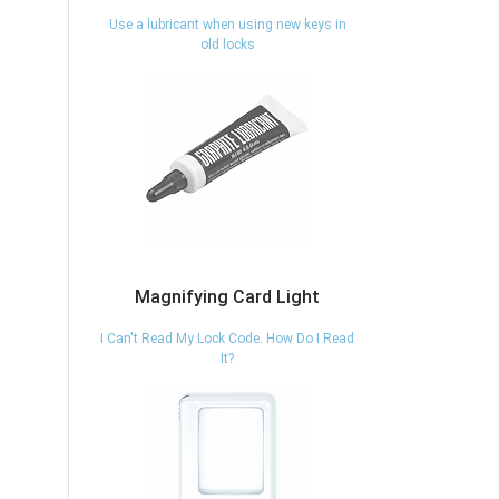
Use a lubricant when using new keys in
old locks
Magnifying Card Light
I Can't Read My Lock Code. How Do I Read
It?