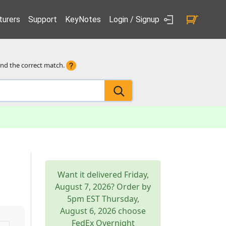
urers
Support
KeyNotes
Login / Signup
ind the correct match.
Want it delivered
Friday,
August 7, 2026
? Order by
5pm
EST
Thursday,
August 6, 2026
choose
FedEx Overnight