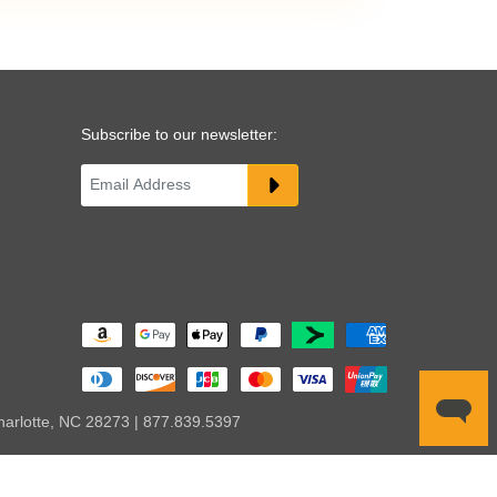
Subscribe to our newsletter:
harlotte, NC 28273 | 877.839.5397