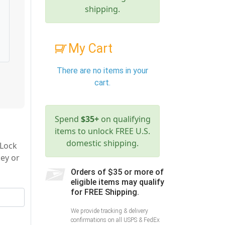
shipping.
My Cart
There are no items in your
cart.
Spend
$35+
on qualifying
items to unlock FREE U.S.
domestic shipping.
 Lock
key or
Orders of $35 or more of
eligible items may qualify
for FREE Shipping.
We provide tracking & delivery
confirmations on all USPS & FedEx