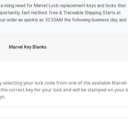
a rising need for Marvel Lock replacement keys and locks that
mportantly, fast method. Free & Traceable Shipping Starts at
your order as quickly as 10:30AM the following business day, and
Marvel Key Blanks
eries
 selecting your lock code from one of the available Marvel
 the correct key for your lock and will be stamped on your 
ys.