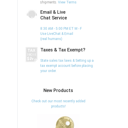
shipments.
View Terms
Email & Live
Chat Service
8:30 AM - 5:00 PM ET M - F
Use LiveChat & Email
(real humans)
Taxes & Tax Exempt?
State sales tax laws & Setting up a
tax exempt account before placing
your order.
New Products
Check out our most recently added
products!