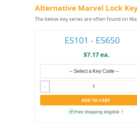
Alternative Marvel Lock Key
The below key series are often found on Mar
ES101 - ES650
$7.17 ea.
-- Select a Key Code --
-
ADD TO CART
Free shipping eligible
✓
i