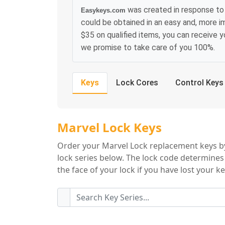
was created in response to 
Easykeys.com
could be obtained in an easy and, more i
$35 on qualified items, you can receive 
we promise to take care of you 100%.
Keys
Lock Cores
Control Keys
Marvel Lock Key S
Marvel Lock Keys
Order your Marvel Lock replacement keys by
lock series below. The lock code determines
the face of your lock if you have lost your ke