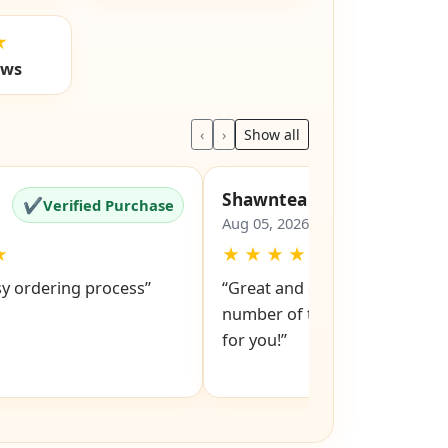
★
ews
‹
›
Show all
Shawntea
✔
✔
Verified Purchase
Verified Pu
Aug 05, 2026
★
★
★
★
★
★
sy ordering process”
“Great and easy to order! Just
number of the lock and it po
for you!”