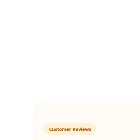
Customer Reviews