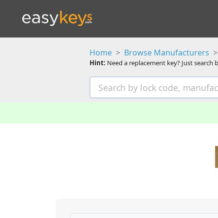
Home
Browse Manufacturers
Hint:
Need a replacement key? Just search b