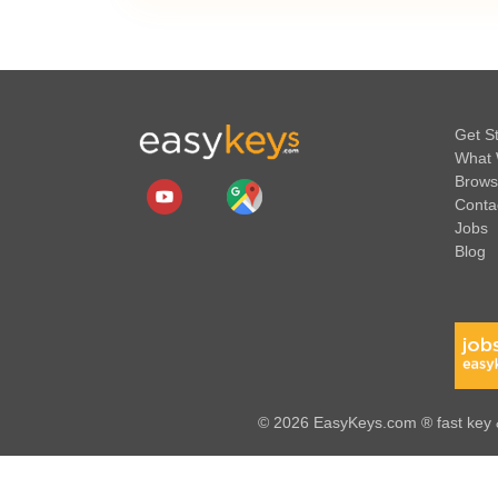
Get S
What 
Brows
Conta
Jobs
Blog
© 2026 EasyKeys.com ® fast key &