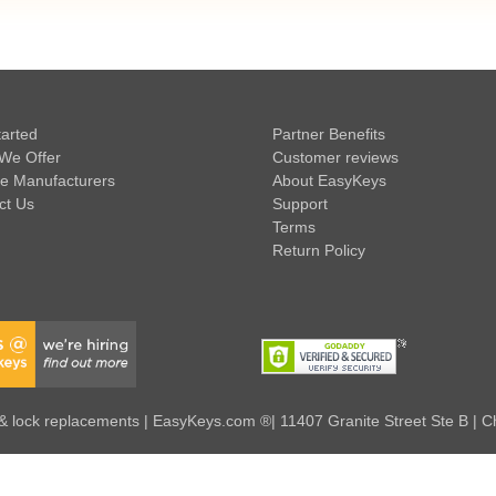
tarted
Partner Benefits
We Offer
Customer reviews
e Manufacturers
About EasyKeys
ct Us
Support
Terms
Return Policy
 lock replacements | EasyKeys.com ®| 11407 Granite Street Ste B | C