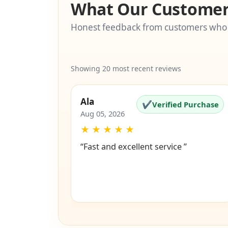
What Our Customer
Honest feedback from customers who
Showing 20 most recent reviews
Ala
✔
Verified Purchase
Aug 05, 2026
★
★
★
★
★
“Fast and excellent service ”