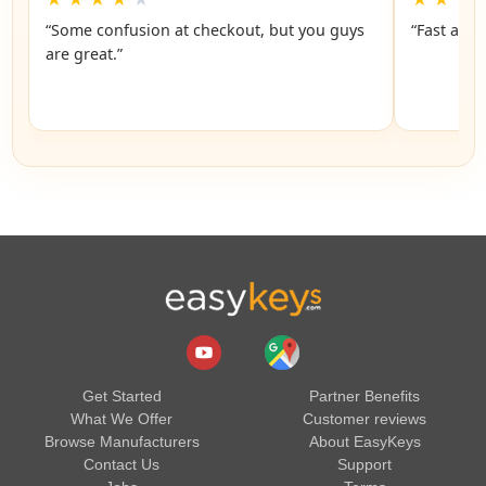
“Some confusion at checkout, but you guys
“Fast and 
are great.”
Get Started
Partner Benefits
What We Offer
Customer reviews
Browse Manufacturers
About EasyKeys
Contact Us
Support