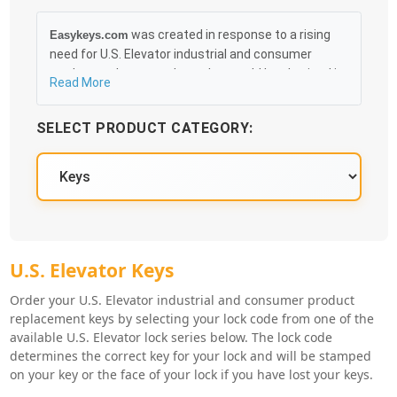
was created in response to a rising
Easykeys.com
need for U.S. Elevator industrial and consumer
product replacement keys that could be obtained in
Read More
an easy and, more importantly, fast method. Free &
Traceable Shipping Starts at $35 on qualified items,
SELECT PRODUCT CATEGORY:
you can receive your order as quickly as 10:30AM the
following business day, and we promise to take care
of you 100%.
U.S. Elevator Key Series
U.S. Elevator Keys
Order your U.S. Elevator industrial and consumer product
replacement keys by selecting your lock code from one of the
available U.S. Elevator lock series below. The lock code
determines the correct key for your lock and will be stamped
on your key or the face of your lock if you have lost your keys.