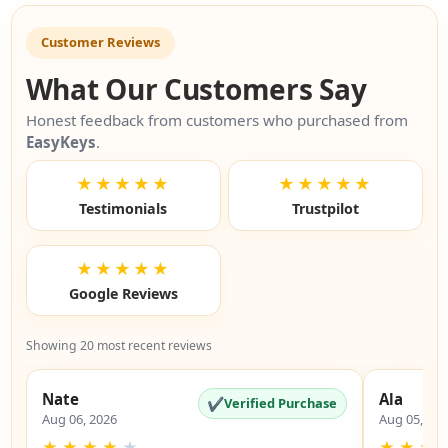
Customer Reviews
What Our Customers Say
Honest feedback from customers who purchased from
EasyKeys
.
★★★★★
★★★★★
Testimonials
Trustpilot
★★★★★
Google Reviews
Showing 20 most recent reviews
Nate
Ala
✔
Verified Purchase
Aug 06, 2026
Aug 05, 20
★
★
★
★
★
★
★
★