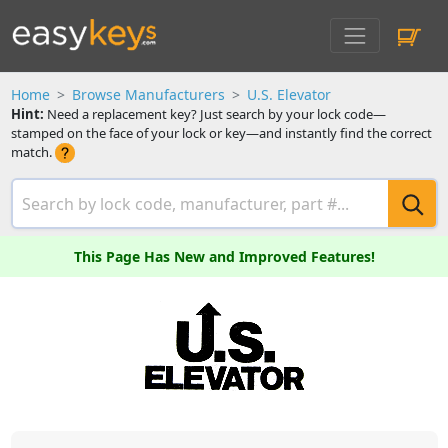
Home
Browse Manufacturers
U.S. Elevator
Hint:
Need a replacement key? Just search by your lock code—
stamped on the face of your lock or key—and instantly find the correct
match.
This Page Has New and Improved Features!