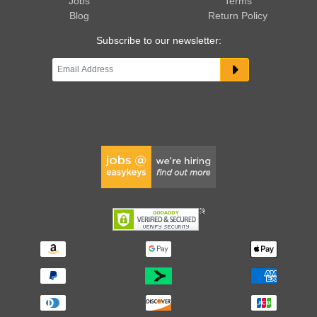
Jobs
Terms
Blog
Return Policy
Subscribe to our newsletter: