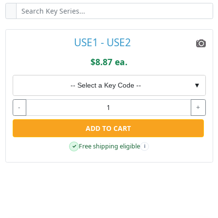
USE1 - USE2
$8.87 ea.
-- Select a Key Code --
▼
-
+
ADD TO CART
Free shipping eligible
✓
i