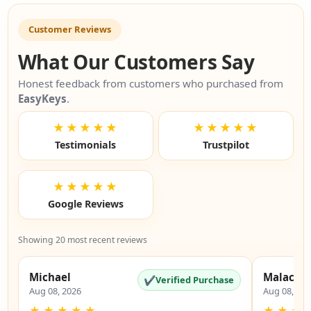
Customer Reviews
What Our Customers Say
Honest feedback from customers who purchased from
EasyKeys
.
★★★★★
★★★★★
Testimonials
Trustpilot
★★★★★
Google Reviews
Showing 20 most recent reviews
Michael
Malachi
✔
Verified Purchase
Aug 08, 2026
Aug 08, 20
★
★
★
★
★
★
★
★