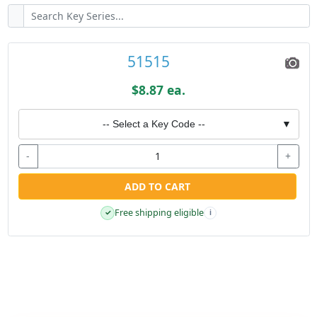
51515
$8.87 ea.
-- Select a Key Code --
▼
-
+
ADD TO CART
Free shipping eligible
✓
i