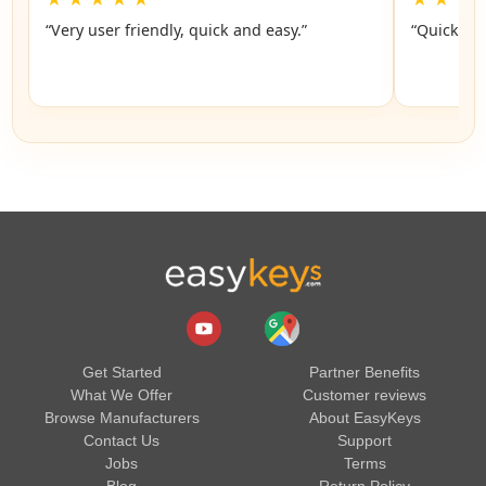
“Very user friendly, quick and easy.”
“Quick an
Get Started
Partner Benefits
What We Offer
Customer reviews
Browse Manufacturers
About EasyKeys
Contact Us
Support
Jobs
Terms
Blog
Return Policy