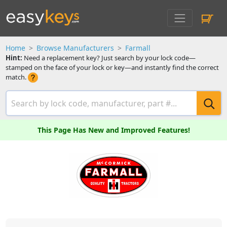
Home
Browse Manufacturers
Farmall
Hint:
Need a replacement key? Just search by your lock code—
stamped on the face of your lock or key—and instantly find the correct
match.
This Page Has New and Improved Features!