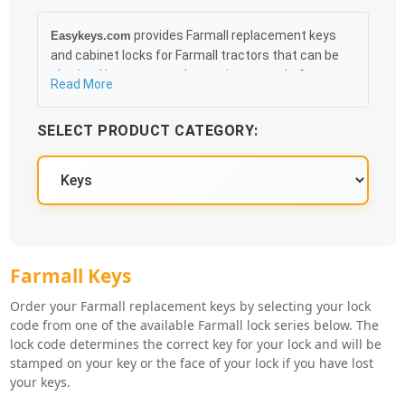
provides Farmall replacement keys
Easykeys.com
and cabinet locks for Farmall tractors that can be
obtained in an easy and, more importantly, fast
Read More
method. Free & Traceable Shipping Starts at $35 on
qualified items, you can receive your order as quickly
SELECT PRODUCT CATEGORY:
as 10:30AM the following business day, and we
promise to take care of you 100%.
Farmall Key Series
Farmall Keys
Order your Farmall replacement keys by selecting your lock
code from one of the available Farmall lock series below. The
lock code determines the correct key for your lock and will be
stamped on your key or the face of your lock if you have lost
your keys.