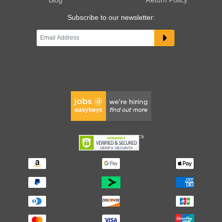
Subscribe to our newsletter: