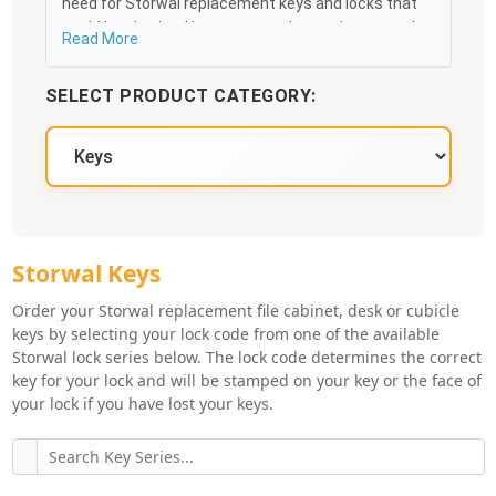
need for Storwal replacement keys and locks that
could be obtained in an easy and, more importantly,
Read More
fast method. Free & Traceable Shipping Starts at
$35 on qualified items, you can receive your order as
SELECT PRODUCT CATEGORY:
quickly as 10:30AM the following business day, and
we promise to take care of you 100%.
Storwal Key Series
Storwal Keys
Order your Storwal replacement file cabinet, desk or cubicle
keys by selecting your lock code from one of the available
Storwal lock series below. The lock code determines the correct
key for your lock and will be stamped on your key or the face of
your lock if you have lost your keys.