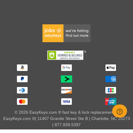
© 2026 EasyKeys.com ® fast key & lock replacements |
EasyKeys.com ®| 11407 Granite Street Ste B | Charlotte, NC 28273
| 877.839.5397