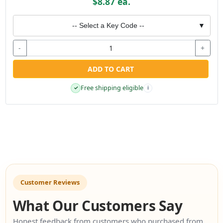
$8.87 ea.
-- Select a Key Code --
▼
-
+
ADD TO CART
Free shipping eligible
✓
i
Customer Reviews
What Our Customers Say
Honest feedback from customers who purchased from