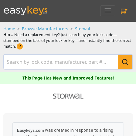
Home
Browse Manufacturers
Storwal
Hint:
Need a replacement key? Just search by your lock code—
stamped on the face of your lock or key—and instantly find the correct
match.
This Page Has New and Improved Features!
was created in response to a rising
Easykeys.com