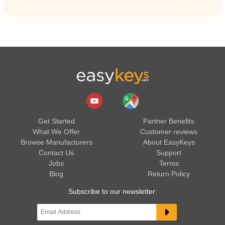
Get Started
Partner Benefits
What We Offer
Customer reviews
Browse Manufacturers
About EasyKeys
Contact Us
Support
Jobs
Terms
Blog
Return Policy
Subscribe to our newsletter: