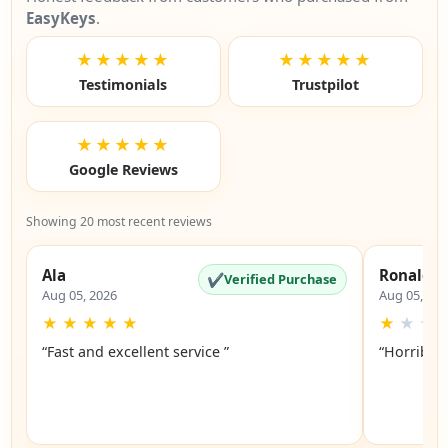
EasyKeys
.
★★★★★
★★★★★
Testimonials
Trustpilot
★★★★★
Google Reviews
Showing 20 most recent reviews
Ala
Ronald
✔
Verified Purchase
Aug 05, 2026
Aug 05, 20
★
★
★
★
★
★
★
★
“Fast and excellent service ”
“Horrible”