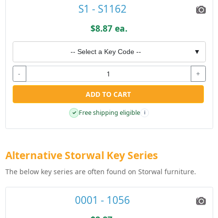
S1 - S1162
$8.87 ea.
-- Select a Key Code --
▼
-
+
ADD TO CART
Free shipping eligible
✓
i
Alternative Storwal Key Series
The below key series are often found on Storwal furniture.
0001 - 1056