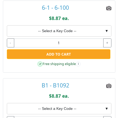
6-1 - 6-100
$8.87 ea.
-- Select a Key Code --
▼
-
+
ADD TO CART
Free shipping eligible
✓
i
B1 - B1092
$8.87 ea.
-- Select a Key Code --
▼