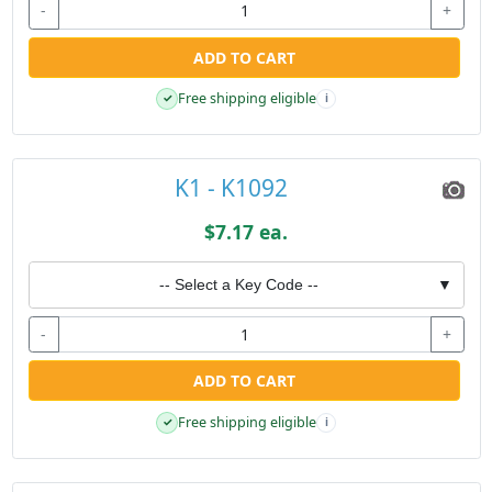
-
+
ADD TO CART
Free shipping eligible
✓
i
K1 - K1092
$7.17 ea.
-- Select a Key Code --
▼
-
+
ADD TO CART
Free shipping eligible
✓
i