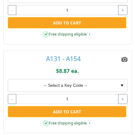
-
+
ADD TO CART
Free shipping eligible
✓
i
A131 - A154
$8.87 ea.
-- Select a Key Code --
▼
-
+
ADD TO CART
Free shipping eligible
✓
i