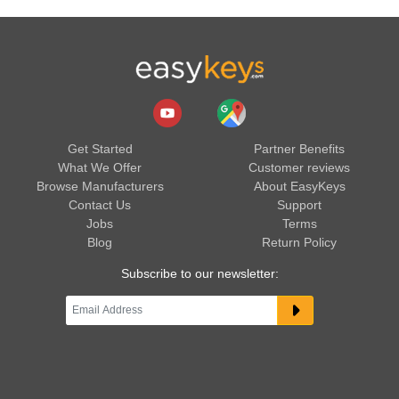
Get Started
Partner Benefits
What We Offer
Customer reviews
Browse Manufacturers
About EasyKeys
Contact Us
Support
Jobs
Terms
Blog
Return Policy
Subscribe to our newsletter: