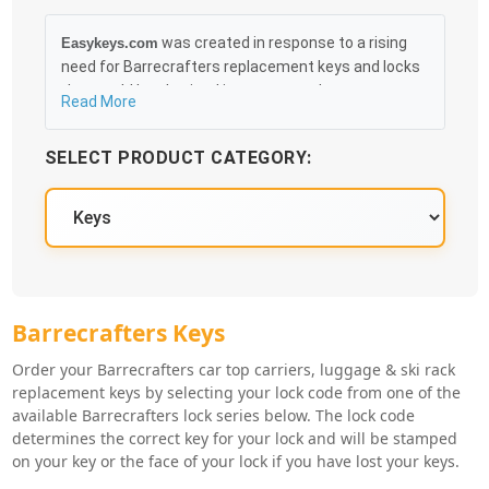
was created in response to a rising
Easykeys.com
need for Barrecrafters replacement keys and locks
that could be obtained in an easy and, more
Read More
importantly, fast method. Free & Traceable Shipping
Starts at $35 on qualified items, you can receive
SELECT PRODUCT CATEGORY:
your order as quickly as 10:30AM the following
business day, and we promise to take care of you
100%.
Barrecrafters Key Series
Barrecrafters Keys
Order your Barrecrafters car top carriers, luggage & ski rack
replacement keys by selecting your lock code from one of the
available Barrecrafters lock series below. The lock code
determines the correct key for your lock and will be stamped
on your key or the face of your lock if you have lost your keys.