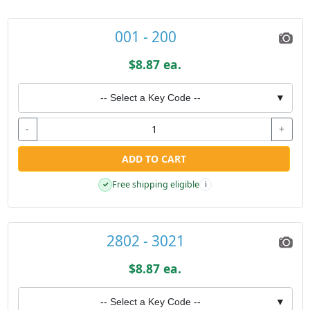
001 - 200
$8.87 ea.
-- Select a Key Code --
▼
-
+
ADD TO CART
Free shipping eligible
✓
i
2802 - 3021
$8.87 ea.
-- Select a Key Code --
▼