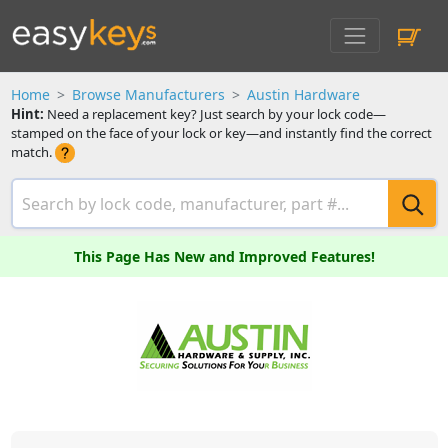
Home
Browse Manufacturers
Austin Hardware
Hint:
Need a replacement key? Just search by your lock code—
stamped on the face of your lock or key—and instantly find the correct
match.
This Page Has New and Improved Features!