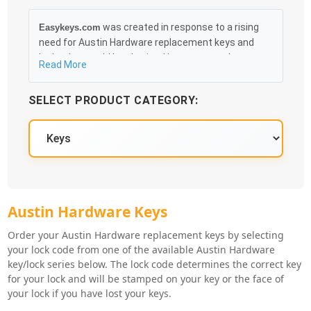
was created in response to a rising
Easykeys.com
need for Austin Hardware replacement keys and
locks that could be obtained in an easy and, more
Read More
importantly, fast method. Free & Traceable Shipping
Starts at $35 on qualified items, you can receive
SELECT PRODUCT CATEGORY:
your order as quickly as 10:30AM the following
business day, and we promise to take care of you
100%.
Austin Hardware Key Series
Austin Hardware Keys
Order your Austin Hardware replacement keys by selecting
your lock code from one of the available Austin Hardware
key/lock series below. The lock code determines the correct key
for your lock and will be stamped on your key or the face of
your lock if you have lost your keys.