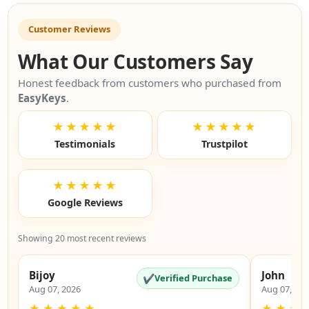
Customer Reviews
What Our Customers Say
Honest feedback from customers who purchased from
EasyKeys
.
★★★★★
★★★★★
Testimonials
Trustpilot
★★★★★
Google Reviews
Showing 20 most recent reviews
Bijoy
John
✔
Verified Purchase
Aug 07, 2026
Aug 07, 20
★
★
★
★
★
★
★
★