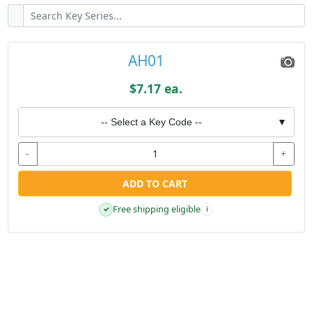
AH01
$7.17 ea.
-- Select a Key Code --
▼
-
+
ADD TO CART
Free shipping eligible
✓
i