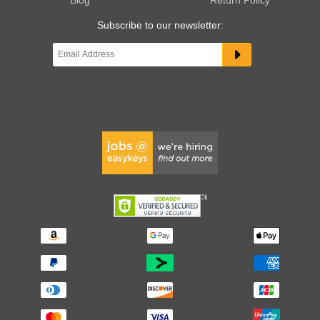
Subscribe to our newsletter: