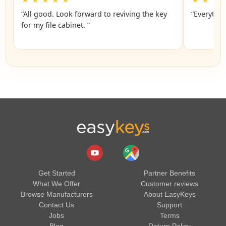
“All good. Look forward to reviving the key
“Everythin
for my file cabinet. ”
Get Started
Partner Benefits
What We Offer
Customer reviews
Browse Manufacturers
About EasyKeys
Contact Us
Support
Jobs
Terms
Blog
Return Policy