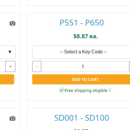
P551 - P650
$8.87 ea.
▼
-- Select a Key Code --
+
-
ADD TO CART
Free shipping eligible
✓
i
SD001 - SD100