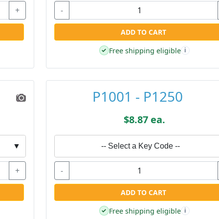
+
-
ADD TO CART
Free shipping eligible
✓
i
P1001 - P1250
$8.87 ea.
▼
-- Select a Key Code --
+
-
ADD TO CART
Free shipping eligible
✓
i