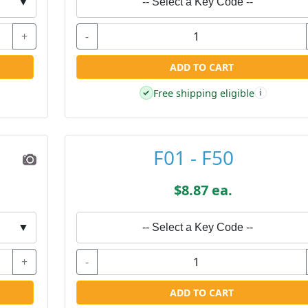
▼
-- Select a Key Code --
+
-
ADD TO CART
Free shipping eligible
✓
i
F01 - F50
$8.87 ea.
▼
-- Select a Key Code --
+
-
ADD TO CART