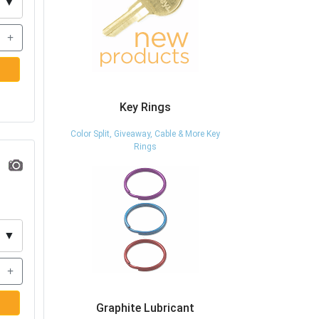
▼
+
Key Rings
Color Split, Giveaway, Cable & More Key
Rings
▼
+
Graphite Lubricant