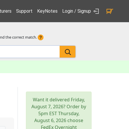
urers
Support
KeyNotes
Login / Signup
ind the correct match.
Want it delivered
Friday,
August 7, 2026
? Order by
5pm
EST
Thursday,
August 6, 2026
choose
FedEx Overnight