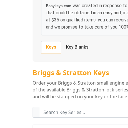
was created in response to 
Easykeys.com
that could be obtained in an easy and, m
at $35 on qualified items, you can receiv
and we promise to take care of you 100
Keys
Key Blanks
Briggs & Stratton
Briggs & Stratton Keys
Order your Briggs & Stratton small engine 
of the available Briggs & Stratton lock seri
and will be stamped on your key or the face 