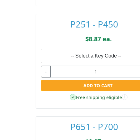
P251 - P450
$8.87 ea.
-- Select a Key Code --
-
ADD TO CART
Free shipping eligible
✓
i
P651 - P700