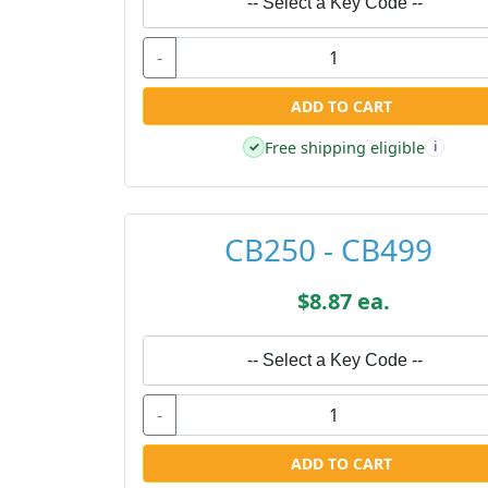
-- Select a Key Code --
-
ADD TO CART
Free shipping eligible
✓
i
CB250 - CB499
$8.87 ea.
-- Select a Key Code --
-
ADD TO CART