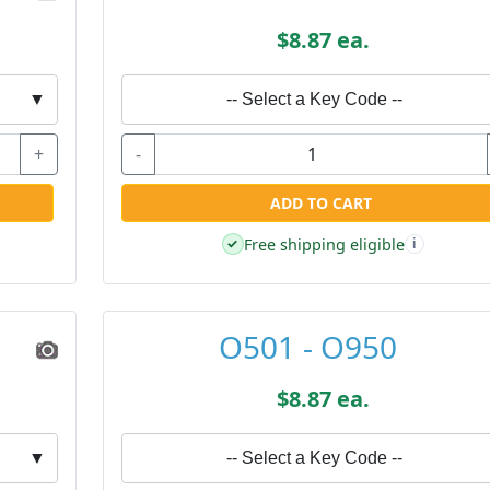
$8.87 ea.
▼
-- Select a Key Code --
+
-
ADD TO CART
Free shipping eligible
✓
i
O501 - O950
$8.87 ea.
▼
-- Select a Key Code --