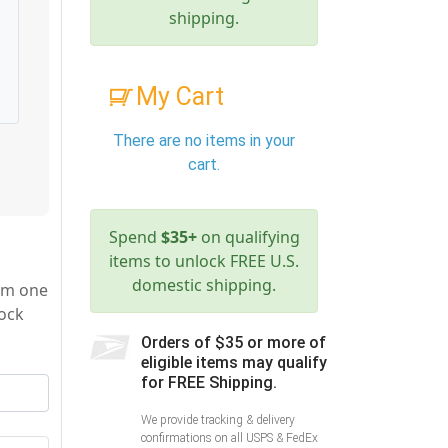
shipping.
My Cart
There are no items in your
cart.
Spend
$35+
on qualifying
items to unlock FREE U.S.
domestic shipping.
rom one
lock
Orders of $35 or more of
eligible items may qualify
for FREE Shipping.
We provide tracking & delivery
confirmations on all USPS & FedEx