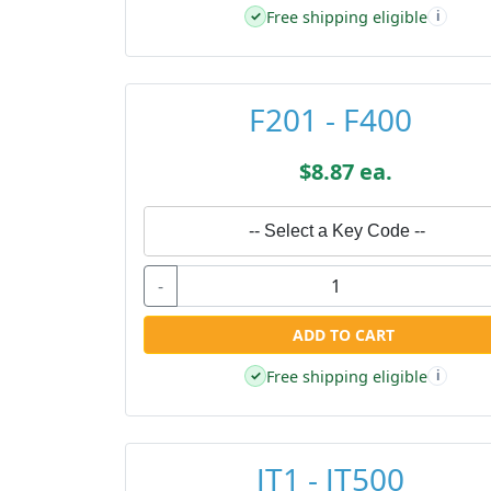
Free shipping eligible
✓
i
F201 - F400
$8.87 ea.
-- Select a Key Code --
-
ADD TO CART
Free shipping eligible
✓
i
JT1 - JT500