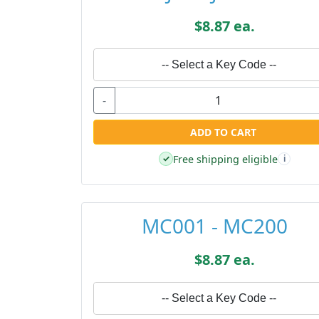
$8.87 ea.
-- Select a Key Code --
-
ADD TO CART
Free shipping eligible
✓
i
MC001 - MC200
$8.87 ea.
-- Select a Key Code --