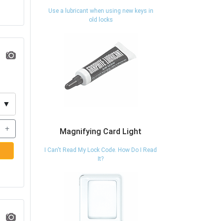
Use a lubricant when using new keys in
old locks
▼
+
Magnifying Card Light
I Can't Read My Lock Code. How Do I Read
It?