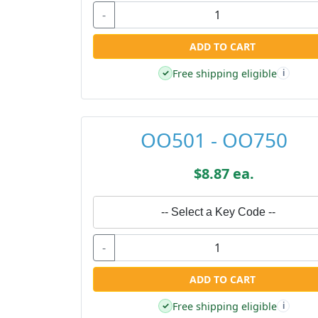
-
ADD TO CART
Free shipping eligible
✓
i
OO501 - OO750
$8.87 ea.
-- Select a Key Code --
-
ADD TO CART
Free shipping eligible
✓
i