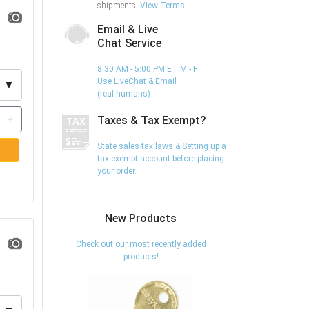
shipments.
View Terms
Email & Live
Chat Service
8:30 AM - 5:00 PM ET M - F
Use LiveChat & Email
▼
(real humans)
+
Taxes & Tax Exempt?
State sales tax laws & Setting up a
tax exempt account before placing
your order.
New Products
Check out our most recently added
products!