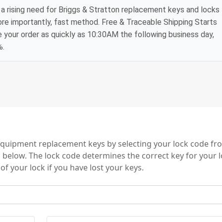
a rising need for Briggs & Stratton replacement keys and locks
ore importantly, fast method. Free & Traceable Shipping Starts
e your order as quickly as 10:30AM the following business day,
%.
 Key Series
equipment replacement keys by selecting your lock code f
es below. The lock code determines the correct key for your 
of your lock if you have lost your keys.