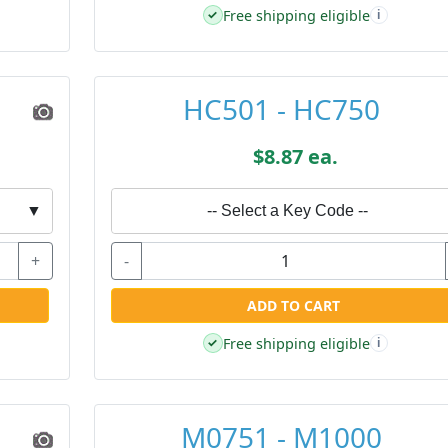
Free shipping eligible
✓
i
HC501 - HC750
$8.87 ea.
▼
-- Select a Key Code --
+
-
ADD TO CART
Free shipping eligible
✓
i
M0751 - M1000