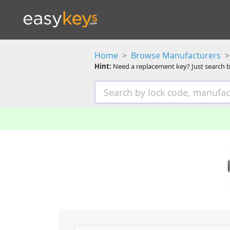
Home
Browse Manufacturers
Hint:
Need a replacement key? Just search b