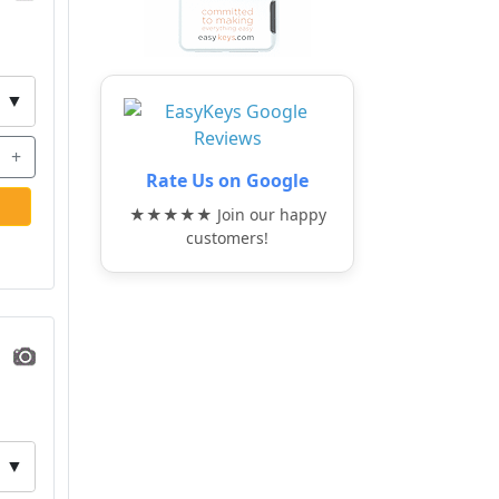
▼
+
Rate Us on Google
★★★★★ Join our happy
customers!
▼