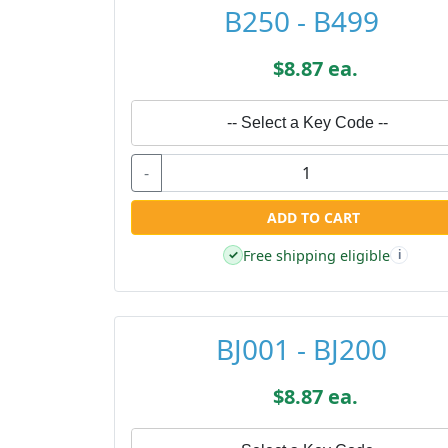
B250 - B499
$8.87 ea.
-- Select a Key Code --
-
ADD TO CART
Free shipping eligible
✓
i
BJ001 - BJ200
$8.87 ea.