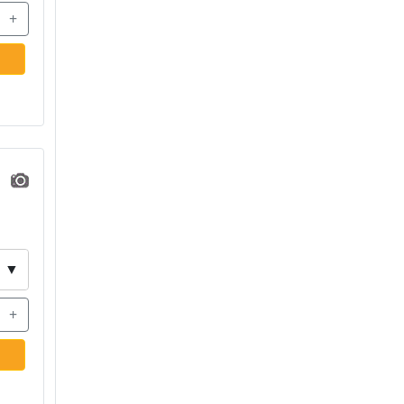
+
▼
+