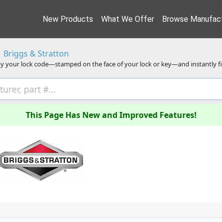
New Products
What We Offer
Browse Manufact
Briggs & Stratton
y your lock code—stamped on the face of your lock or key—and instantly f
This Page Has New and Improved Features!