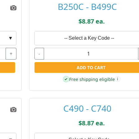
B250C - B499C
$8.87 ea.
▼
-- Select a Key Code --
+
-
ADD TO CART
Free shipping eligible
✓
i
C490 - C740
$8.87 ea.