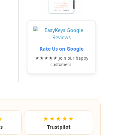
Rate Us on Google
★★★★★ Join our happy
customers!
★
★★★★★
ls
Trustpilot