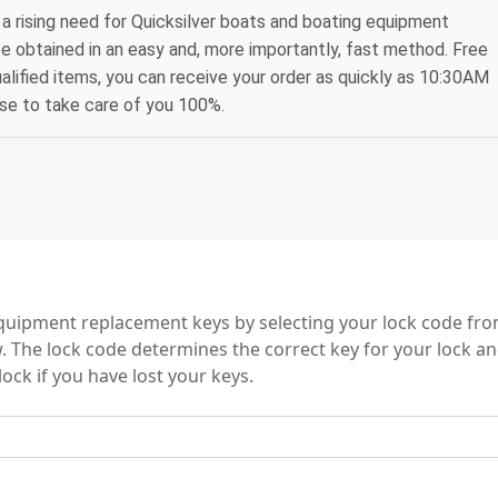
a rising need for Quicksilver boats and boating equipment
e obtained in an easy and, more importantly, fast method. Free
alified items, you can receive your order as quickly as 10:30AM
ise to take care of you 100%.
ries
quipment replacement keys by selecting your lock code fr
w. The lock code determines the correct key for your lock an
ock if you have lost your keys.