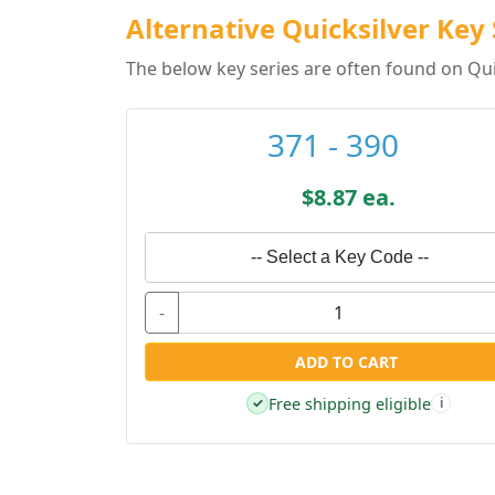
Alternative Quicksilver Key 
The below key series are often found on Quic
371 - 390
$8.87 ea.
-- Select a Key Code --
-
ADD TO CART
Free shipping eligible
✓
i