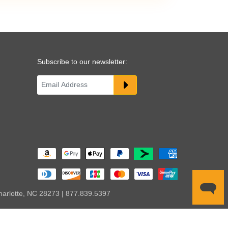
Subscribe to our newsletter:
harlotte, NC 28273 | 877.839.5397