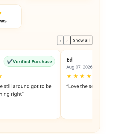
★
ews
‹
›
Show all
Ed
✔
✔
Verified Purchase
Verified Pu
Aug 07, 2026
★
★
★
★
★
★
e still around got to be
“Love the service snd respons
ing right”