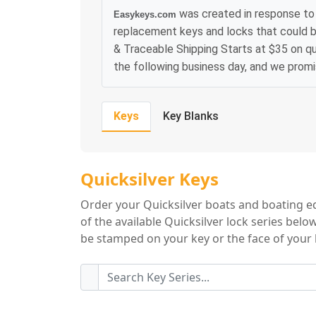
was created in response to 
Easykeys.com
replacement keys and locks that could b
& Traceable Shipping Starts at $35 on qu
the following business day, and we prom
Keys
Key Blanks
Quicksilver Key Se
Quicksilver Keys
Order your Quicksilver boats and boating e
of the available Quicksilver lock series belo
be stamped on your key or the face of your l