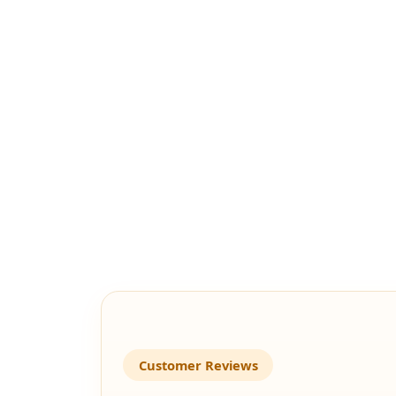
Customer Reviews