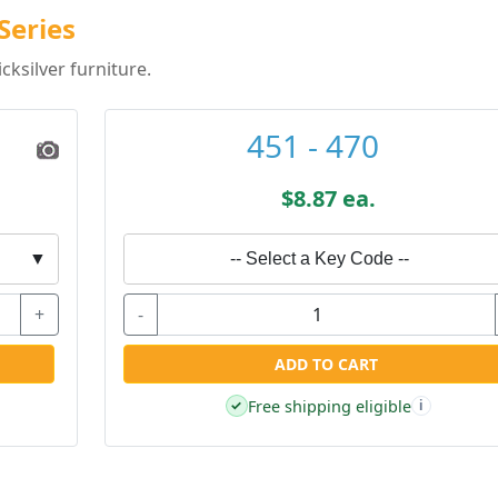
Series
ksilver furniture.
451 - 470
$8.87 ea.
▼
-- Select a Key Code --
+
-
ADD TO CART
Free shipping eligible
✓
i