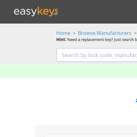
Home
Browse Manufacturers
Hint:
Need a replacement key? Just search b