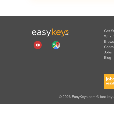
Get S
What 
Brows
Conta
Jobs
Blog
© 2026 EasyKeys.com ® fast key &