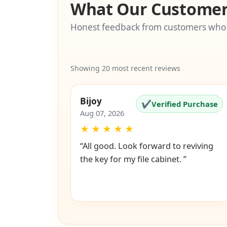
What Our Customer
Honest feedback from customers who
Showing 20 most recent reviews
Bijoy
✔
Verified Purchase
Aug 07, 2026
★
★
★
★
★
“All good. Look forward to reviving
the key for my file cabinet. ”