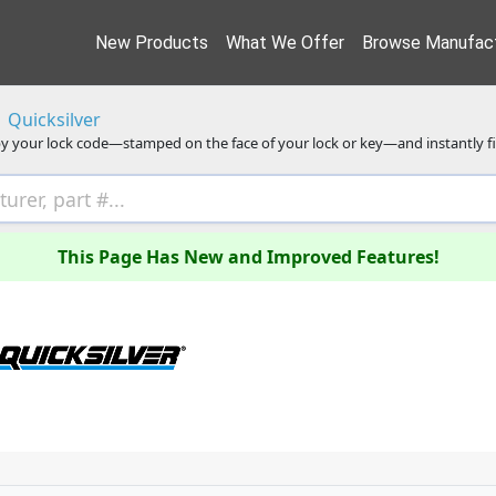
New Products
What We Offer
Browse Manufact
Quicksilver
y your lock code—stamped on the face of your lock or key—and instantly f
This Page Has New and Improved Features!