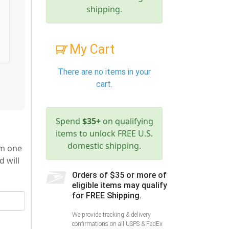
shipping.
My Cart
There are no items in your
cart.
Spend
$35+
on qualifying
items to unlock FREE U.S.
domestic shipping.
om one
d will
Orders of $35 or more of
eligible items may qualify
for FREE Shipping.
We provide tracking & delivery
confirmations on all USPS & FedEx