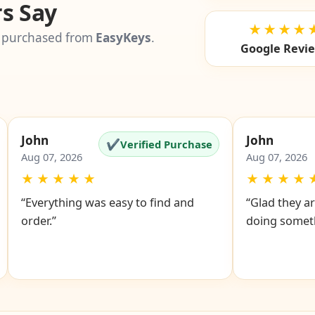
s Say
★★★★
 purchased from
EasyKeys
.
Google Revi
John
John
✔
Verified Purchase
Aug 07, 2026
Aug 07, 2026
★
★
★
★
★
★
★
★
★
“Everything was easy to find and
“Glad they ar
order.”
doing someth