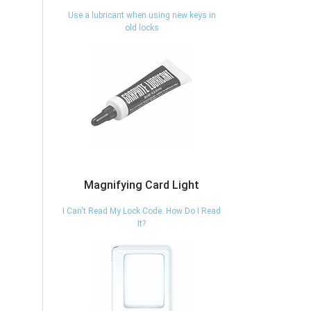
Use a lubricant when using new keys in
old locks
Magnifying Card Light
I Can't Read My Lock Code. How Do I Read
It?