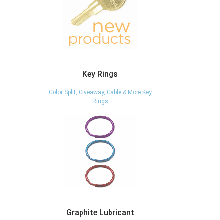
Key Rings
Color Split, Giveaway, Cable & More Key
Rings
Graphite Lubricant