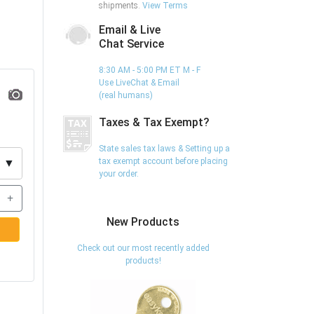
shipments.
View Terms
Email & Live
Chat Service
8:30 AM - 5:00 PM ET M - F
Use LiveChat & Email
(real humans)
Taxes & Tax Exempt?
State sales tax laws & Setting up a
tax exempt account before placing
▼
your order.
+
New Products
Check out our most recently added
products!