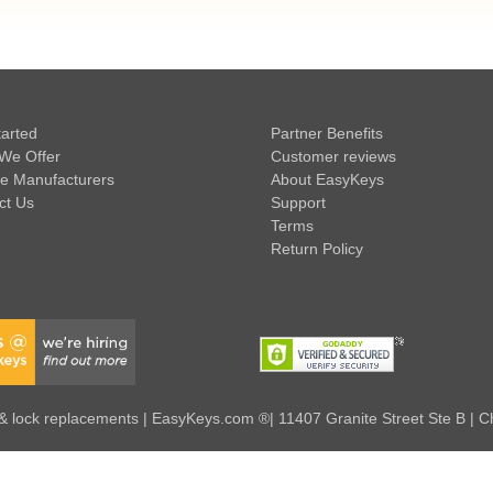
tarted
Partner Benefits
We Offer
Customer reviews
e Manufacturers
About EasyKeys
ct Us
Support
Terms
Return Policy
 lock replacements | EasyKeys.com ®| 11407 Granite Street Ste B | C