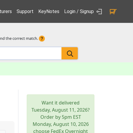
urers
Support
KeyNotes
Login / Signup
ind the correct match.
Want it delivered
Tuesday, August 11, 2026
?
Order by 5pm
EST
Monday, August 10, 2026
choose FedEx Overnight