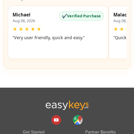
Michael
Malachi
✔
Verified Purchase
Aug 08, 2026
Aug 08, 20
★
★
★
★
★
★
★
★
“Very user friendly, quick and easy.”
“Quick an
Get Started
Partner Benefits