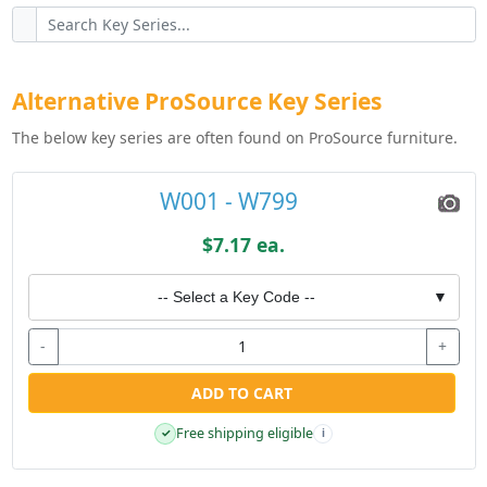
Alternative ProSource Key Series
The below key series are often found on ProSource furniture.
W001 - W799
$7.17 ea.
-- Select a Key Code --
▼
-
+
ADD TO CART
Free shipping eligible
✓
i