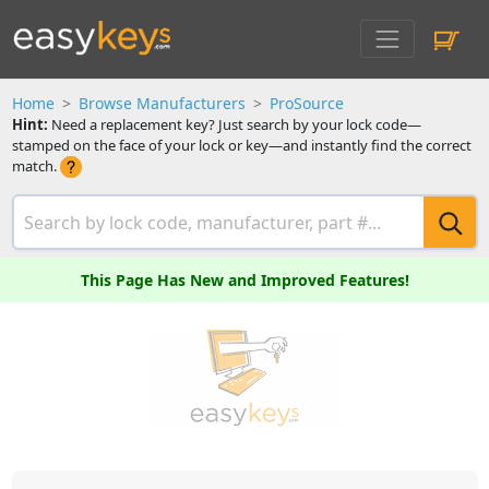
Home
Browse Manufacturers
ProSource
Hint:
Need a replacement key? Just search by your lock code—
stamped on the face of your lock or key—and instantly find the correct
match.
This Page Has New and Improved Features!