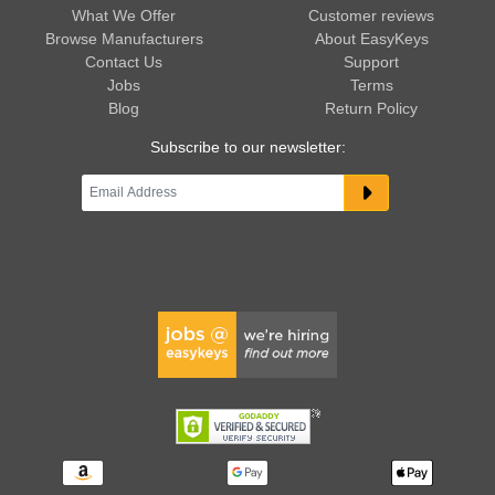
What We Offer
Customer reviews
Browse Manufacturers
About EasyKeys
Contact Us
Support
Jobs
Terms
Blog
Return Policy
Subscribe to our newsletter: