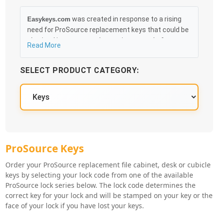
was created in response to a rising
Easykeys.com
need for ProSource replacement keys that could be
obtained in an easy and, more importantly, fast
Read More
method. Free & Traceable Shipping Starts at $35 on
qualified items, you can receive your order as quickly
SELECT PRODUCT CATEGORY:
as 10:30AM the following business day, and we
promise to take care of you 100%.
ProSource Key Series
ProSource Keys
Order your ProSource replacement file cabinet, desk or cubicle
keys by selecting your lock code from one of the available
ProSource lock series below. The lock code determines the
correct key for your lock and will be stamped on your key or the
face of your lock if you have lost your keys.