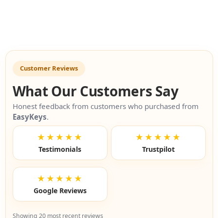
Customer Reviews
What Our Customers Say
Honest feedback from customers who purchased from
EasyKeys
.
★★★★★
★★★★★
Testimonials
Trustpilot
★★★★★
Google Reviews
Showing 20 most recent reviews