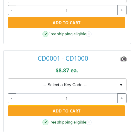
-
+
ADD TO CART
Free shipping eligible
✓
i
CD0001 - CD1000
$8.87 ea.
-- Select a Key Code --
▼
-
+
ADD TO CART
Free shipping eligible
✓
i