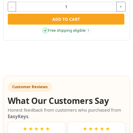
-
+
ADD TO CART
Free shipping eligible
✓
i
Customer Reviews
What Our Customers Say
Honest feedback from customers who purchased from
EasyKeys
.
★★★★★
★★★★★