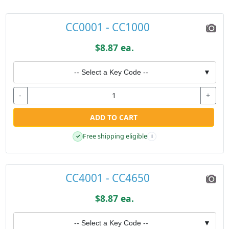
CC0001 - CC1000
$8.87 ea.
-- Select a Key Code --
▼
-
+
ADD TO CART
Free shipping eligible
✓
i
CC4001 - CC4650
$8.87 ea.
-- Select a Key Code --
▼