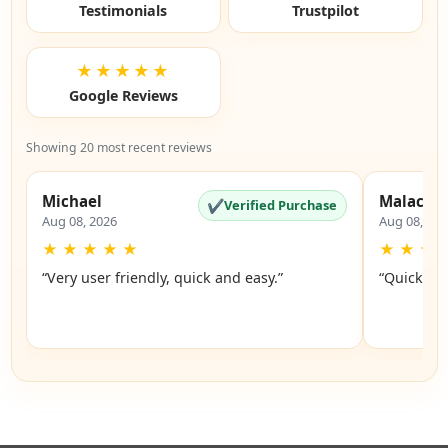
Testimonials
Trustpilot
★★★★★
Google Reviews
Showing 20 most recent reviews
Michael
Malachi
✔
Verified Purchase
Aug 08, 2026
Aug 08, 20
★
★
★
★
★
★
★
★
“Very user friendly, quick and easy.”
“Quick an