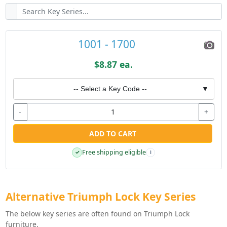
1001 - 1700
$8.87 ea.
-- Select a Key Code --
▼
-
+
ADD TO CART
Free shipping eligible
✓
i
Alternative Triumph Lock Key Series
The below key series are often found on Triumph Lock
furniture.