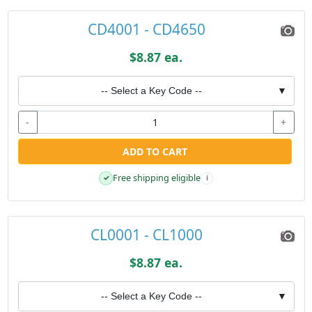
CD4001 - CD4650
$8.87 ea.
-- Select a Key Code --
▼
-
+
ADD TO CART
Free shipping eligible
✓
i
CL0001 - CL1000
$8.87 ea.
-- Select a Key Code --
▼