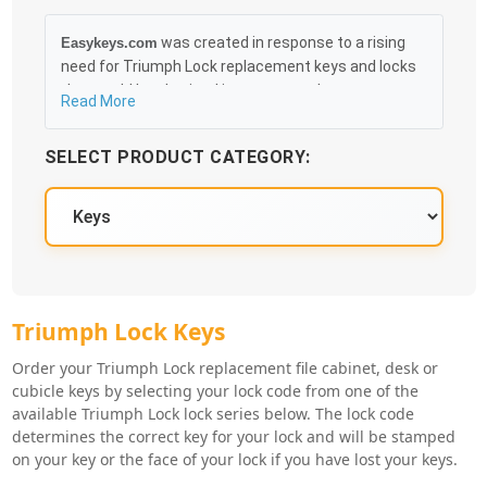
was created in response to a rising
Easykeys.com
need for Triumph Lock replacement keys and locks
that could be obtained in an easy and, more
Read More
importantly, fast method. Free & Traceable Shipping
Starts at $35 on qualified items, you can receive
SELECT PRODUCT CATEGORY:
your order as quickly as 10:30AM the following
business day, and we promise to take care of you
100%.
Triumph Lock Key Series
Triumph Lock Keys
Order your Triumph Lock replacement file cabinet, desk or
cubicle keys by selecting your lock code from one of the
available Triumph Lock lock series below. The lock code
determines the correct key for your lock and will be stamped
on your key or the face of your lock if you have lost your keys.