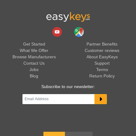
Get Started
Partner Benefits
What We Offer
Customer reviews
Browse Manufacturers
About EasyKeys
Contact Us
Support
Jobs
Terms
Blog
Return Policy
Subscribe to our newsletter: