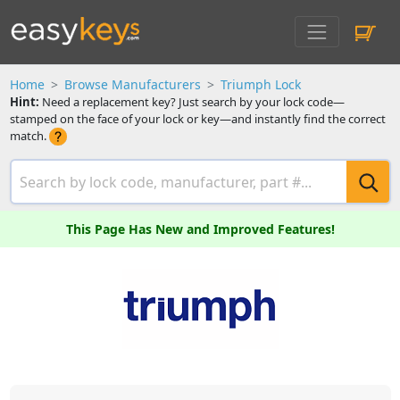
Home
Browse Manufacturers
Triumph Lock
Hint:
Need a replacement key? Just search by your lock code—
stamped on the face of your lock or key—and instantly find the correct
match.
This Page Has New and Improved Features!