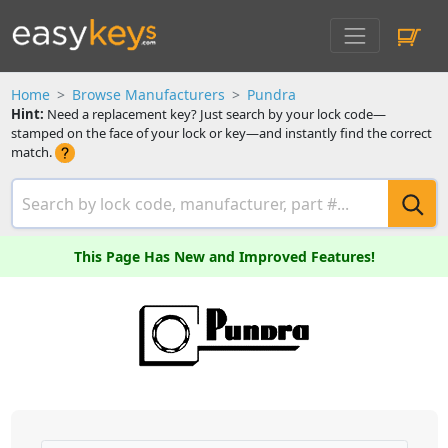
Home
Browse Manufacturers
Pundra
Hint:
Need a replacement key? Just search by your lock code—
stamped on the face of your lock or key—and instantly find the correct
match.
This Page Has New and Improved Features!