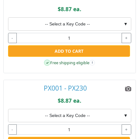
$8.87 ea.
-- Select a Key Code --
▼
-
+
ADD TO CART
Free shipping eligible
✓
i
PX001 - PX230
$8.87 ea.
-- Select a Key Code --
▼
-
+