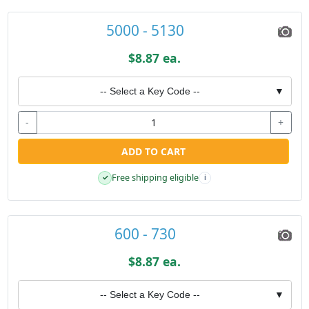
5000 - 5130
$8.87 ea.
-- Select a Key Code --
▼
-
+
ADD TO CART
Free shipping eligible
✓
i
600 - 730
$8.87 ea.
-- Select a Key Code --
▼