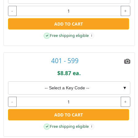
-
+
ADD TO CART
Free shipping eligible
✓
i
401 - 599
$8.87 ea.
-- Select a Key Code --
▼
-
+
ADD TO CART
Free shipping eligible
✓
i