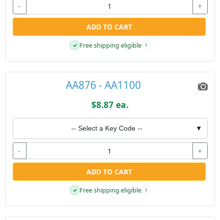
-
+
ADD TO CART
Free shipping eligible
✓
i
AA876 - AA1100
$8.87 ea.
-- Select a Key Code --
▼
-
+
ADD TO CART
Free shipping eligible
✓
i