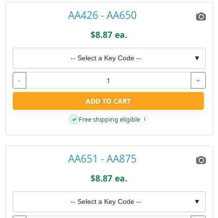
AA426 - AA650
$8.87 ea.
-- Select a Key Code --
▼
-
+
ADD TO CART
Free shipping eligible
✓
i
AA651 - AA875
$8.87 ea.
-- Select a Key Code --
▼