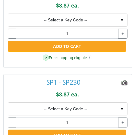
$8.87 ea.
-- Select a Key Code --
▼
-
+
ADD TO CART
Free shipping eligible
✓
i
SP1 - SP230
$8.87 ea.
-- Select a Key Code --
▼
-
+