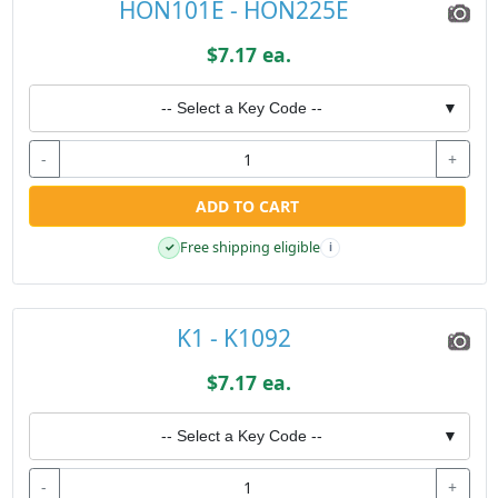
HON101E - HON225E
$7.17 ea.
-- Select a Key Code --
▼
-
+
ADD TO CART
Free shipping eligible
✓
i
K1 - K1092
$7.17 ea.
-- Select a Key Code --
▼
-
+