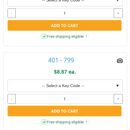
-
+
ADD TO CART
Free shipping eligible
✓
i
401 - 799
$8.87 ea.
-- Select a Key Code --
▼
-
+
ADD TO CART
Free shipping eligible
✓
i