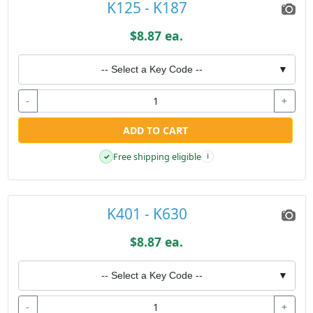
K125 - K187
$8.87 ea.
-- Select a Key Code --
▼
-
+
ADD TO CART
Free shipping eligible
✓
i
K401 - K630
$8.87 ea.
-- Select a Key Code --
▼
-
+