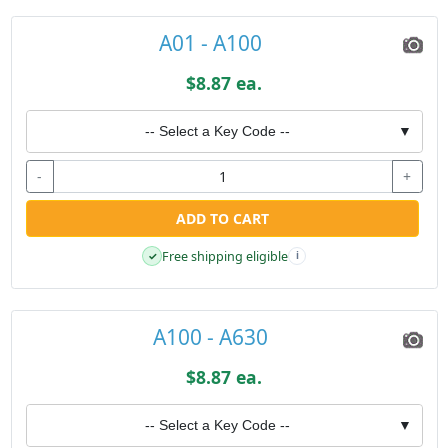
A01 - A100
$8.87 ea.
-- Select a Key Code --
▼
-
+
ADD TO CART
Free shipping eligible
✓
i
A100 - A630
$8.87 ea.
-- Select a Key Code --
▼