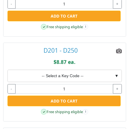
-
+
ADD TO CART
Free shipping eligible
✓
i
D201 - D250
$8.87 ea.
-- Select a Key Code --
▼
-
+
ADD TO CART
Free shipping eligible
✓
i