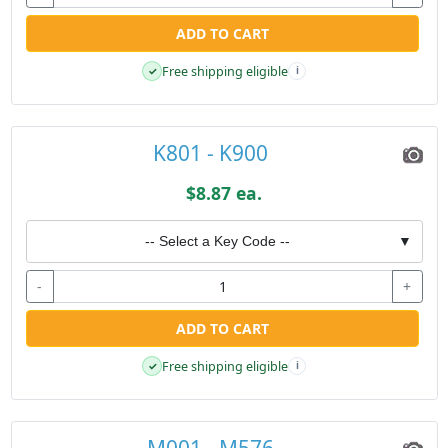
ADD TO CART
Free shipping eligible
✓
i
K801 - K900
$8.87 ea.
-- Select a Key Code --
▼
-
+
ADD TO CART
Free shipping eligible
✓
i
M001 - M576