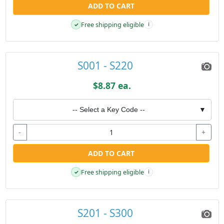
ADD TO CART
Free shipping eligible
✓
i
S001 - S220
$8.87 ea.
-- Select a Key Code --
▼
-
+
ADD TO CART
Free shipping eligible
✓
i
S201 - S300