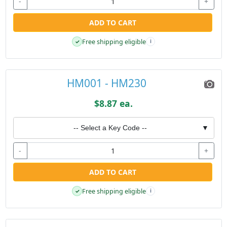
-
+
ADD TO CART
Free shipping eligible
✓
i
HM001 - HM230
$8.87 ea.
-- Select a Key Code --
▼
-
+
ADD TO CART
Free shipping eligible
✓
i