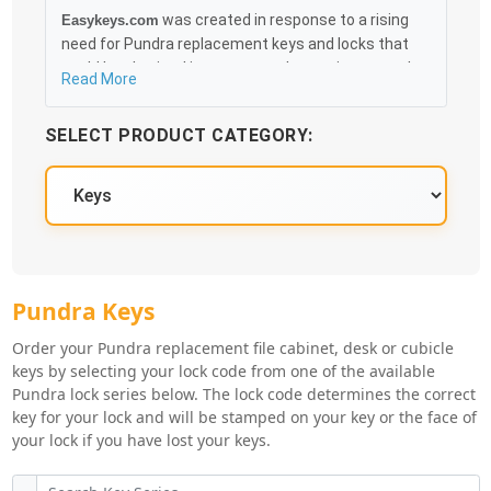
was created in response to a rising
Easykeys.com
need for Pundra replacement keys and locks that
could be obtained in an easy and, more importantly,
Read More
fast method. Free & Traceable Shipping Starts at
$35 on qualified items, you can receive your order as
SELECT PRODUCT CATEGORY:
quickly as 10:30AM the following business day, and
we promise to take care of you 100%.
Pundra Key Series
Pundra Keys
Order your Pundra replacement file cabinet, desk or cubicle
keys by selecting your lock code from one of the available
Pundra lock series below. The lock code determines the correct
key for your lock and will be stamped on your key or the face of
your lock if you have lost your keys.