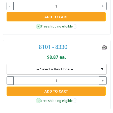
-
+
ADD TO CART
Free shipping eligible
✓
i
8101 - 8330
$8.87 ea.
-- Select a Key Code --
▼
-
+
ADD TO CART
Free shipping eligible
✓
i