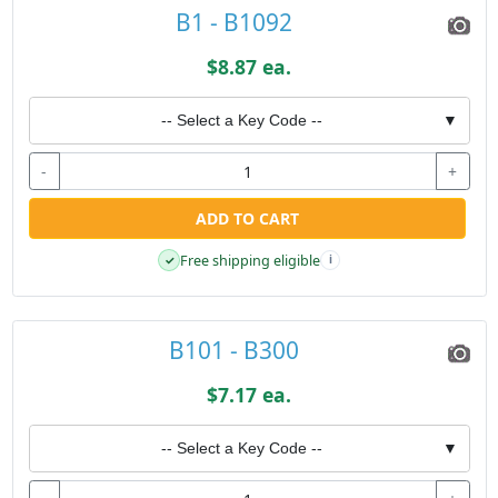
B1 - B1092
$8.87 ea.
-- Select a Key Code --
▼
-
+
ADD TO CART
Free shipping eligible
✓
i
B101 - B300
$7.17 ea.
-- Select a Key Code --
▼