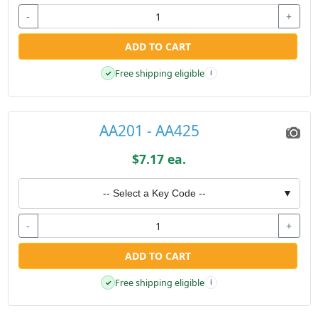
-
+
ADD TO CART
Free shipping eligible
✓
i
AA201 - AA425
$7.17 ea.
-- Select a Key Code --
▼
-
+
ADD TO CART
Free shipping eligible
✓
i