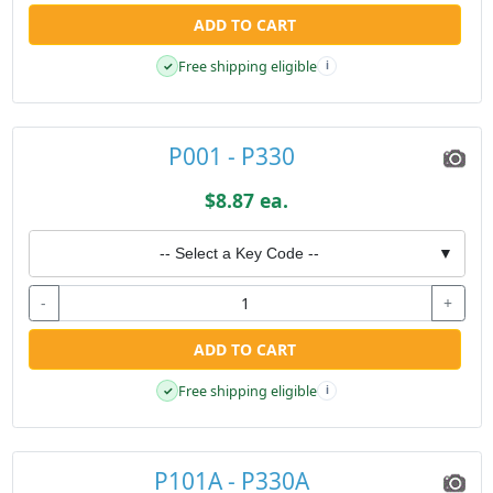
ADD TO CART
Free shipping eligible
✓
i
P001 - P330
$8.87 ea.
-- Select a Key Code --
▼
-
+
ADD TO CART
Free shipping eligible
✓
i
P101A - P330A