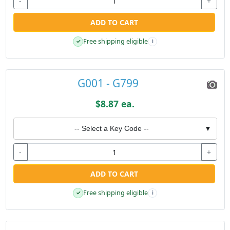
-
+
ADD TO CART
Free shipping eligible
✓
i
G001 - G799
$8.87 ea.
-- Select a Key Code --
▼
-
+
ADD TO CART
Free shipping eligible
✓
i