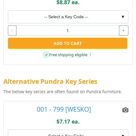
$8.87 ea.
-- Select a Key Code --
▼
-
+
ADD TO CART
Free shipping eligible
✓
i
Alternative Pundra Key Series
The below key series are often found on Pundra furniture.
001 - 799 [WESKO]
$7.17 ea.
-- Select a Key Code --
▼