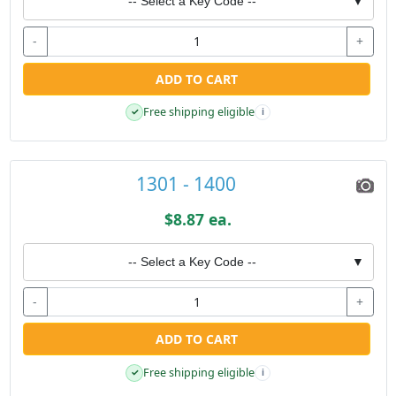
-- Select a Key Code --
▼
-
+
ADD TO CART
Free shipping eligible
✓
i
1301 - 1400
$8.87 ea.
-- Select a Key Code --
▼
-
+
ADD TO CART
Free shipping eligible
✓
i