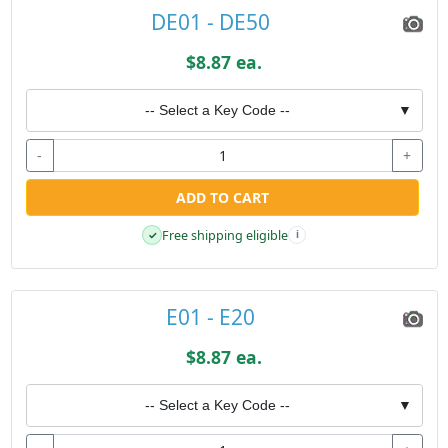
DE01 - DE50
$8.87 ea.
-- Select a Key Code --
▼
-
+
ADD TO CART
Free shipping eligible
✓
i
E01 - E20
$8.87 ea.
-- Select a Key Code --
▼