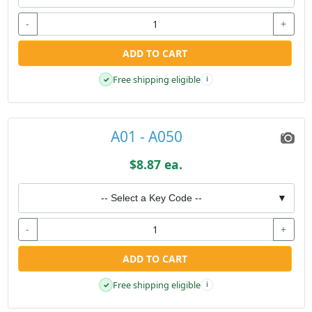
-
+
ADD TO CART
Free shipping eligible
✓
i
A01 - A050
$8.87 ea.
-- Select a Key Code --
▼
-
+
ADD TO CART
Free shipping eligible
✓
i