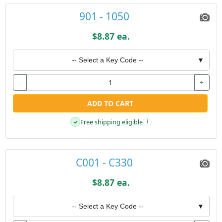
901 - 1050
$8.87 ea.
-- Select a Key Code --
▼
-
+
ADD TO CART
Free shipping eligible
✓
i
C001 - C330
$8.87 ea.
-- Select a Key Code --
▼