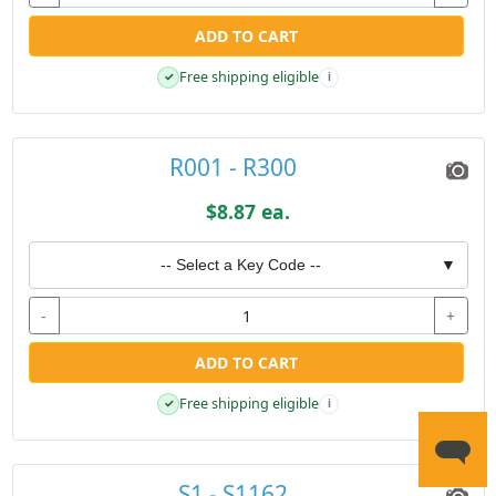
ADD TO CART
Free shipping eligible
✓
i
R001 - R300
$8.87 ea.
-- Select a Key Code --
▼
-
+
ADD TO CART
Free shipping eligible
✓
i
S1 - S1162