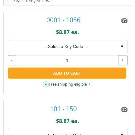
0001 - 1056
$8.87 ea.
-- Select a Key Code --
▼
-
+
ADD TO CART
Free shipping eligible
✓
i
101 - 150
$8.87 ea.