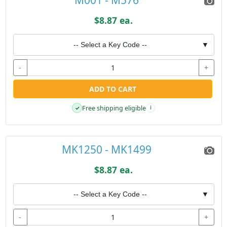
$8.87 ea.
-- Select a Key Code --
▼
-
+
ADD TO CART
Free shipping eligible
✓
i
MK1250 - MK1499
$8.87 ea.
-- Select a Key Code --
▼
-
+