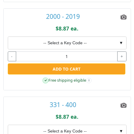
2000 - 2019
$8.87 ea.
-- Select a Key Code --
▼
-
+
ADD TO CART
Free shipping eligible
✓
i
331 - 400
$8.87 ea.
-- Select a Key Code --
▼