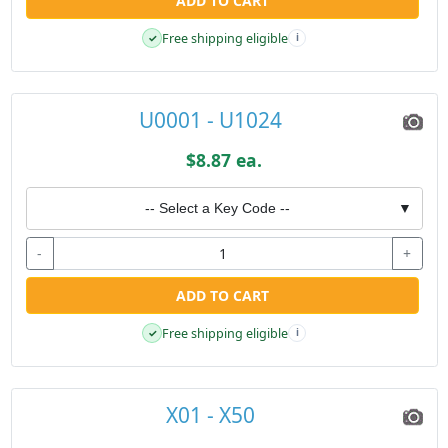
ADD TO CART
Free shipping eligible
✓
i
U0001 - U1024
$8.87 ea.
-- Select a Key Code --
▼
-
+
ADD TO CART
Free shipping eligible
✓
i
X01 - X50