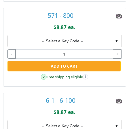
571 - 800
$8.87 ea.
-- Select a Key Code --
▼
-
+
ADD TO CART
Free shipping eligible
✓
i
6-1 - 6-100
$8.87 ea.
-- Select a Key Code --
▼