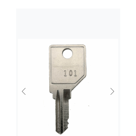
Previous
Next