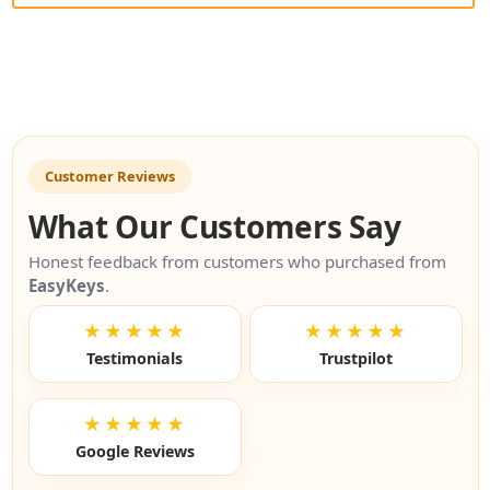
Customer Reviews
What Our Customers Say
Honest feedback from customers who purchased from
EasyKeys
.
★★★★★
★★★★★
Testimonials
Trustpilot
★★★★★
Google Reviews