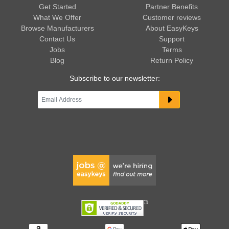
Get Started
Partner Benefits
What We Offer
Customer reviews
Browse Manufacturers
About EasyKeys
Contact Us
Support
Jobs
Terms
Blog
Return Policy
Subscribe to our newsletter: