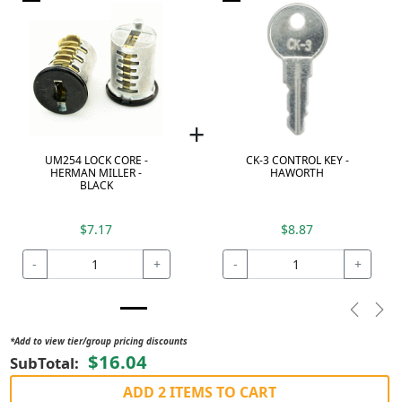
+
UM254 LOCK CORE -
CK-3 CONTROL KEY -
HERMAN MILLER -
HAWORTH
BLACK
$7.17
$8.87
-
+
-
+
Previou
Nex
*Add to view tier/group pricing discounts
$16.04
SubTotal:
ADD 2 ITEMS TO CART