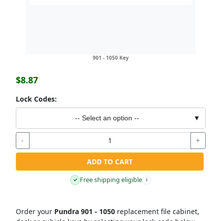
901 - 1050 Key
$8.87
Lock Codes:
-- Select an option --
▼
-
+
ADD TO CART
Free shipping eligible
✓
i
Order your
Pundra 901 - 1050
replacement file cabinet,