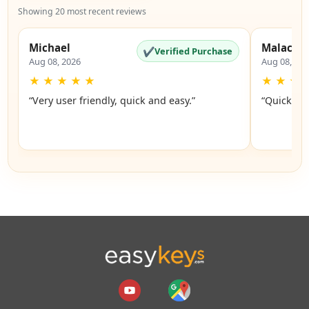
Showing 20 most recent reviews
Michael
Malachi
✔
Verified Purchase
Aug 08, 2026
Aug 08, 20
★
★
★
★
★
★
★
★
“Very user friendly, quick and easy.”
“Quick an