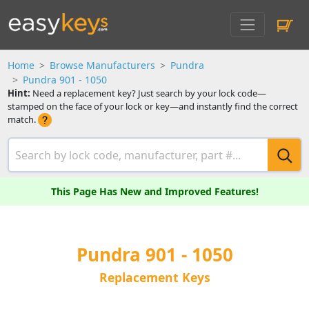
Home
Browse Manufacturers
Pundra
Pundra 901 - 1050
Hint:
Need a replacement key? Just search by your lock code—
stamped on the face of your lock or key—and instantly find the correct
match.
This Page Has New and Improved Features!
Pundra 901 - 1050
Replacement Keys