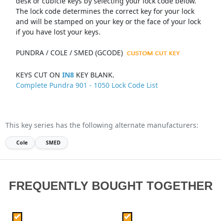
desk or cubicle keys by selecting your lock code below.
The lock code determines the correct key for your lock
and will be stamped on your key or the face of your lock
if you have lost your keys.
PUNDRA / COLE / SMED (GCODE)
KEYS CUT ON
IN8
KEY BLANK.
Complete Pundra 901 - 1050 Lock Code List
This key series has the following alternate manufacturers:
Cole
SMED
FREQUENTLY BOUGHT TOGETHER