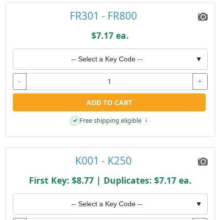
FR301 - FR800
$7.17 ea.
-- Select a Key Code --
▼
-
+
ADD TO CART
Free shipping eligible
✓
i
K001 - K250
First Key: $8.77 | Duplicates: $7.17 ea.
-- Select a Key Code --
▼