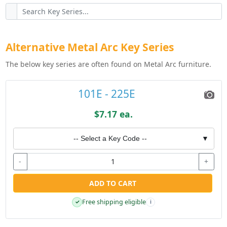
Alternative Metal Arc Key Series
The below key series are often found on Metal Arc furniture.
101E - 225E
$7.17 ea.
-- Select a Key Code --
▼
-
+
ADD TO CART
Free shipping eligible
✓
i