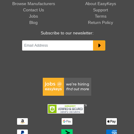
Browse Manufacturers
About EasyKeys
Contact Us
Support
Jobs
Terms
Blog
Return Policy
Subscribe to our newsletter: