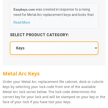
was created in response to a rising
Easykeys.com
need for Metal Arc replacement keys and locks that
could be obtained in an easy and, more importantly,
Read More
fast method. Free & Traceable Shipping Starts at
$35 on qualified items, you can receive your order as
SELECT PRODUCT CATEGORY:
quickly as 10:30AM the following business day, and
we promise to take care of you 100%.
Metal Arc Key Series
Metal Arc Keys
Order your Metal Arc replacement file cabinet, desk or cubicle
keys by selecting your lock code from one of the available
Metal Arc lock series below. The lock code determines the
correct key for your lock and will be stamped on your key or the
face of your lock if you have lost your keys.