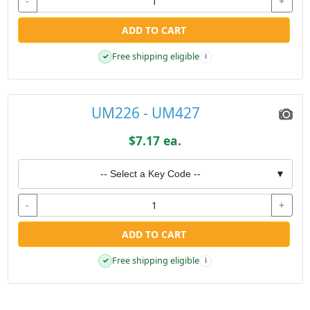
-
+
ADD TO CART
Free shipping eligible
✓
i
UM226 - UM427
$7.17 ea.
-- Select a Key Code --
▼
-
+
ADD TO CART
Free shipping eligible
✓
i