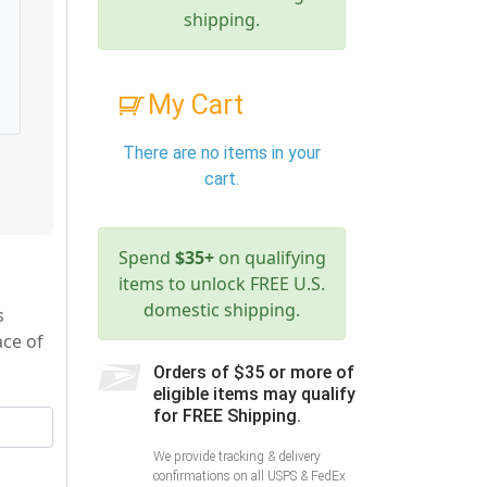
shipping.
My Cart
There are no items in your
cart.
Spend
$35+
on qualifying
items to unlock FREE U.S.
domestic shipping.
s
ace of
Orders of $35 or more of
eligible items may qualify
for FREE Shipping.
We provide tracking & delivery
confirmations on all USPS & FedEx