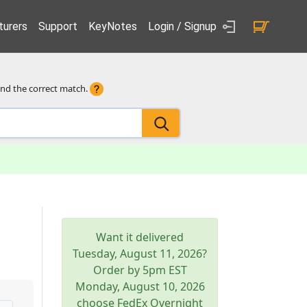
urers
Support
KeyNotes
Login / Signup
ind the correct match.
Want it delivered
Tuesday, August 11, 2026
?
Order by 5pm
EST
Monday, August 10, 2026
choose FedEx Overnight