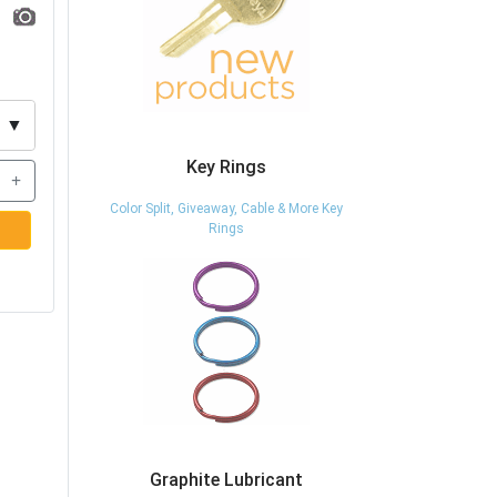
▼
Key Rings
+
Color Split, Giveaway, Cable & More Key
Rings
Graphite Lubricant