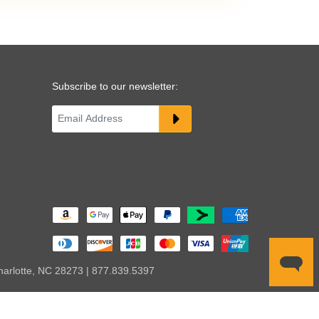
Subscribe to our newsletter:
harlotte, NC 28273 | 877.839.5397