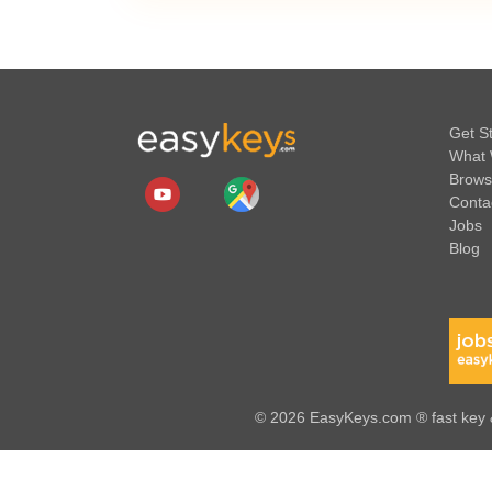
Get S
What 
Brows
Conta
Jobs
Blog
© 2026 EasyKeys.com ® fast key &