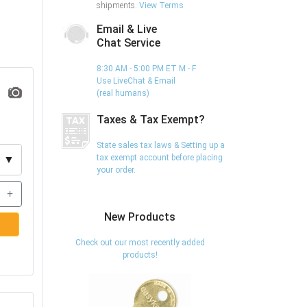
shipments.
View Terms
Email & Live
Chat Service
8:30 AM - 5:00 PM ET M - F
Use LiveChat & Email
(real humans)
Taxes & Tax Exempt?
State sales tax laws & Setting up a
tax exempt account before placing
▼
your order.
+
New Products
Check out our most recently added
products!