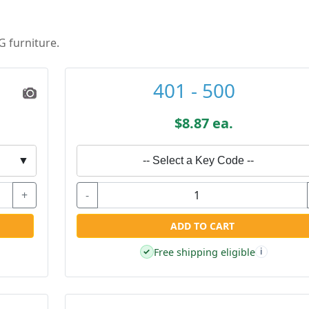
G furniture.
401 - 500
$8.87 ea.
▼
-- Select a Key Code --
+
-
ADD TO CART
Free shipping eligible
✓
i