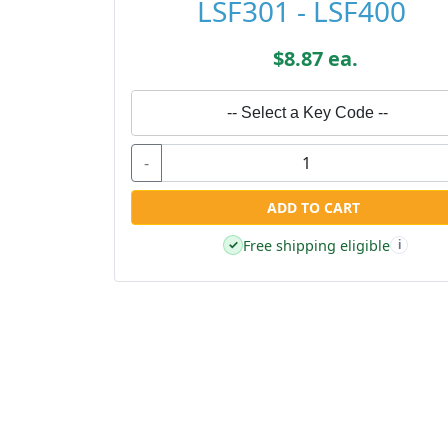
LSF301 - LSF400
$8.87 ea.
-- Select a Key Code --
-
ADD TO CART
Free shipping eligible
✓
i