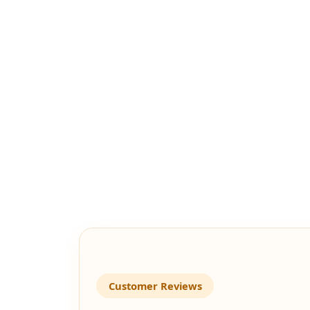
Customer Reviews