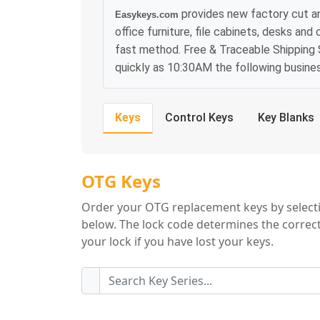
provides new factory cut 
Easykeys.com
office furniture, file cabinets, desks and
fast method. Free & Traceable Shipping S
quickly as 10:30AM the following busine
Keys
Control Keys
Key Blanks
OTG Key Series
OTG Keys
Order your OTG replacement keys by selecti
below. The lock code determines the correct
your lock if you have lost your keys.