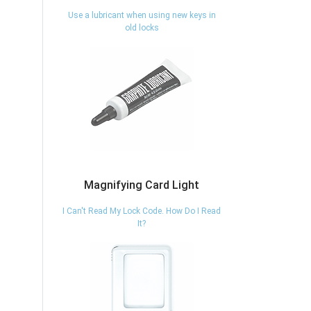
Use a lubricant when using new keys in
old locks
Magnifying Card Light
I Can't Read My Lock Code. How Do I Read
It?