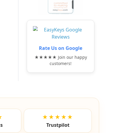
Rate Us on Google
★★★★★ Join our happy
customers!
★
★★★★★
ls
Trustpilot