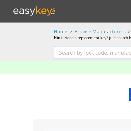
Home
Browse Manufacturers
Hint:
Need a replacement key? Just search b