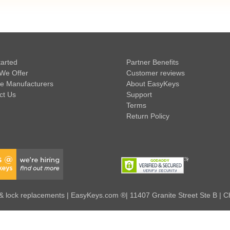
tarted
Partner Benefits
We Offer
Customer reviews
e Manufacturers
About EasyKeys
ct Us
Support
Terms
Return Policy
 lock replacements | EasyKeys.com ®| 11407 Granite Street Ste B | C