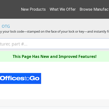
New Products
What We Offer
Browse Manufact
OTG
y your lock code—stamped on the face of your lock or key—and instantly f
This Page Has New and Improved Features!