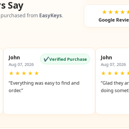
s Say
★★★★
 purchased from
EasyKeys
.
Google Revi
John
John
✔
Verified Purchase
Aug 07, 2026
Aug 07, 2026
★
★
★
★
★
★
★
★
★
“Everything was easy to find and
“Glad they ar
order.”
doing someth