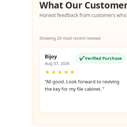
What Our Customer
Honest feedback from customers who
Showing 20 most recent reviews
Bijoy
✔
Verified Purchase
Aug 07, 2026
★
★
★
★
★
“All good. Look forward to reviving
the key for my file cabinet. ”