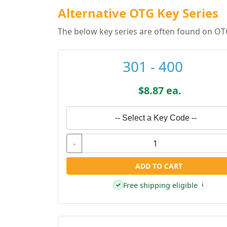
Alternative OTG Key Series
The below key series are often found on OT
301 - 400
$8.87 ea.
-- Select a Key Code --
-
ADD TO CART
Free shipping eligible
✓
i