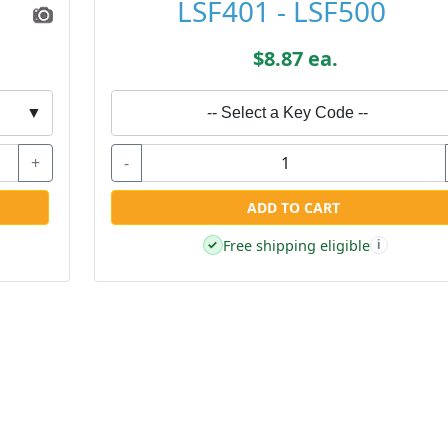
LSF401 - LSF500
$8.87 ea.
▼
-- Select a Key Code --
+
-
ADD TO CART
Free shipping eligible
✓
i