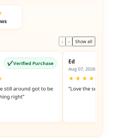
★
ews
‹
›
Show all
Ed
✔
✔
Verified Purchase
Verified Pu
Aug 07, 2026
★
★
★
★
★
★
e still around got to be
“Love the service snd respons
ing right”