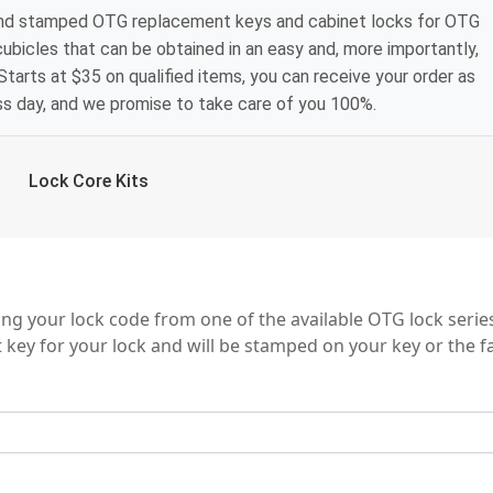
and stamped OTG replacement keys and cabinet locks for OTG
 cubicles that can be obtained in an easy and, more importantly,
tarts at $35 on qualified items, you can receive your order as
ss day, and we promise to take care of you 100%.
Lock Core Kits
ng your lock code from one of the available OTG lock serie
 key for your lock and will be stamped on your key or the f