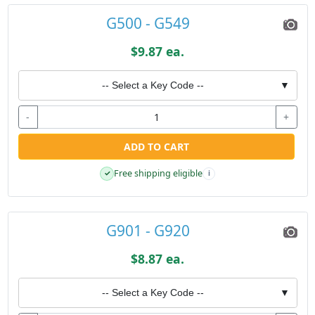
G500 - G549
$9.87 ea.
-- Select a Key Code --
▼
-
+
ADD TO CART
Free shipping eligible
✓
i
G901 - G920
$8.87 ea.
-- Select a Key Code --
▼