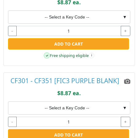
$8.87 ea.
-- Select a Key Code --
▼
-
+
ADD TO CART
Free shipping eligible
✓
i
CF301 - CF351 [FIC3 PURPLE BLANK]
$8.87 ea.
-- Select a Key Code --
▼
-
+
ADD TO CART