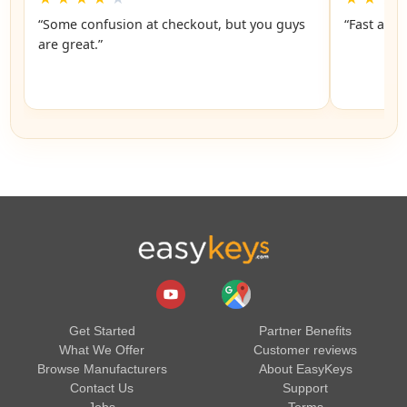
“Some confusion at checkout, but you guys
“Fast and 
are great.”
Get Started
Partner Benefits
What We Offer
Customer reviews
Browse Manufacturers
About EasyKeys
Contact Us
Support