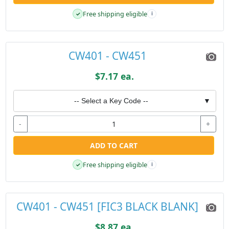
Free shipping eligible
✓
i
CW401 - CW451
$7.17 ea.
-- Select a Key Code --
▼
-
+
ADD TO CART
Free shipping eligible
✓
i
CW401 - CW451 [FIC3 BLACK BLANK]
$8.87 ea.