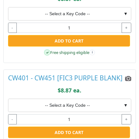
-- Select a Key Code --
▼
-
+
ADD TO CART
Free shipping eligible
✓
i
CW401 - CW451 [FIC3 PURPLE BLANK]
$8.87 ea.
-- Select a Key Code --
▼
-
+
ADD TO CART