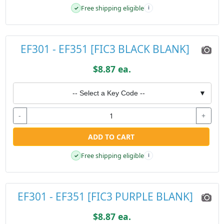
Free shipping eligible
✓
i
EF301 - EF351 [FIC3 BLACK BLANK]
$8.87 ea.
-- Select a Key Code --
▼
-
+
ADD TO CART
Free shipping eligible
✓
i
EF301 - EF351 [FIC3 PURPLE BLANK]
$8.87 ea.