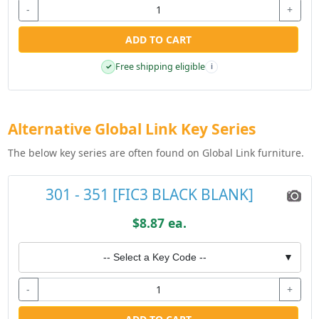
-
+
ADD TO CART
Free shipping eligible
✓
i
Alternative Global Link Key Series
The below key series are often found on Global Link furniture.
301 - 351 [FIC3 BLACK BLANK]
$8.87 ea.
-- Select a Key Code --
▼
-
+