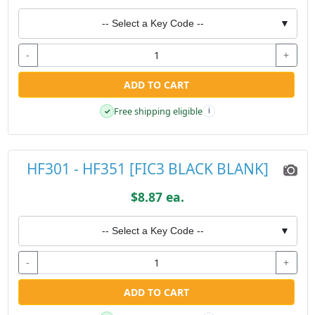
-- Select a Key Code --
▼
-
+
ADD TO CART
Free shipping eligible
✓
i
HF301 - HF351 [FIC3 BLACK BLANK]
$8.87 ea.
-- Select a Key Code --
▼
-
+
ADD TO CART