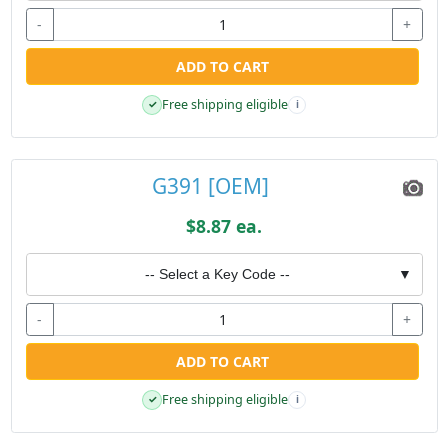
-
+
ADD TO CART
Free shipping eligible
✓
i
G391 [OEM]
$8.87 ea.
-- Select a Key Code --
▼
-
+
ADD TO CART
Free shipping eligible
✓
i