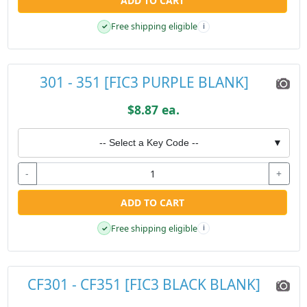
ADD TO CART
Free shipping eligible
✓
i
301 - 351 [FIC3 PURPLE BLANK]
$8.87 ea.
-- Select a Key Code --
▼
-
+
ADD TO CART
Free shipping eligible
✓
i
CF301 - CF351 [FIC3 BLACK BLANK]