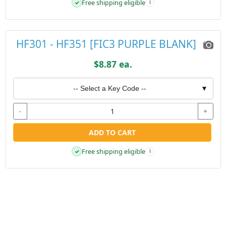
Free shipping eligible
✓
i
HF301 - HF351 [FIC3 PURPLE BLANK]
$8.87 ea.
-- Select a Key Code --
▼
-
+
ADD TO CART
Free shipping eligible
✓
i