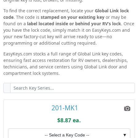
With easy code search, fast shipping, and a full
To find the correct replacement, locate your
Global Link lock
lineup of OEM-compatible Global Link RV hardware,
code
. The code is
stamped on your existing key
or may be
EasyKeys.com makes replacing RV keys and locks
found on a
label located inside or behind your RV’s lock
. Once
quick, accurate, and stress-free.
you have the lock code, simply match it on EasyKeys.com and
your new factory-cut key will arrive ready to use—no
programming or additional cutting required.
EasyKeys.com stocks a full range of Global Link key codes,
ensuring fast access restoration for RV owners, dealerships,
technicians, and service centers using Global Link door and
compartment lock systems.
201-MK1
$8.87 ea.
-- Select a Key Code --
▼