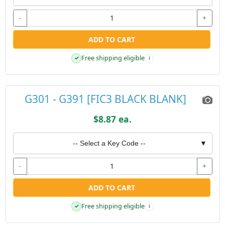
-
+
ADD TO CART
Free shipping eligible
✓
i
G301 - G391 [FIC3 BLACK BLANK]
$8.87 ea.
-- Select a Key Code --
▼
-
+
ADD TO CART
Free shipping eligible
✓
i