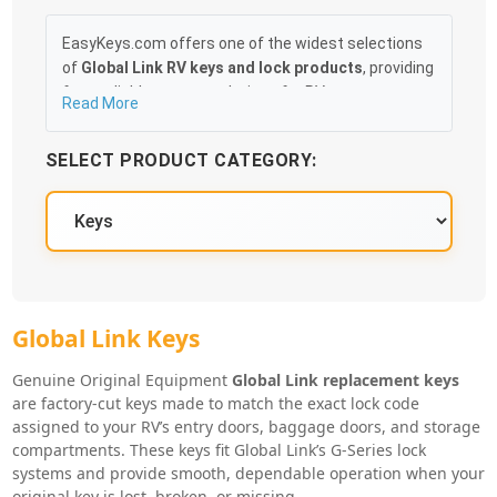
EasyKeys.com offers one of the widest selections
of
Global Link RV keys and lock products
, providing
fast, reliable access solutions for RV owners,
Read More
technicians, and service centers. Whether you’ve
misplaced your original RV key, need spares for
SELECT PRODUCT CATEGORY:
travel, or are outfitting multiple compartments,
EasyKeys makes it simple to find the exact match
for your Global Link lock system.
Our catalog includes
factory-cut Global Link
replacement keys
, key blanks, lock cores, control
keys, cam locks, and RV door lock accessories.
Popular Global Link “G-Series” key codes—such as
Global Link Key Series
Global Link Keys
G301–G391
,
G500–G549
, and
G901–G920
—are
stocked and ready to ship, along with alternative
Genuine Original Equipment
Global Link replacement keys
series used across many RV baggage doors, entry
are factory-cut keys made to match the exact lock code
assigned to your RV’s entry doors, baggage doors, and storage
doors, and storage compartments. Keys arrive
compartments. These keys fit Global Link’s G-Series lock
ready to use and are cut precisely to the lock code
systems and provide smooth, dependable operation when your
stamped on your RV lock or original key.
original key is lost, broken, or missing.