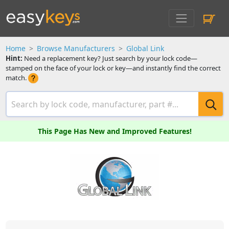
Home
Browse Manufacturers
Global Link
Hint:
Need a replacement key? Just search by your lock code—
stamped on the face of your lock or key—and instantly find the correct
match.
This Page Has New and Improved Features!