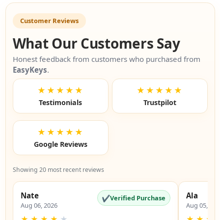
Customer Reviews
What Our Customers Say
Honest feedback from customers who purchased from
EasyKeys
.
★★★★★
★★★★★
Testimonials
Trustpilot
★★★★★
Google Reviews
Showing 20 most recent reviews
Nate
Ala
✔
Verified Purchase
Aug 06, 2026
Aug 05, 20
★
★
★
★
★
★
★
★