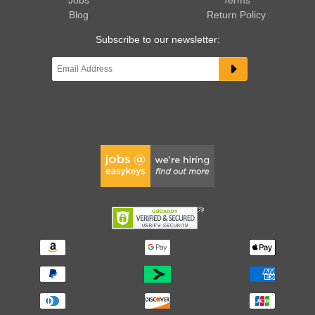
Jobs
Terms
Blog
Return Policy
Subscribe to our newsletter: