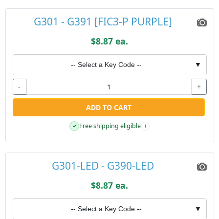
G301 - G391 [FIC3-P PURPLE]
$8.87 ea.
-- Select a Key Code --
▼
-
+
ADD TO CART
Free shipping eligible
✓
i
G301-LED - G390-LED
$8.87 ea.
-- Select a Key Code --
▼