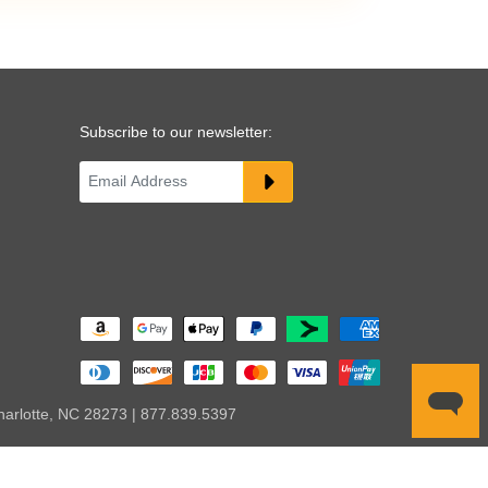
Subscribe to our newsletter:
harlotte, NC 28273 | 877.839.5397