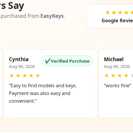
s Say
★★★★
 purchased from
EasyKeys
.
Google Revi
Cynthia
Michael
✔
Verified Purchase
Aug 06, 2026
Aug 06, 2026
★
★
★
★
★
★
★
★
★
“Easy to find models and keys.
“works fine”
Payment was also easy and
convenient.”