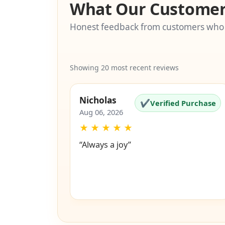
What Our Customer
Honest feedback from customers who
Showing 20 most recent reviews
Nicholas
✔
Verified Purchase
Aug 06, 2026
★
★
★
★
★
“Always a joy”