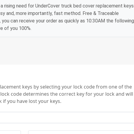
a rising need for UnderCover truck bed cover replacement keys
asy and, more importantly, fast method. Free & Traceable
, you can receive your order as quickly as 10:30AM the following
re of you 100%.
eries
acement keys by selecting your lock code from one of the
lock code determines the correct key for your lock and will
 if you have lost your keys.