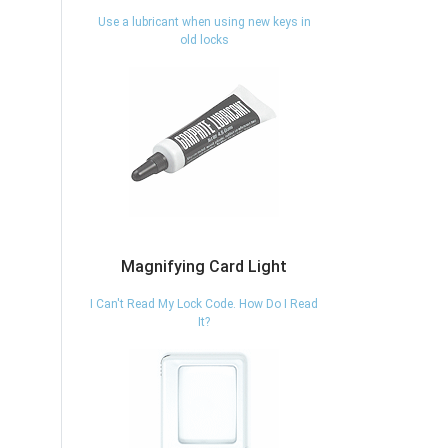
Use a lubricant when using new keys in
old locks
Magnifying Card Light
I Can't Read My Lock Code. How Do I Read
It?