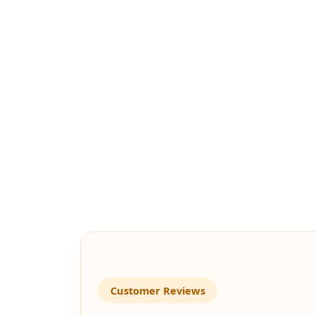
Customer Reviews