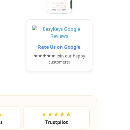
Rate Us on Google
★★★★★ Join our happy
customers!
★
★★★★★
ls
Trustpilot