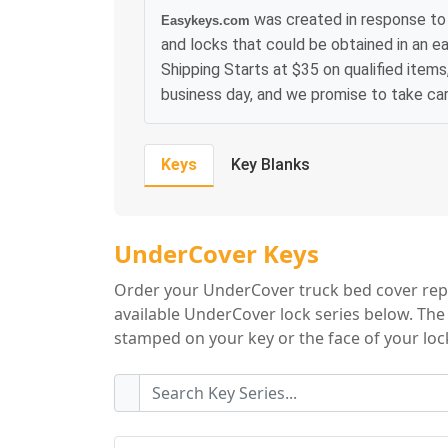
was created in response to 
Easykeys.com
and locks that could be obtained in an e
Shipping Starts at $35 on qualified items
business day, and we promise to take ca
Keys
Key Blanks
UnderCover Key S
UnderCover Keys
Order your UnderCover truck bed cover repl
available UnderCover lock series below. The 
stamped on your key or the face of your lock