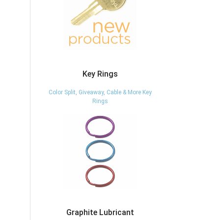
Key Rings
Color Split, Giveaway, Cable & More Key
Rings
Graphite Lubricant