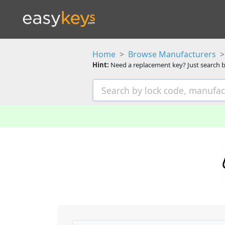
Home
Browse Manufacturers
Hint:
Need a replacement key? Just search b