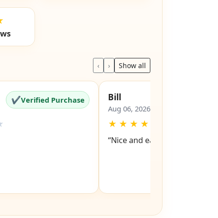
★
ews
‹
›
Show all
Bill
✔
✔
Verified Purchase
Verified Pu
Aug 06, 2026
★
★
★
★
★
★
“Nice and easy site to navigat