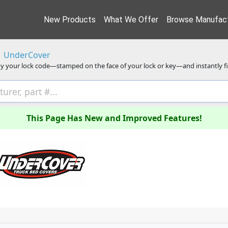
New Products
What We Offer
Browse Manufact
UnderCover
y your lock code—stamped on the face of your lock or key—and instantly f
This Page Has New and Improved Features!