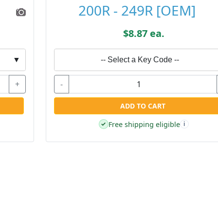
200R - 249R [OEM]
$8.87 ea.
▼
-- Select a Key Code --
+
-
ADD TO CART
Free shipping eligible
✓
i