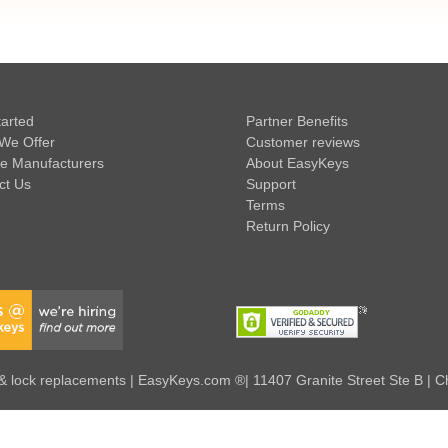
tarted
Partner Benefits
We Offer
Customer reviews
e Manufacturers
About EasyKeys
ct Us
Support
Terms
Return Policy
 lock replacements | EasyKeys.com ®| 11407 Granite Street Ste B | C