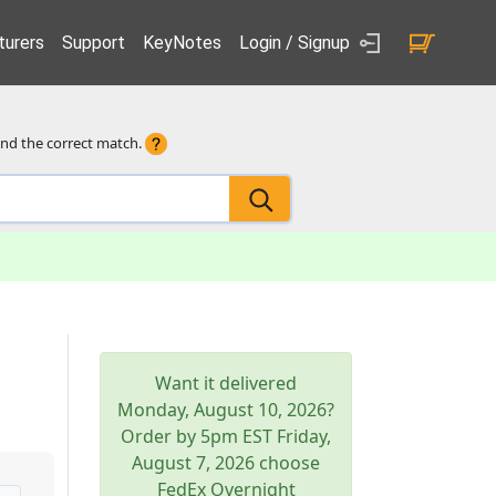
urers
Support
KeyNotes
Login / Signup
ind the correct match.
Want it delivered
Monday, August 10, 2026
?
Order by 5pm
EST
Friday,
August 7, 2026
choose
FedEx Overnight