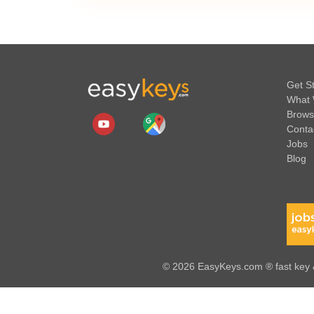
Get S
What 
Brows
Conta
Jobs
Blog
© 2026 EasyKeys.com ® fast key &