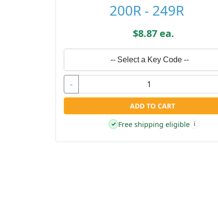
200R - 249R
$8.87 ea.
-- Select a Key Code --
-
ADD TO CART
Free shipping eligible
✓
i