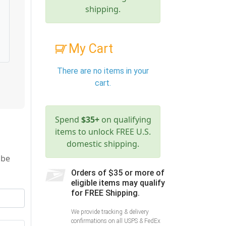
shipping.
My Cart
There are no items in your
cart.
Spend
$35+
on qualifying
items to unlock FREE U.S.
domestic shipping.
 be
Orders of $35 or more of
eligible items may qualify
for FREE Shipping.
We provide tracking & delivery
confirmations on all USPS & FedEx