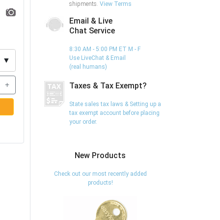
shipments.
View Terms
Email & Live
Chat Service
8:30 AM - 5:00 PM ET M - F
Use LiveChat & Email
▼
(real humans)
+
Taxes & Tax Exempt?
State sales tax laws & Setting up a
tax exempt account before placing
your order.
New Products
Check out our most recently added
products!