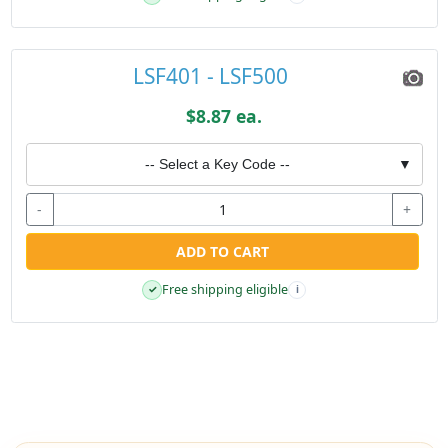
LSF401 - LSF500
$8.87 ea.
-- Select a Key Code --
▼
-
+
ADD TO CART
Free shipping eligible
✓
i