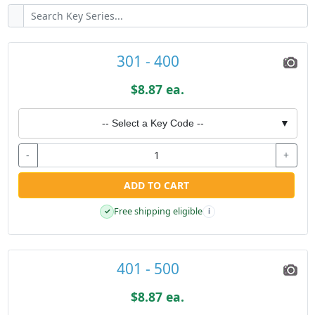
301 - 400
$8.87 ea.
-- Select a Key Code --
▼
-
+
ADD TO CART
Free shipping eligible
✓
i
401 - 500
$8.87 ea.