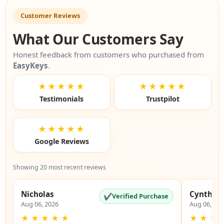
Customer Reviews
What Our Customers Say
Honest feedback from customers who purchased from
EasyKeys
.
★★★★★
★★★★★
Testimonials
Trustpilot
★★★★★
Google Reviews
Showing 20 most recent reviews
Nicholas
Cynthia
✔
Verified Purchase
Aug 06, 2026
Aug 06, 20
★
★
★
★
★
★
★
★