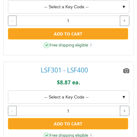
-- Select a Key Code --
▼
-
+
ADD TO CART
Free shipping eligible
✓
i
LSF301 - LSF400
$8.87 ea.
-- Select a Key Code --
▼
-
+
ADD TO CART
Free shipping eligible
✓
i