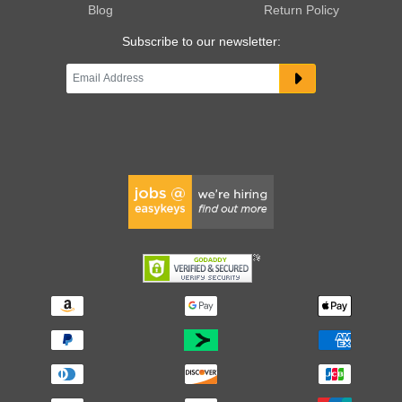
Blog
Return Policy
Subscribe to our newsletter: