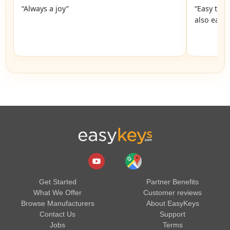
“Always a joy”
“Easy to 
also easy
Get Started
Partner Benefits
What We Offer
Customer reviews
Browse Manufacturers
About EasyKeys
Contact Us
Support
Jobs
Terms