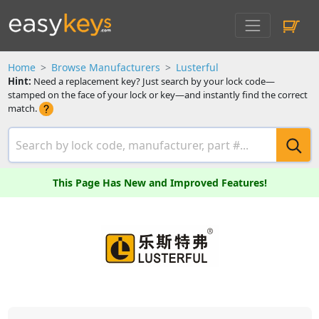
Home
Browse Manufacturers
Lusterful
Hint:
Need a replacement key? Just search by your lock code—
stamped on the face of your lock or key—and instantly find the correct
match.
This Page Has New and Improved Features!