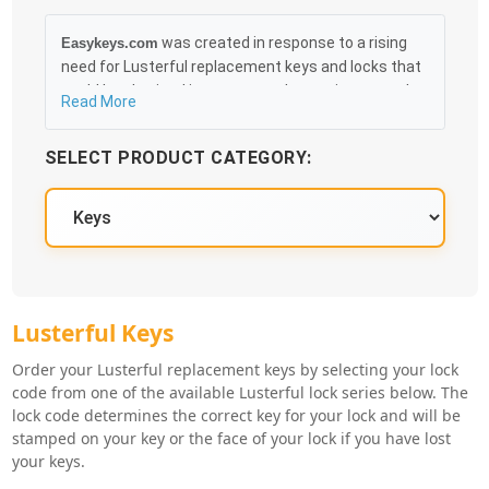
was created in response to a rising
Easykeys.com
need for Lusterful replacement keys and locks that
could be obtained in an easy and, more importantly,
Read More
fast method. Free & Traceable Shipping Starts at
$35 on qualified items, you can receive your order as
SELECT PRODUCT CATEGORY:
quickly as 10:30AM the following business day, and
we promise to take care of you 100%.
Lusterful Knowledge Base
Lusterful Key Series
Lusterful Keys
Order your Lusterful replacement keys by selecting your lock
code from one of the available Lusterful lock series below. The
lock code determines the correct key for your lock and will be
stamped on your key or the face of your lock if you have lost
your keys.