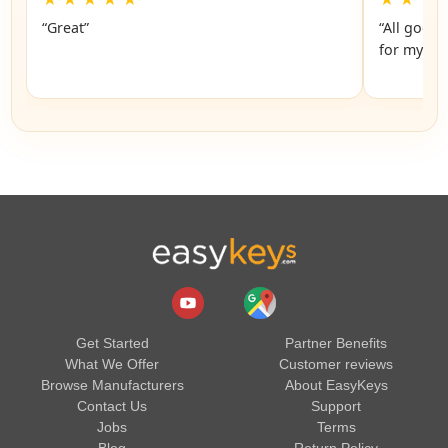
“Great”
“All good.
Get Started
Partner Benefits
What We Offer
Customer reviews
Browse Manufacturers
About EasyKeys
Contact Us
Support
Jobs
Terms
Blog
Return Policy