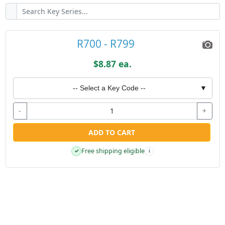
R700 - R799
$8.87 ea.
-- Select a Key Code --
▼
-
+
ADD TO CART
Free shipping eligible
✓
i