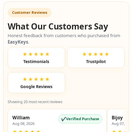
Customer Reviews
What Our Customers Say
Honest feedback from customers who purchased from
EasyKeys
.
★★★★★
★★★★★
Testimonials
Trustpilot
★★★★★
Google Reviews
Showing 20 most recent reviews
William
Bijoy
✔
Verified Purchase
Aug 08, 2026
Aug 07, 20
★
★
★
★
★
★
★
★