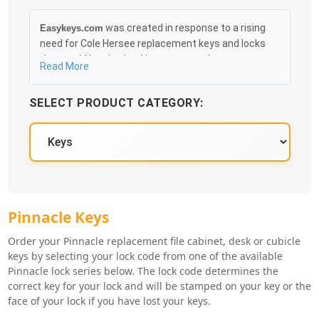
was created in response to a rising
Easykeys.com
need for Cole Hersee replacement keys and locks
that could be obtained in an easy and, more
Read More
importantly, fast method. Free & Traceable Shipping
Starts at $35 on qualified items, you can receive
SELECT PRODUCT CATEGORY:
your order as quickly as 10:30AM the following
business day, and we promise to take care of you
100%.
Pinnacle Key Series
Pinnacle Keys
Order your Pinnacle replacement file cabinet, desk or cubicle
keys by selecting your lock code from one of the available
Pinnacle lock series below. The lock code determines the
correct key for your lock and will be stamped on your key or the
face of your lock if you have lost your keys.