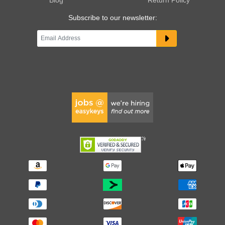
Subscribe to our newsletter: