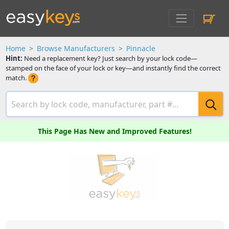
Home
Browse Manufacturers
Pinnacle
Hint:
Need a replacement key? Just search by your lock code—
stamped on the face of your lock or key—and instantly find the correct
match.
This Page Has New and Improved Features!