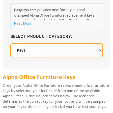
provides new factory cut and
Easykeys.com
stamped Alpha Office Furniture replacement keys
and cabinet locks for Alpha Office Furniture office
Read More
furniture, file cabinets, desks and cubicles that can
be obtained in an easy and, more importantly, fast
SELECT PRODUCT CATEGORY:
method. Free & Traceable Shipping Starts at $35 on
qualified items, you can receive your order as quickly
as 10:30AM the following business day, and we
promise to take care of you 100%.
Alpha Office Furniture Key Series
Alpha Office Furniture Keys
Order your Alpha Office Furniture replacement office furniture
keys by selecting your lock code from one of the available
Alpha Office Furniture lock series below. The lock code
determines the correct key for your lock and will be stamped
on your key or the face of your lock if you have lost your keys.