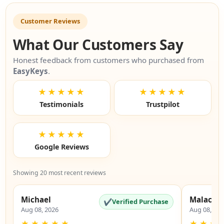
Customer Reviews
What Our Customers Say
Honest feedback from customers who purchased from
EasyKeys
.
★★★★★
★★★★★
Testimonials
Trustpilot
★★★★★
Google Reviews
Showing 20 most recent reviews
Michael
Malachi
✔
Verified Purchase
Aug 08, 2026
Aug 08, 20
★
★
★
★
★
★
★
★