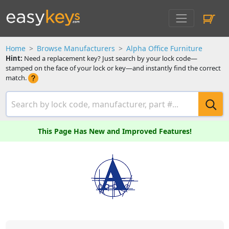
Home
Browse Manufacturers
Alpha Office Furniture
Hint:
Need a replacement key? Just search by your lock code—
stamped on the face of your lock or key—and instantly find the correct
match.
This Page Has New and Improved Features!