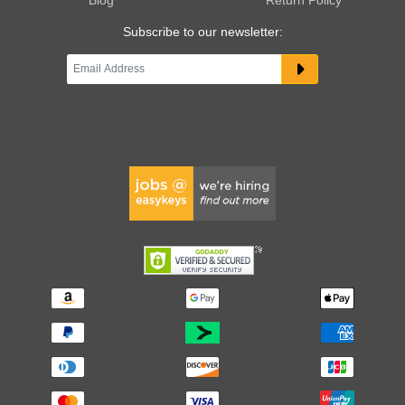
Subscribe to our newsletter: