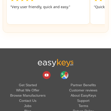
“Very user friendly, quick and easy.”
“Quick an
Get Started
Partner Benefits
What We Offer
Customer reviews
Browse Manufacturers
About EasyKeys
Contact Us
Support
Jobs
Terms
Blog
Return Policy