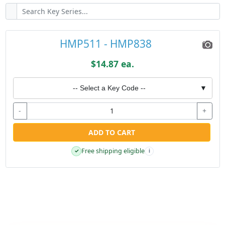
HMP511 - HMP838
$14.87 ea.
-- Select a Key Code --
▼
-
+
ADD TO CART
Free shipping eligible
✓
i