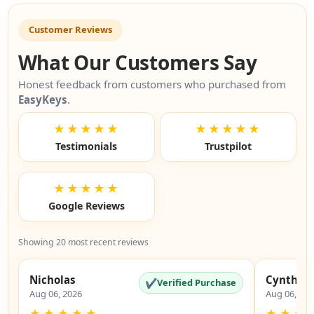
Customer Reviews
What Our Customers Say
Honest feedback from customers who purchased from
EasyKeys
.
★★★★★
★★★★★
Testimonials
Trustpilot
★★★★★
Google Reviews
Showing 20 most recent reviews
Nicholas
Cynthia
✔
Verified Purchase
Aug 06, 2026
Aug 06, 20
★
★
★
★
★
★
★
★