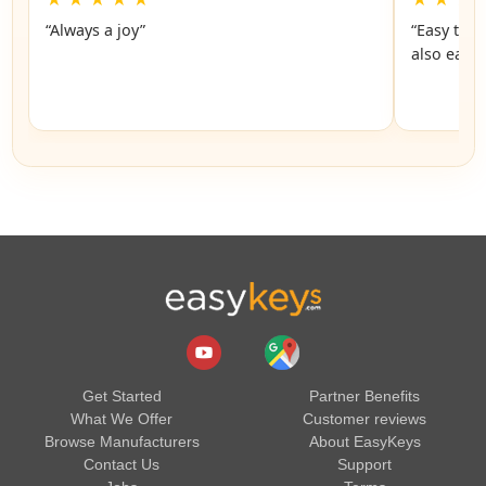
“Always a joy”
“Easy to 
also easy
Get Started
Partner Benefits
What We Offer
Customer reviews
Browse Manufacturers
About EasyKeys
Contact Us
Support