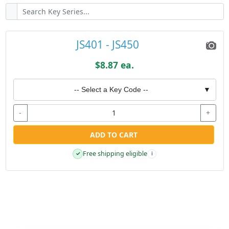
JS401 - JS450
$8.87 ea.
-- Select a Key Code --
▼
-
+
ADD TO CART
Free shipping eligible
✓
i