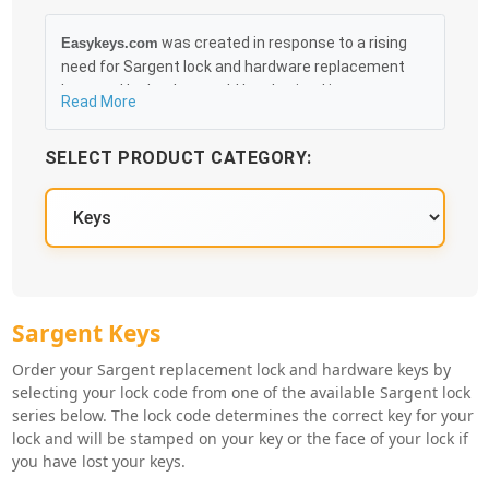
was created in response to a rising
Easykeys.com
need for Sargent lock and hardware replacement
keys and locks that could be obtained in an easy
Read More
and, more importantly, fast method. Free &
Traceable Shipping Starts at $35 on qualified items,
SELECT PRODUCT CATEGORY:
you can receive your order as quickly as 10:30AM the
following business day, and we promise to take care
of you 100%.
Sargent Key Series
Sargent Keys
Order your Sargent replacement lock and hardware keys by
selecting your lock code from one of the available Sargent lock
series below. The lock code determines the correct key for your
lock and will be stamped on your key or the face of your lock if
you have lost your keys.