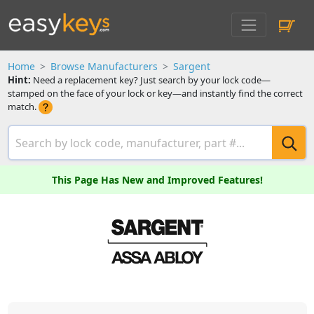
Home
Browse Manufacturers
Sargent
Hint:
Need a replacement key? Just search by your lock code—
stamped on the face of your lock or key—and instantly find the correct
match.
This Page Has New and Improved Features!