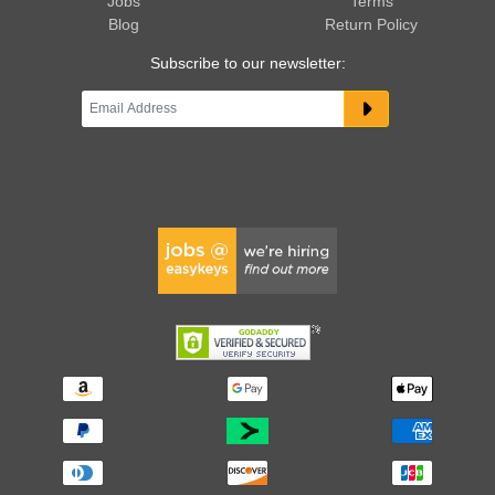
Jobs
Terms
Blog
Return Policy
Subscribe to our newsletter: