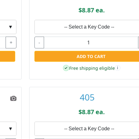
$8.87 ea.
▼
-- Select a Key Code --
+
-
ADD TO CART
Free shipping eligible
✓
i
405
$8.87 ea.
▼
-- Select a Key Code --