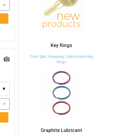
+
Key Rings
Color Split, Giveaway, Cable & More Key
Rings
▼
+
Graphite Lubricant