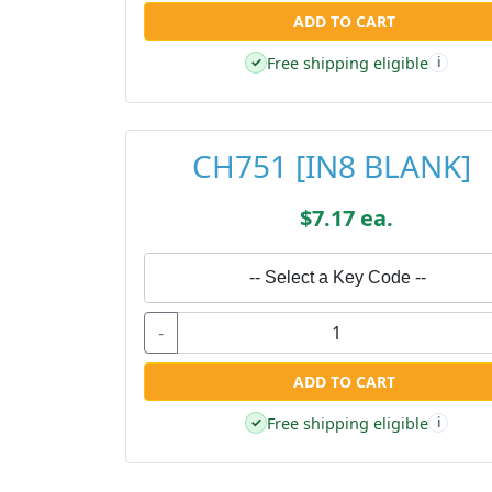
ADD TO CART
Free shipping eligible
✓
i
CH751 [IN8 BLANK]
$7.17 ea.
-- Select a Key Code --
-
ADD TO CART
Free shipping eligible
✓
i