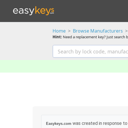
Home
Browse Manufacturers
Hint:
Need a replacement key? Just search b
was created in response to 
Easykeys.com