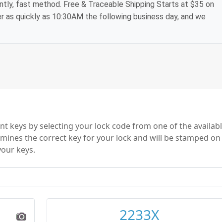
ntly, fast method. Free & Traceable Shipping Starts at $35 on
der as quickly as 10:30AM the following business day, and we
 keys by selecting your lock code from one of the availab
mines the correct key for your lock and will be stamped on
your keys.
2233X