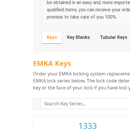
be obtained in an easy and, more importa
qualified items, you can receive your or
promise to take care of you 100%.
Keys
Key Blanks
Tubular Keys
EMKA Key Series
EMKA Keys
Order your EMKA locking system replacement
EMKA lock series below. The lock code deter
key or the face of your lock if you have lost 
1333