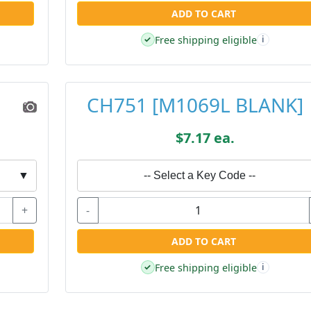
ADD TO CART
Free shipping eligible
✓
i
CH751 [M1069L BLANK]
$7.17 ea.
▼
-- Select a Key Code --
+
-
ADD TO CART
Free shipping eligible
✓
i