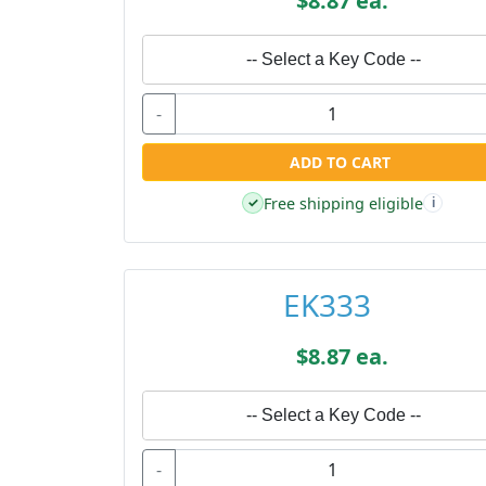
$8.87 ea.
-- Select a Key Code --
-
ADD TO CART
Free shipping eligible
✓
i
EK333
$8.87 ea.
-- Select a Key Code --
-