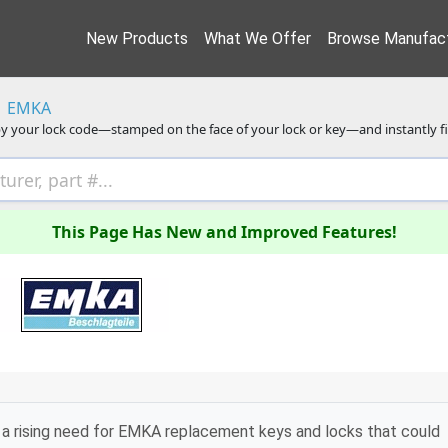
New Products
What We Offer
Browse Manufact
EMKA
y your lock code—stamped on the face of your lock or key—and instantly f
This Page Has New and Improved Features!
a rising need for EMKA replacement keys and locks that could