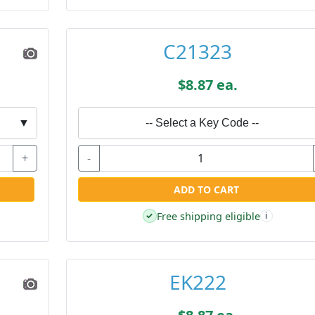
C21323
$8.87 ea.
▼
-- Select a Key Code --
+
-
ADD TO CART
Free shipping eligible
✓
i
EK222