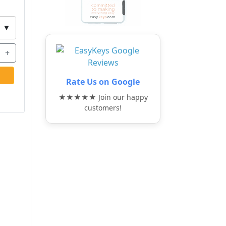
▼
+
Rate Us on Google
★★★★★ Join our happy
customers!