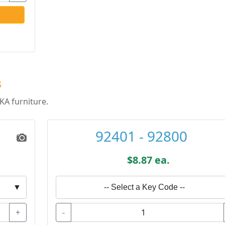
s
KA furniture.
92401 - 92800
$8.87 ea.
▼
-- Select a Key Code --
+
-