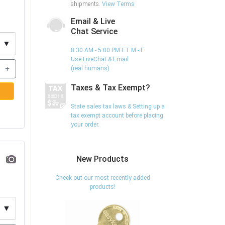
shipments.
View Terms
Email & Live
Chat Service
▼
8:30 AM - 5:00 PM ET M - F
Use LiveChat & Email
+
(real humans)
Taxes & Tax Exempt?
State sales tax laws & Setting up a
tax exempt account before placing
your order.
New Products
Check out our most recently added
products!
▼