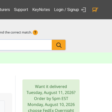
urers
Support
KeyNotes
Login / Signup
ind the correct match.
Want it delivered
Tuesday, August 11, 2026
?
Order by 5pm
EST
Monday, August 10, 2026
choose FedEx Overnight