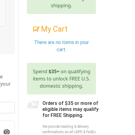
shipping.
My Cart
There are no items in your
cart.
Spend
$35+
on qualifying
le
items to unlock FREE U.S.
 your
domestic shipping.
Orders of $35 or more of
eligible items may qualify
for FREE Shipping.
We provide tracking & delivery
confirmations on all USPS & FedEx