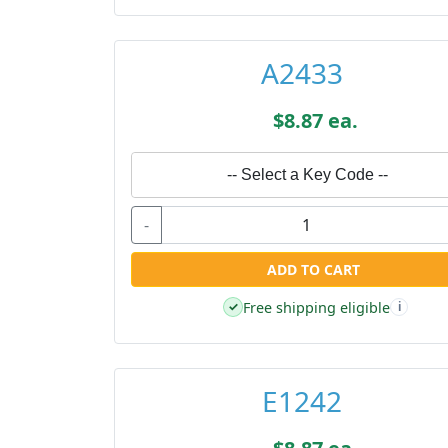
A2433
$8.87 ea.
-- Select a Key Code --
-
ADD TO CART
Free shipping eligible
✓
i
E1242