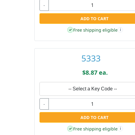
-
ADD TO CART
Free shipping eligible
✓
i
5333
$8.87 ea.
-- Select a Key Code --
-
ADD TO CART
Free shipping eligible
✓
i