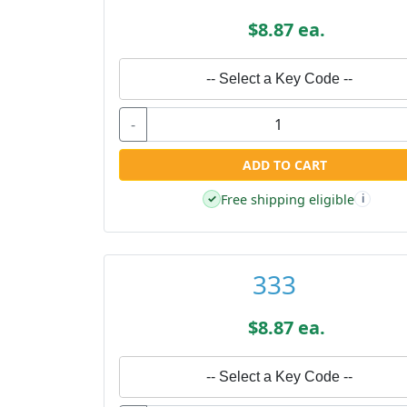
$8.87 ea.
-- Select a Key Code --
-
ADD TO CART
Free shipping eligible
✓
i
333
$8.87 ea.
-- Select a Key Code --