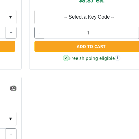
$8.87 ea.
▼
-- Select a Key Code --
+
-
ADD TO CART
Free shipping eligible
✓
i
▼
+