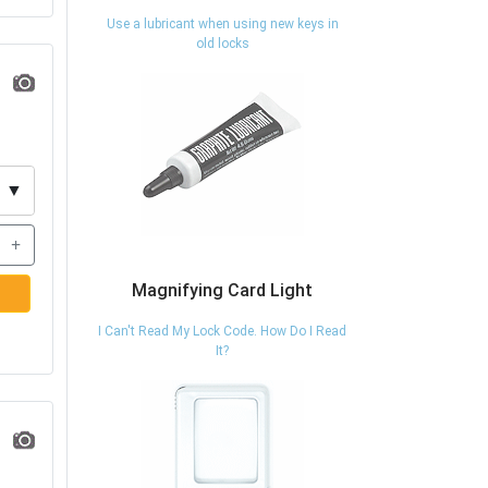
Use a lubricant when using new keys in
old locks
▼
+
Magnifying Card Light
I Can't Read My Lock Code. How Do I Read
It?