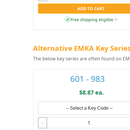
ADD TO CART
Free shipping eligible
✓
i
Alternative EMKA Key Serie
The below key series are often found on EM
601 - 983
$8.87 ea.
-- Select a Key Code --
-