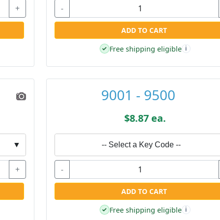
+
-
ADD TO CART
Free shipping eligible
✓
i
9001 - 9500
$8.87 ea.
▼
-- Select a Key Code --
+
-
ADD TO CART
Free shipping eligible
✓
i