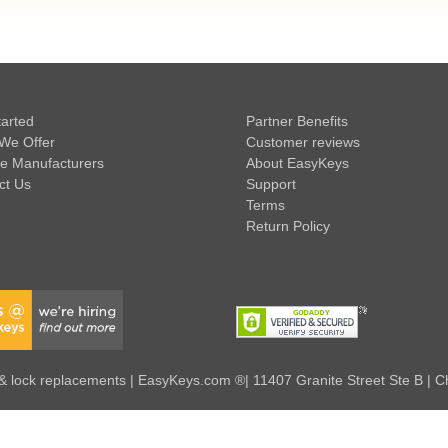
tarted
Partner Benefits
We Offer
Customer reviews
e Manufacturers
About EasyKeys
ct Us
Support
Terms
Return Policy
 lock replacements | EasyKeys.com ®| 11407 Granite Street Ste B | C