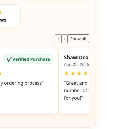
★
ews
‹
›
Show all
Shawntea
✔
✔
Verified Purchase
Verified Pu
Aug 05, 2026
★
★
★
★
★
★
sy ordering process”
“Great and easy to order! Just
number of the lock and it po
for you!”