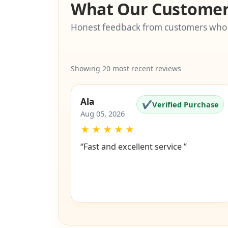
What Our Customer
Honest feedback from customers who
Showing 20 most recent reviews
Ala
✔
Verified Purchase
Aug 05, 2026
★
★
★
★
★
“Fast and excellent service ”