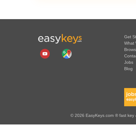
Get S
What 
Brows
Conta
Jobs
Blog
© 2026 EasyKeys.com ® fast key &