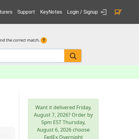
urers
Support
KeyNotes
Login / Signup
ind the correct match.
Want it delivered
Friday,
August 7, 2026
? Order by
5pm
EST
Thursday,
August 6, 2026
choose
FedEx Overnight