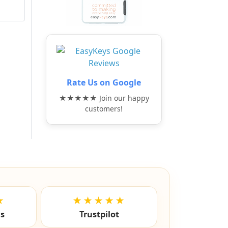
Rate Us on Google
★★★★★ Join our happy
customers!
★
★★★★★
ls
Trustpilot