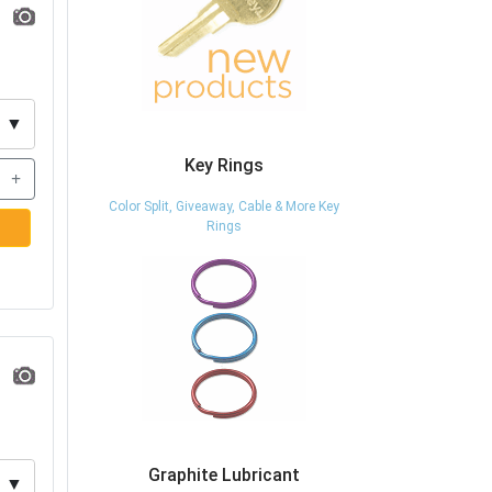
▼
Key Rings
+
Color Split, Giveaway, Cable & More Key
Rings
Graphite Lubricant
▼