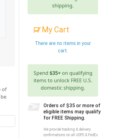
shipping.
My Cart
There are no items in your
cart.
Spend
$35+
on qualifying
items to unlock FREE U.S.
domestic shipping.
 of
 be
Orders of $35 or more of
eligible items may qualify
for FREE Shipping.
We provide tracking & delivery
confirmations on all USPS & FedEx