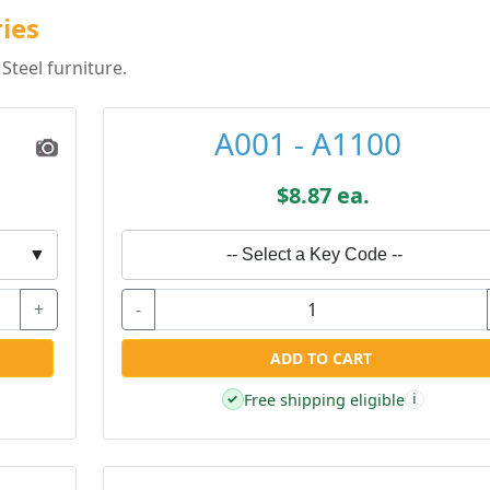
ries
Steel furniture.
A001 - A1100
$8.87 ea.
▼
-- Select a Key Code --
+
-
ADD TO CART
Free shipping eligible
✓
i