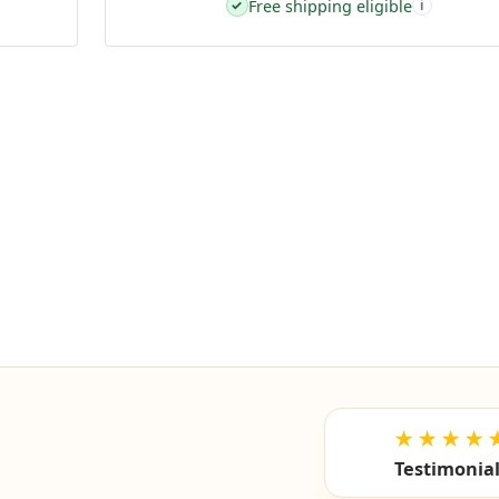
Free shipping eligible
✓
i
★★★★
Testimonia