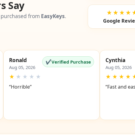
s Say
★★★★
 purchased from
EasyKeys
.
Google Revi
Ronald
Cynthia
✔
Verified Purchase
Aug 05, 2026
Aug 05, 2026
★
★
★
★
★
★
★
★
★
“Horrible”
“Fast and ea