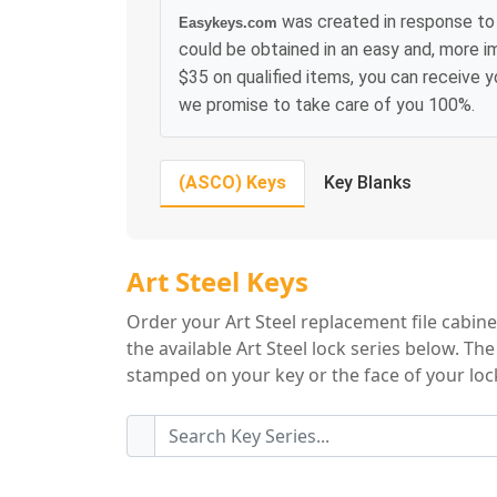
was created in response to 
Easykeys.com
could be obtained in an easy and, more i
$35 on qualified items, you can receive 
we promise to take care of you 100%.
(ASCO) Keys
Key Blanks
Art Steel Key Seri
Art Steel Keys
Order your Art Steel replacement file cabine
the available Art Steel lock series below. Th
stamped on your key or the face of your lock