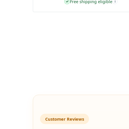
Free shipping eligible
✓
i
Customer Reviews