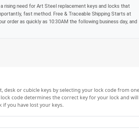
a rising need for Art Steel replacement keys and locks that
mportantly, fast method. Free & Traceable Shipping Starts at
your order as quickly as 10:30AM the following business day, and
es
t, desk or cubicle keys by selecting your lock code from one
e lock code determines the correct key for your lock and will
 if you have lost your keys.