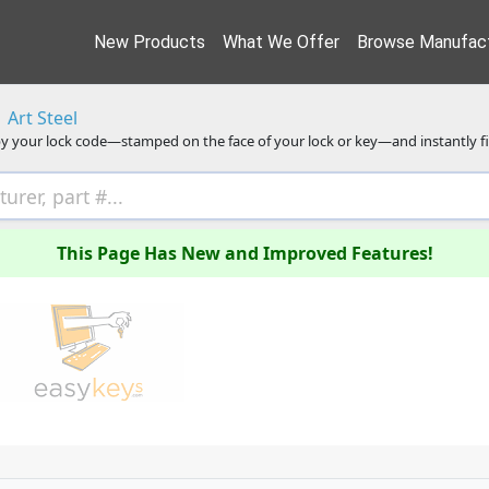
New Products
What We Offer
Browse Manufact
Art Steel
y your lock code—stamped on the face of your lock or key—and instantly f
This Page Has New and Improved Features!