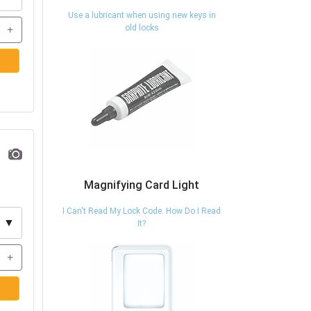
Use a lubricant when using new keys in
+
old locks
Magnifying Card Light
I Can't Read My Lock Code. How Do I Read
▼
It?
+