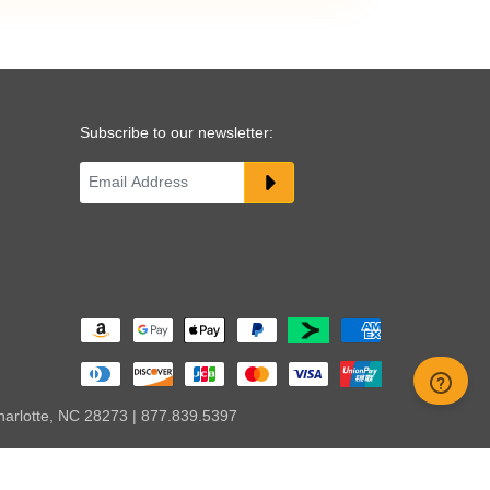
Subscribe to our newsletter:
harlotte, NC 28273 | 877.839.5397