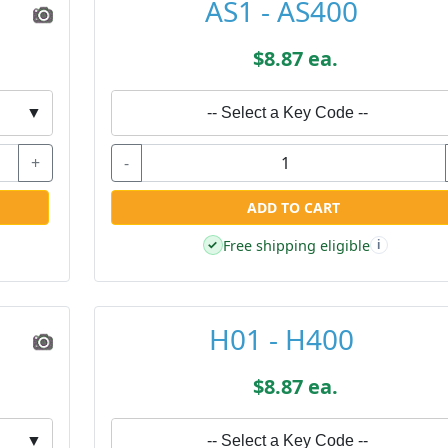
AS1 - AS400
$8.87 ea.
▼
-- Select a Key Code --
+
-
ADD TO CART
Free shipping eligible
✓
i
H01 - H400
$8.87 ea.
▼
-- Select a Key Code --