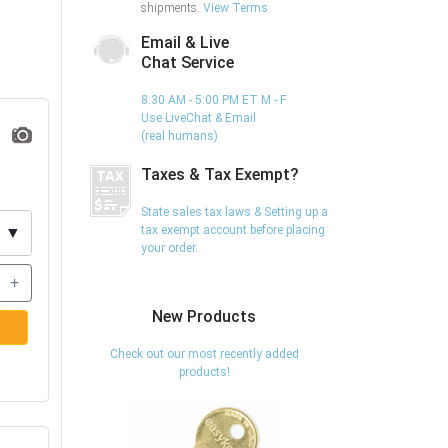
shipments.
View Terms
Email & Live
Chat Service
8:30 AM - 5:00 PM ET M - F
Use LiveChat & Email
(real humans)
Taxes & Tax Exempt?
State sales tax laws & Setting up a
tax exempt account before placing
▼
your order.
+
New Products
Check out our most recently added
products!