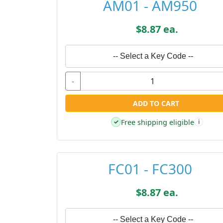
AM01 - AM950
$8.87 ea.
-- Select a Key Code --
-
ADD TO CART
Free shipping eligible
✓
i
FC01 - FC300
$8.87 ea.
-- Select a Key Code --