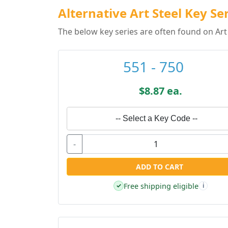
Alternative Art Steel Key Se
The below key series are often found on Art 
551 - 750
$8.87 ea.
-- Select a Key Code --
-
ADD TO CART
Free shipping eligible
✓
i