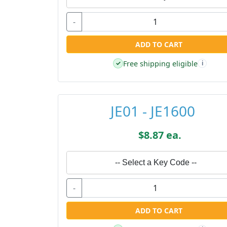
-
ADD TO CART
Free shipping eligible
✓
i
JE01 - JE1600
$8.87 ea.
-- Select a Key Code --
-
ADD TO CART