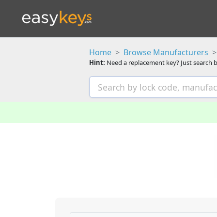
Home
Browse Manufacturers
Hint:
Need a replacement key? Just search b