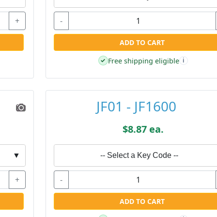
+
-
ADD TO CART
Free shipping eligible
✓
i
JF01 - JF1600
$8.87 ea.
▼
-- Select a Key Code --
+
-
ADD TO CART