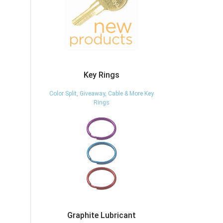
Key Rings
Color Split, Giveaway, Cable & More Key
Rings
Graphite Lubricant