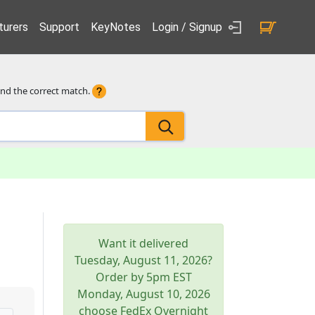
urers
Support
KeyNotes
Login / Signup
ind the correct match.
Want it delivered
Tuesday, August 11, 2026
?
Order by 5pm
EST
Monday, August 10, 2026
choose FedEx Overnight