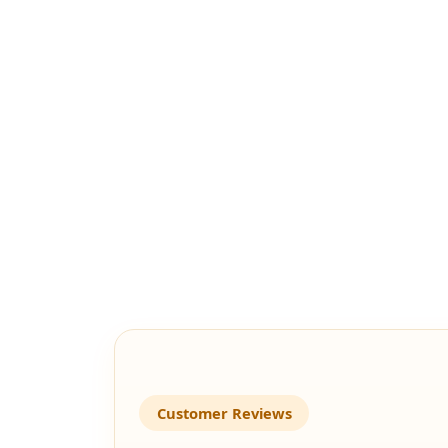
Customer Reviews