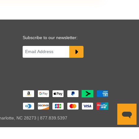
Subscribe to our newsletter:
harlotte, NC 28273 | 877.839.5397