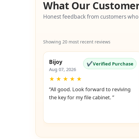
What Our Customer
Honest feedback from customers who
Showing 20 most recent reviews
Bijoy
✔
Verified Purchase
Aug 07, 2026
★
★
★
★
★
“All good. Look forward to reviving
the key for my file cabinet. ”