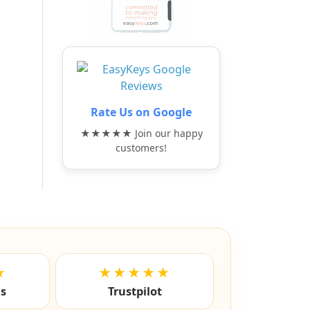
Rate Us on Google
★★★★★ Join our happy
customers!
★
★★★★★
ls
Trustpilot