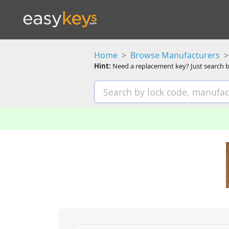
Home
Browse Manufacturers
Hint:
Need a replacement key? Just search b