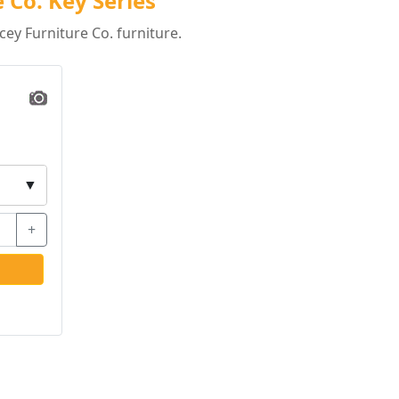
 Co. Key Series
ey Furniture Co. furniture.
▼
+