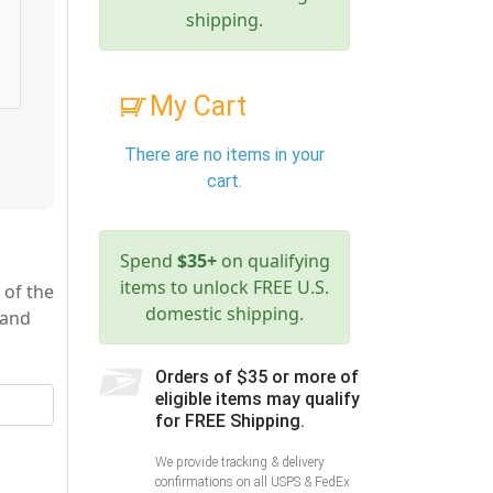
shipping.
My Cart
There are no items in your
cart.
Spend
$35+
on qualifying
items to unlock FREE U.S.
 of the
domestic shipping.
 and
Orders of $35 or more of
eligible items may qualify
for FREE Shipping.
We provide tracking & delivery
confirmations on all USPS & FedEx