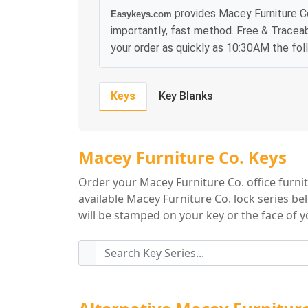
provides Macey Furniture Co
Easykeys.com
importantly, fast method. Free & Traceab
your order as quickly as 10:30AM the fol
Keys
Key Blanks
Macey Furniture C
Macey Furniture Co. Keys
Order your Macey Furniture Co. office furni
available Macey Furniture Co. lock series be
will be stamped on your key or the face of yo