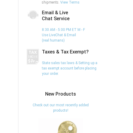
shipments.
View Terms
Email & Live
Chat Service
8:30 AM - 5:00 PM ET M - F
Use LiveChat & Email
(real humans)
Taxes & Tax Exempt?
State sales tax laws & Setting up a
tax exempt account before placing
your order.
New Products
Check out our most recently added
products!