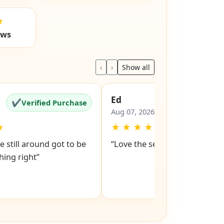
★
ews
‹
›
Show all
Ed
✔
✔
Verified Purchase
Verified Pu
Aug 07, 2026
★
★
★
★
★
★
e still around got to be
“Love the service snd respons
ing right”