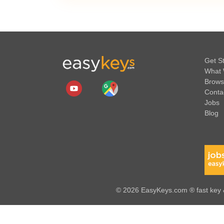
Get S
What 
Brows
Conta
Jobs
Blog
© 2026 EasyKeys.com ® fast key &