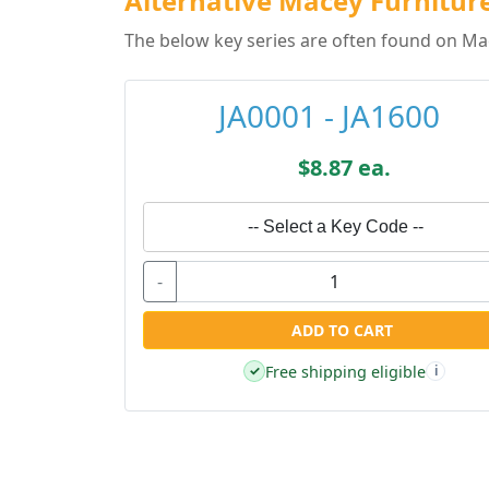
Alternative Macey Furniture
The below key series are often found on Mac
JA0001 - JA1600
$8.87 ea.
-- Select a Key Code --
-
ADD TO CART
Free shipping eligible
✓
i