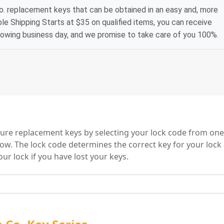
. replacement keys that can be obtained in an easy and, more
le Shipping Starts at $35 on qualified items, you can receive
lowing business day, and we promise to take care of you 100%.
o. Key Series
ture replacement keys by selecting your lock code from one
low. The lock code determines the correct key for your lock
ur lock if you have lost your keys.