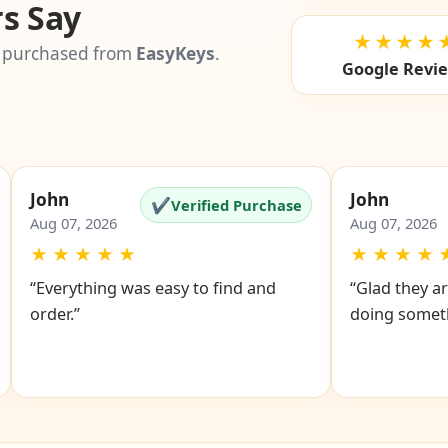
s Say
★★★★
 purchased from
EasyKeys
.
Google Revi
John
John
✔
Verified Purchase
Aug 07, 2026
Aug 07, 2026
★
★
★
★
★
★
★
★
★
“Everything was easy to find and
“Glad they ar
order.”
doing someth