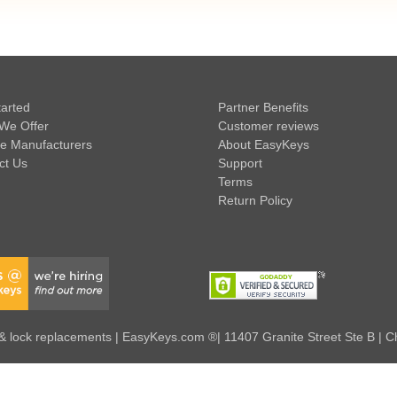
tarted
Partner Benefits
We Offer
Customer reviews
e Manufacturers
About EasyKeys
ct Us
Support
Terms
Return Policy
 lock replacements | EasyKeys.com ®| 11407 Granite Street Ste B | C