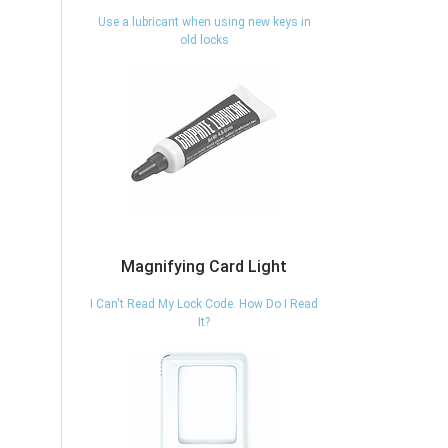
Use a lubricant when using new keys in
old locks
Magnifying Card Light
I Can't Read My Lock Code. How Do I Read
It?