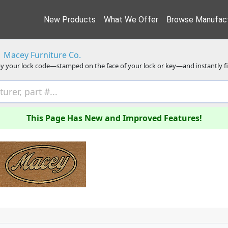
New Products
What We Offer
Browse Manufact
Macey Furniture Co.
y your lock code—stamped on the face of your lock or key—and instantly f
This Page Has New and Improved Features!