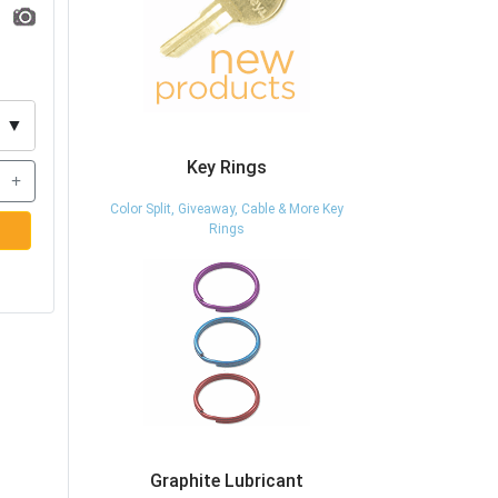
▼
Key Rings
+
Color Split, Giveaway, Cable & More Key
Rings
Graphite Lubricant