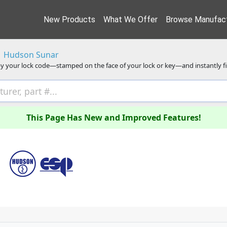
New Products
What We Offer
Browse Manufact
Hudson Sunar
y your lock code—stamped on the face of your lock or key—and instantly f
This Page Has New and Improved Features!