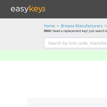
Home
Browse Manufacturers
Hint:
Need a replacement key? Just search b