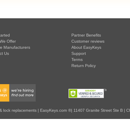
tarted
Partner Benefits
We Offer
Customer reviews
e Manufacturers
About EasyKeys
ct Us
Support
Terms
Return Policy
 lock replacements | EasyKeys.com ®| 11407 Granite Street Ste B | C