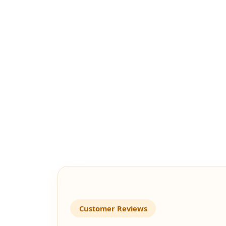
Customer Reviews