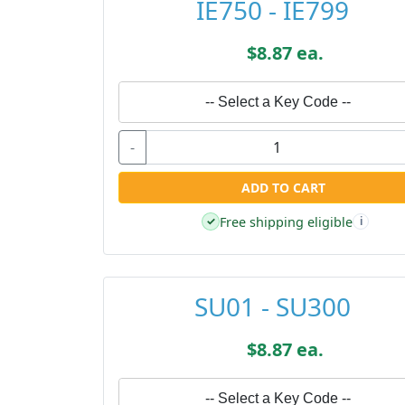
IE750 - IE799
$8.87 ea.
-- Select a Key Code --
-
ADD TO CART
Free shipping eligible
✓
i
SU01 - SU300
$8.87 ea.
-- Select a Key Code --