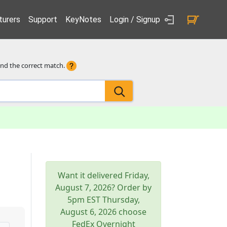
urers
Support
KeyNotes
Login / Signup
ind the correct match.
Want it delivered
Friday,
August 7, 2026
? Order by
5pm
EST
Thursday,
August 6, 2026
choose
FedEx Overnight