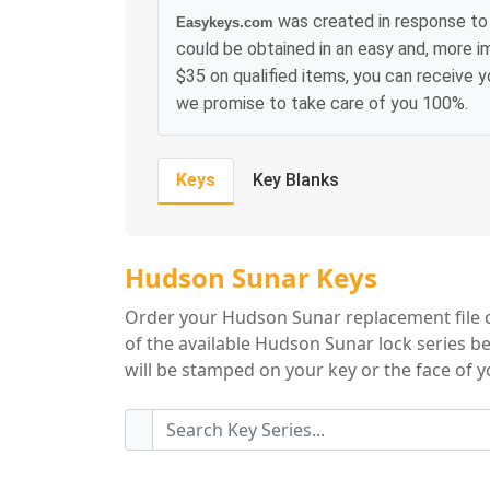
was created in response to 
Easykeys.com
could be obtained in an easy and, more i
$35 on qualified items, you can receive 
we promise to take care of you 100%.
Keys
Key Blanks
Hudson Sunar Key
Hudson Sunar Keys
Order your Hudson Sunar replacement file ca
of the available Hudson Sunar lock series b
will be stamped on your key or the face of yo