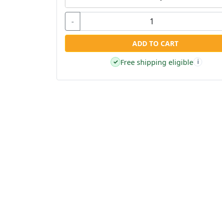
-
ADD TO CART
Free shipping eligible
✓
i