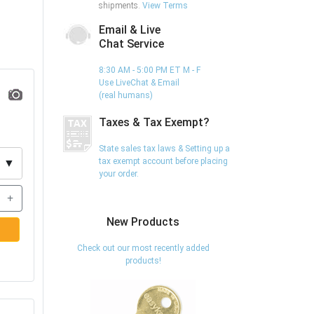
shipments.
View Terms
Email & Live
Chat Service
8:30 AM - 5:00 PM ET M - F
Use LiveChat & Email
(real humans)
Taxes & Tax Exempt?
State sales tax laws & Setting up a
tax exempt account before placing
▼
your order.
+
New Products
Check out our most recently added
products!