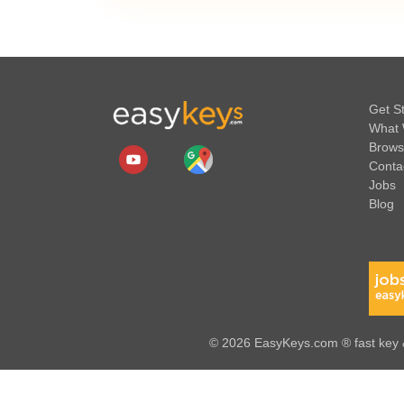
Get S
What 
Brows
Conta
Jobs
Blog
© 2026 EasyKeys.com ® fast key &