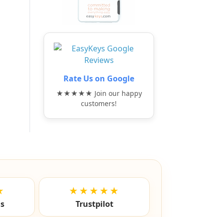
Rate Us on Google
★★★★★ Join our happy
customers!
★
★★★★★
ls
Trustpilot