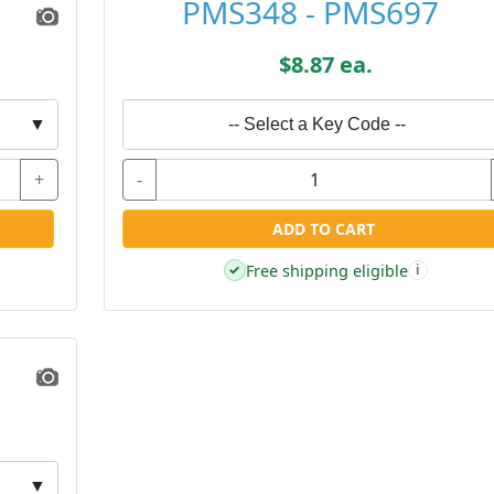
PMS348 - PMS697
$8.87 ea.
▼
-- Select a Key Code --
+
-
ADD TO CART
Free shipping eligible
✓
i
▼