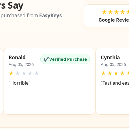
s Say
★★★★
 purchased from
EasyKeys
.
Google Revi
Ronald
Cynthia
✔
Verified Purchase
Aug 05, 2026
Aug 05, 2026
★
★
★
★
★
★
★
★
★
“Horrible”
“Fast and ea