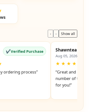
★
ews
‹
›
Show all
Shawntea
✔
✔
Verified Purchase
Verified Pu
Aug 05, 2026
★
★
★
★
★
★
sy ordering process”
“Great and easy to order! Just
number of the lock and it po
for you!”