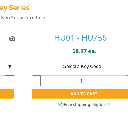
ey Series
dson Sunar furniture.
HU01 - HU756
$8.87 ea.
▼
-- Select a Key Code --
+
-
ADD TO CART
Free shipping eligible
✓
i