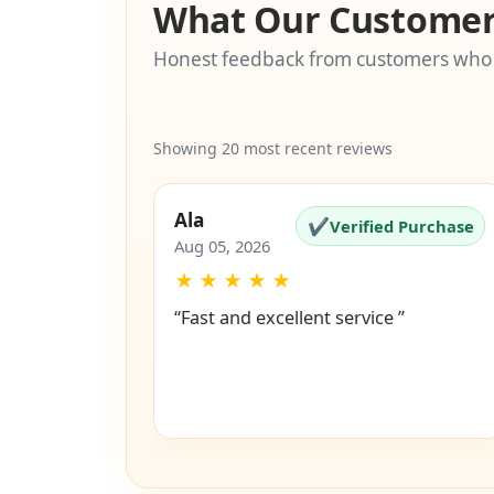
What Our Customer
Honest feedback from customers who
Showing 20 most recent reviews
Ala
✔
Verified Purchase
Aug 05, 2026
★
★
★
★
★
“Fast and excellent service ”