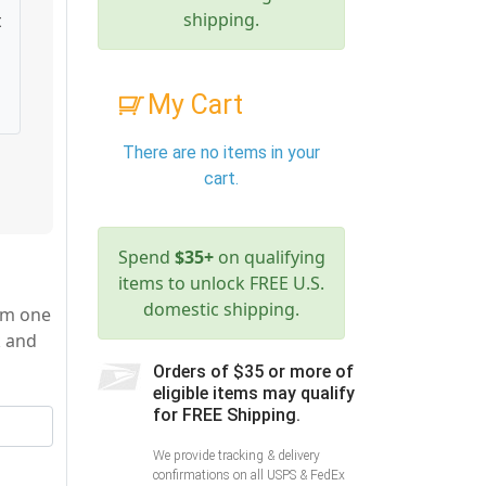
shipping.
t
My Cart
There are no items in your
cart.
Spend
$35+
on qualifying
items to unlock FREE U.S.
domestic shipping.
rom one
k and
Orders of $35 or more of
eligible items may qualify
for FREE Shipping.
We provide tracking & delivery
confirmations on all USPS & FedEx