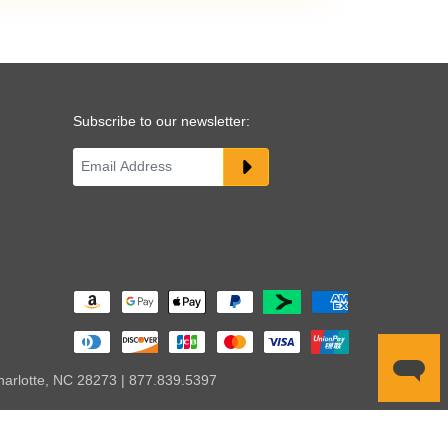
Subscribe to our newsletter:
harlotte, NC 28273 | 877.839.5397