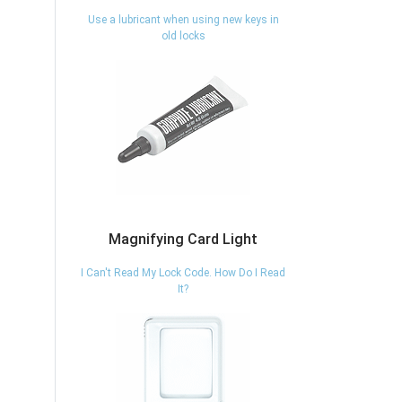
Use a lubricant when using new keys in
old locks
Magnifying Card Light
I Can't Read My Lock Code. How Do I Read
It?