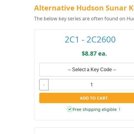
Alternative Hudson Sunar K
The below key series are often found on Hu
2C1 - 2C2600
$8.87 ea.
-- Select a Key Code --
-
ADD TO CART
Free shipping eligible
✓
i