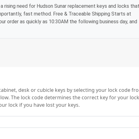
a rising need for Hudson Sunar replacement keys and locks tha
mportantly, fast method. Free & Traceable Shipping Starts at
your order as quickly as 10:30AM the following business day, and
 Series
binet, desk or cubicle keys by selecting your lock code f
elow. The lock code determines the correct key for your loc
ur lock if you have lost your keys.